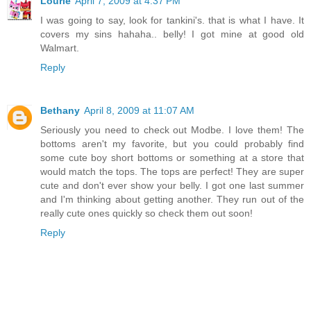
Lourie
April 7, 2009 at 4:37 PM
I was going to say, look for tankini's. that is what I have. It
covers my sins hahaha.. belly! I got mine at good old
Walmart.
Reply
Bethany
April 8, 2009 at 11:07 AM
Seriously you need to check out Modbe. I love them! The
bottoms aren't my favorite, but you could probably find
some cute boy short bottoms or something at a store that
would match the tops. The tops are perfect! They are super
cute and don't ever show your belly. I got one last summer
and I'm thinking about getting another. They run out of the
really cute ones quickly so check them out soon!
Reply