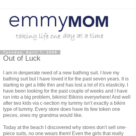
Tuesday, April 7, 2009
Out of Luck
I am in desperate need of a new bathing suit. I love my
bathing suit but I have loved it for the past seven years. It is
starting to get a little thin and has lost a lot of it's elasticity. I
have been looking for the past couple of weeks and I have
run into a big problem, bikinis! Bikinis everywhere! And well
after two kids via c-section my tummy isn't exactly a bikini
type of tummy. Every store does have its few token one
pieces, ones my grandma would like.
Today at the beach I discovered why stores don't sell one-
piece suits, no one wears them! Even the girls that really