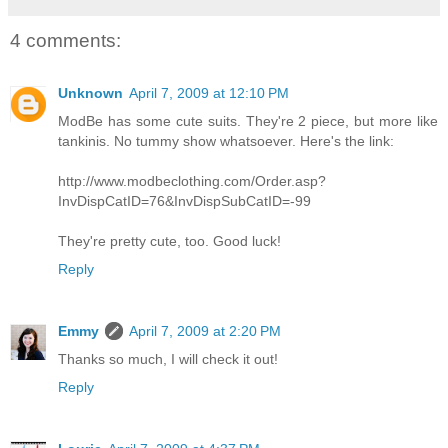
4 comments:
Unknown
April 7, 2009 at 12:10 PM
ModBe has some cute suits. They're 2 piece, but more like
tankinis. No tummy show whatsoever. Here's the link:
http://www.modbeclothing.com/Order.asp?
InvDispCatID=76&InvDispSubCatID=-99
They're pretty cute, too. Good luck!
Reply
Emmy
April 7, 2009 at 2:20 PM
Thanks so much, I will check it out!
Reply