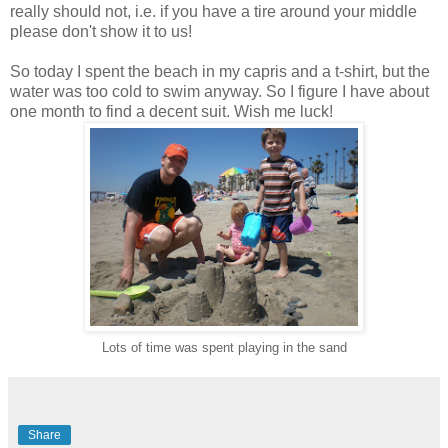
really should not, i.e. if you have a tire around your middle
please don't show it to us!
So today I spent the beach in my capris and a t-shirt, but the
water was too cold to swim anyway. So I figure I have about
one month to find a decent suit. Wish me luck!
Lots of time was spent playing in the sand
Share