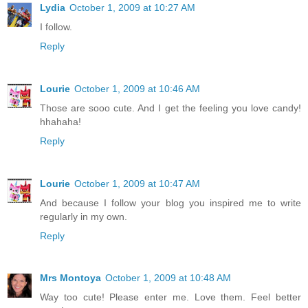
Lydia
October 1, 2009 at 10:27 AM
I follow.
Reply
Lourie
October 1, 2009 at 10:46 AM
Those are sooo cute. And I get the feeling you love candy!
hhahaha!
Reply
Lourie
October 1, 2009 at 10:47 AM
And because I follow your blog you inspired me to write
regularly in my own.
Reply
Mrs Montoya
October 1, 2009 at 10:48 AM
Way too cute! Please enter me. Love them. Feel better