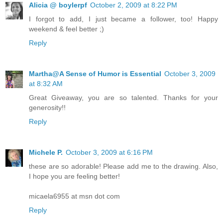
Alicia @ boylerpf
October 2, 2009 at 8:22 PM
I forgot to add, I just became a follower, too! Happy
weekend & feel better ;)
Reply
Martha@A Sense of Humor is Essential
October 3, 2009
at 8:32 AM
Great Giveaway, you are so talented. Thanks for your
generosity!!
Reply
Michele P.
October 3, 2009 at 6:16 PM
these are so adorable! Please add me to the drawing. Also,
I hope you are feeling better!
micaela6955 at msn dot com
Reply