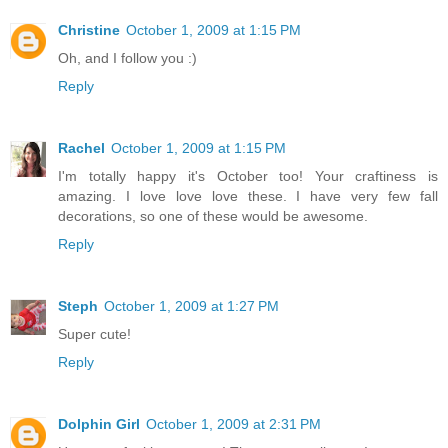
Christine
October 1, 2009 at 1:15 PM
Oh, and I follow you :)
Reply
Rachel
October 1, 2009 at 1:15 PM
I'm totally happy it's October too! Your craftiness is
amazing. I love love love these. I have very few fall
decorations, so one of these would be awesome.
Reply
Steph
October 1, 2009 at 1:27 PM
Super cute!
Reply
Dolphin Girl
October 1, 2009 at 2:31 PM