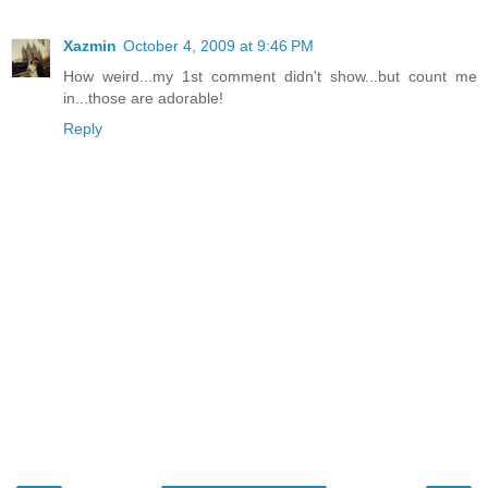
Xazmin
October 4, 2009 at 9:46 PM
How weird...my 1st comment didn't show...but count me
in...those are adorable!
Reply