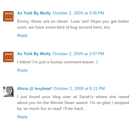
As Told By Molly
October 2, 2009 at 3:05 PM
Emmy, those are so clever. Love 'em! Hope you get better
soon, we have some kind of bug around here, too.
Reply
As Told By Molly
October 2, 2009 at 3:07 PM
I follow! I'm just a lousey comment-leaver :)
Reply
Alicia @ boylerpf
October 2, 2009 at 8:21 PM
I just found your blog over at Sarah's where she raved
about you for the Mental Swan award. I'm so glad I stopped
by..so much fun to read! I'll be back...
Reply