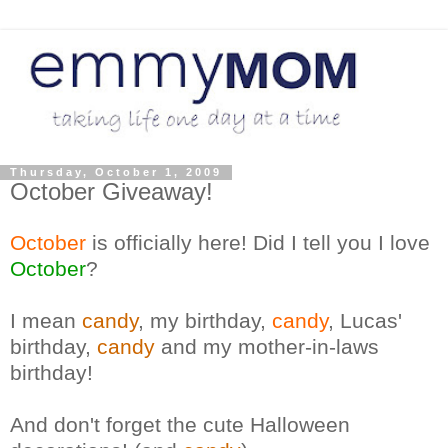
Thursday, October 1, 2009
October Giveaway!
October
is officially here! Did I tell you I love
October
?
I mean
candy
, my birthday,
candy
, Lucas'
birthday,
candy
and my mother-in-laws
birthday!
And don't forget the cute Halloween