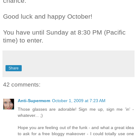
chance.
Good luck and happy October!
You have until Sunday at 8:30 PM (Pacific
time) to enter.
Share
42 comments:
Anti-Supermom
October 1, 2009 at 7:23 AM
Those glasses are adorable! Sign me up, sign me 'in' -
whatever... ;)
Hope you are feeling out of the funk - and what a great idea
to ask for a free bloggy makeover - I could totally use one