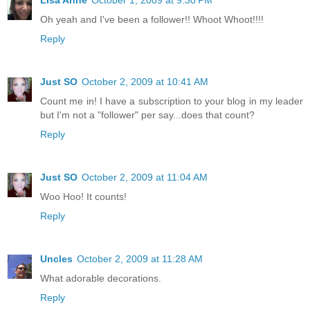
Lisa Anne
October 1, 2009 at 9:30 PM
Oh yeah and I've been a follower!! Whoot Whoot!!!!
Reply
Just SO
October 2, 2009 at 10:41 AM
Count me in! I have a subscription to your blog in my leader
but I'm not a "follower" per say...does that count?
Reply
Just SO
October 2, 2009 at 11:04 AM
Woo Hoo! It counts!
Reply
Uncles
October 2, 2009 at 11:28 AM
What adorable decorations.
Reply