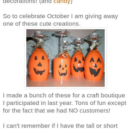
decorations! (and
candy
)
So to celebrate October I am giving away
one of these cute creations.
I made a bunch of these for a craft boutique
I participated in last year. Tons of fun except
for the fact that we had NO customers!
I can't remember if I have the tall or short