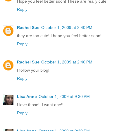
Hope you feel better soon! These are really cute!
Reply
Rachel Sue
October 1, 2009 at 2:40 PM
they are too cute! I hope you feel better soon!
Reply
Rachel Sue
October 1, 2009 at 2:40 PM
I follow your blog!
Reply
Lisa Anne
October 1, 2009 at 9:30 PM
I love those!! I want one!!
Reply