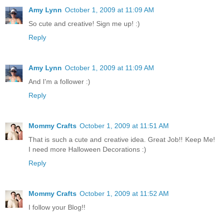
Amy Lynn
October 1, 2009 at 11:09 AM
So cute and creative! Sign me up! :)
Reply
Amy Lynn
October 1, 2009 at 11:09 AM
And I'm a follower :)
Reply
Mommy Crafts
October 1, 2009 at 11:51 AM
That is such a cute and creative idea. Great Job!! Keep Me!
I need more Halloween Decorations :)
Reply
Mommy Crafts
October 1, 2009 at 11:52 AM
I follow your Blog!!