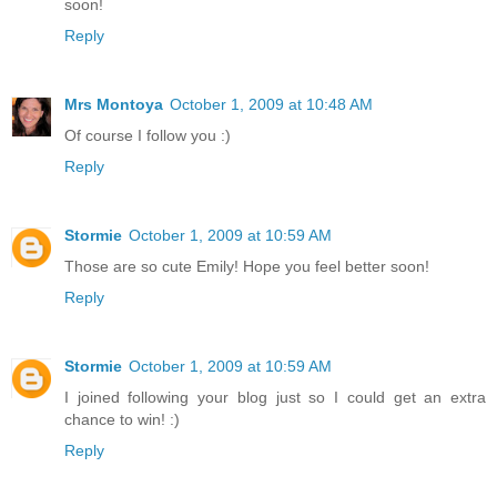
soon!
Reply
Mrs Montoya
October 1, 2009 at 10:48 AM
Of course I follow you :)
Reply
Stormie
October 1, 2009 at 10:59 AM
Those are so cute Emily! Hope you feel better soon!
Reply
Stormie
October 1, 2009 at 10:59 AM
I joined following your blog just so I could get an extra
chance to win! :)
Reply