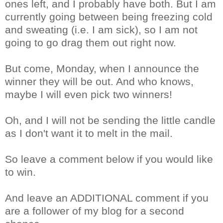
ones left, and I probably have both. But I am
currently going between being freezing cold
and sweating (i.e. I am sick), so I am not
going to go drag them out right now.
But come, Monday, when I announce the
winner they will be out. And who knows,
maybe I will even pick two winners!
Oh, and I will not be sending the little candle
as I don't want it to melt in the mail.
So leave a comment below if you would like
to win.
And leave an ADDITIONAL comment if you
are a follower of my blog for a second