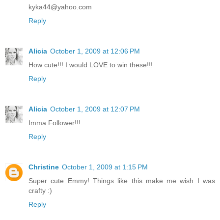
kyka44@yahoo.com
Reply
Alicia
October 1, 2009 at 12:06 PM
How cute!!! I would LOVE to win these!!!
Reply
Alicia
October 1, 2009 at 12:07 PM
Imma Follower!!!
Reply
Christine
October 1, 2009 at 1:15 PM
Super cute Emmy! Things like this make me wish I was
crafty :)
Reply