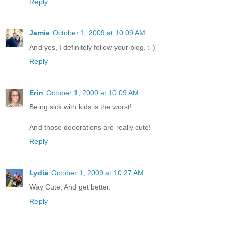
Reply
Jamie
October 1, 2009 at 10:09 AM
And yes, I definitely follow your blog. :-)
Reply
Erin
October 1, 2009 at 10:09 AM
Being sick with kids is the worst!
And those decorations are really cute!
Reply
Lydia
October 1, 2009 at 10:27 AM
Way Cute, And get better.
Reply