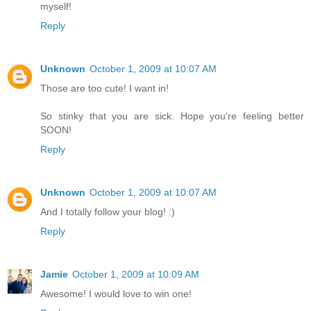
myself!
Reply
Unknown
October 1, 2009 at 10:07 AM
Those are too cute! I want in!
So stinky that you are sick. Hope you're feeling better
SOON!
Reply
Unknown
October 1, 2009 at 10:07 AM
And I totally follow your blog! :)
Reply
Jamie
October 1, 2009 at 10:09 AM
Awesome! I would love to win one!