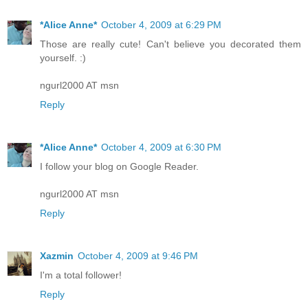
*Alice Anne*
October 4, 2009 at 6:29 PM
Those are really cute! Can't believe you decorated them
yourself. :)
ngurl2000 AT msn
Reply
*Alice Anne*
October 4, 2009 at 6:30 PM
I follow your blog on Google Reader.
ngurl2000 AT msn
Reply
Xazmin
October 4, 2009 at 9:46 PM
I'm a total follower!
Reply