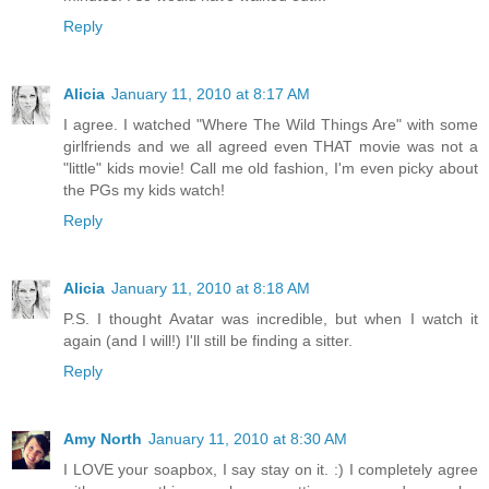
Reply
Alicia
January 11, 2010 at 8:17 AM
I agree. I watched "Where The Wild Things Are" with some
girlfriends and we all agreed even THAT movie was not a
"little" kids movie! Call me old fashion, I'm even picky about
the PGs my kids watch!
Reply
Alicia
January 11, 2010 at 8:18 AM
P.S. I thought Avatar was incredible, but when I watch it
again (and I will!) I'll still be finding a sitter.
Reply
Amy North
January 11, 2010 at 8:30 AM
I LOVE your soapbox, I say stay on it. :) I completely agree