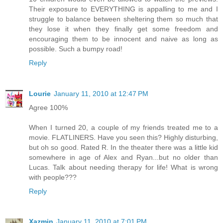
Their exposure to EVERYTHING is appalling to me and I
struggle to balance between sheltering them so much that
they lose it when they finally get some freedom and
encouraging them to be innocent and naive as long as
possible. Such a bumpy road!
Reply
Lourie
January 11, 2010 at 12:47 PM
Agree 100%
When I turned 20, a couple of my friends treated me to a
movie. FLATLINERS. Have you seen this? Highly disturbing,
but oh so good. Rated R. In the theater there was a little kid
somewhere in age of Alex and Ryan...but no older than
Lucas. Talk about needing therapy for life! What is wrong
with people???
Reply
Xazmin
January 11, 2010 at 7:01 PM