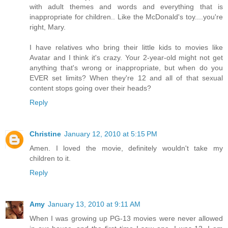
with adult themes and words and everything that is
inappropriate for children.. Like the McDonald's toy....you're
right, Mary.
I have relatives who bring their little kids to movies like
Avatar and I think it's crazy. Your 2-year-old might not get
anything that's wrong or inappropriate, but when do you
EVER set limits? When they're 12 and all of that sexual
content stops going over their heads?
Reply
Christine
January 12, 2010 at 5:15 PM
Amen. I loved the movie, definitely wouldn't take my
children to it.
Reply
Amy
January 13, 2010 at 9:11 AM
When I was growing up PG-13 movies were never allowed