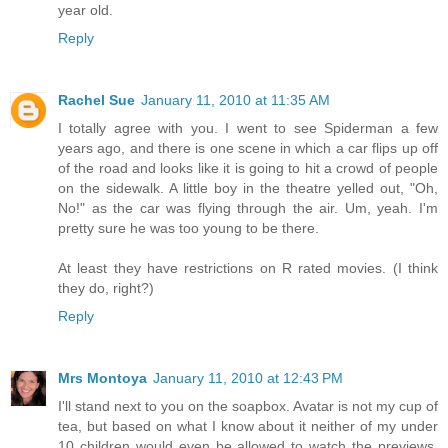
year old.
Reply
Rachel Sue
January 11, 2010 at 11:35 AM
I totally agree with you. I went to see Spiderman a few
years ago, and there is one scene in which a car flips up off
of the road and looks like it is going to hit a crowd of people
on the sidewalk. A little boy in the theatre yelled out, "Oh,
No!" as the car was flying through the air. Um, yeah. I'm
pretty sure he was too young to be there.
At least they have restrictions on R rated movies. (I think
they do, right?)
Reply
Mrs Montoya
January 11, 2010 at 12:43 PM
I'll stand next to you on the soapbox. Avatar is not my cup of
tea, but based on what I know about it neither of my under
10 children would even be allowed to watch the previews.