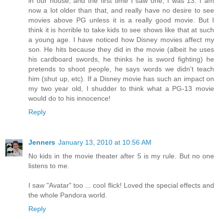
in our house, and the first time I saw one, I was 13. I am
now a lot older than that, and really have no desire to see
movies above PG unless it is a really good movie. But I
think it is horrible to take kids to see shows like that at such
a young age. I have noticed how Disney movies affect my
son. He hits because they did in the movie (albeit he uses
his cardboard swords, he thinks he is sword fighting) he
pretends to shoot people, he says words we didn't teach
him (shut up, etc). If a Disney movie has such an impact on
my two year old, I shudder to think what a PG-13 movie
would do to his innocence!
Reply
Jenners
January 13, 2010 at 10:56 AM
No kids in the movie theater after 5 is my rule. But no one
listens to me.
I saw "Avatar" too ... cool flick! Loved the special effects and
the whole Pandora world.
Reply