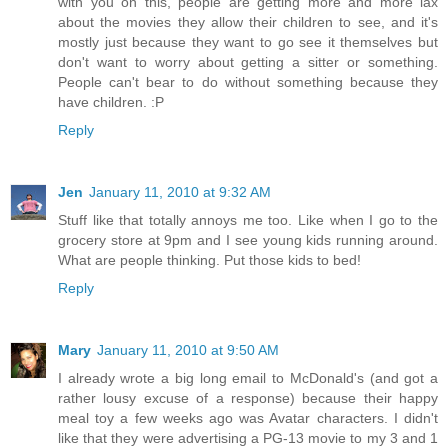
with you on this, people are getting more and more lax
about the movies they allow their children to see, and it's
mostly just because they want to go see it themselves but
don't want to worry about getting a sitter or something.
People can't bear to do without something because they
have children. :P
Reply
Jen
January 11, 2010 at 9:32 AM
Stuff like that totally annoys me too. Like when I go to the
grocery store at 9pm and I see young kids running around.
What are people thinking. Put those kids to bed!
Reply
Mary
January 11, 2010 at 9:50 AM
I already wrote a big long email to McDonald's (and got a
rather lousy excuse of a response) because their happy
meal toy a few weeks ago was Avatar characters. I didn't
like that they were advertising a PG-13 movie to my 3 and 1