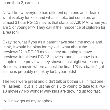
more than 2, came in.
Now, I know everyone has different opinions and ideas on
what is okay for kids and what is not... but come on, an
almost 3 hour PG-13 movie, that starts at 7:30 P.M. when you
are 5 or younger?? They call it the innocence of children for
a reason!
Okay, so what if you as a parent have seen the movie and
think, it would be okay for my kid.. what about the
previews?? In PG-13 movies they are going to have
previews for at least PG-13 movies.. and all I know is a
couple of the previews they showed last night were creepy!
Besides, a movie where almost the final 1/3 is a battle/fight
scene is probably not okay for 5-year-olds!
The kids were great and didn't talk or bother us, in fact one
fell asleep... but is it just me or is 5 to young to take to a PG-
13 movie?? No wonder why kids are growing up too fast.
I will now get off my soapbox.