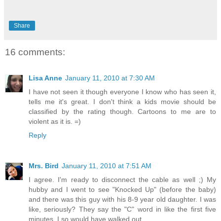
Share
16 comments:
Lisa Anne
January 11, 2010 at 7:30 AM
I have not seen it though everyone I know who has seen it,
tells me it's great. I don't think a kids movie should be
classified by the rating though. Cartoons to me are to
violent as it is. =)
Reply
Mrs. Bird
January 11, 2010 at 7:51 AM
I agree. I'm ready to disconnect the cable as well ;) My
hubby and I went to see "Knocked Up" (before the baby)
and there was this guy with his 8-9 year old daughter. I was
like, seriously? They say the "C" word in like the first five
minutes. I so would have walked out...