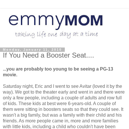
Monday, January 11, 2010
If You Need a Booster Seat....
...you are probably too young to be seeing a PG-13
movie.
Saturday night, Eric and I went to see Avitar (loved it by the
way). We got to the theater early and went in and there were
only a few people, including a couple of adults and row full
of kids. These kids at best were 6-years-old. A couple of
them were sitting in boosters seats so that they could see. It
wasn't a big family, but was a family with their child and his
friends. As more people came in, more and more families
with little kids, including a child who couldn't have been