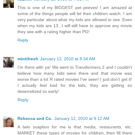
This is one of my BIGGEST pet peeves! I am amazed at
some of the things people will let their children watch. I am
very particular about what my kids are allowed to see. Even
when my kids are 13...I will still have to approve any movie
they see with a rating higher than PG!
Reply
mintifresh
January 12, 2010 at 8:34 AM
I'm there with ya! We went to Transformers 2 and I couldn't
believe how many kids were there and that movie was
worse than a lot R rated movies I've seen! I just don't get it!
I actually feel bad for the kids, they are getting so
desensitized so early!
Reply
Rebecca and Co.
January 12, 2010 at 9:12 AM
A twin soapbox for me is that media, restaurants, etc.
MARKET these types of movies for children, then fill them