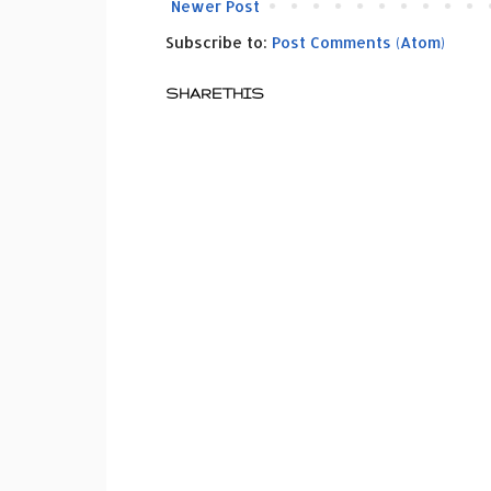
Newer Post
Subscribe to:
Post Comments (Atom)
SHARETHIS