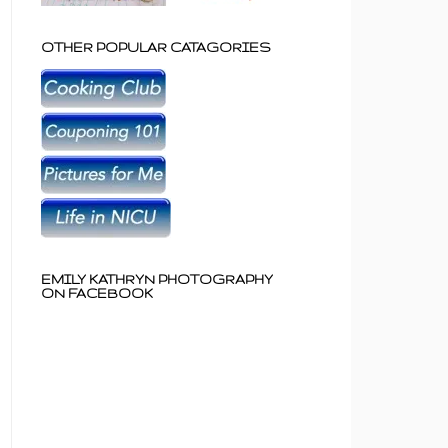
OTHER POPULAR CATAGORIES
EMILY KATHRYN PHOTOGRAPHY
ON FACEBOOK