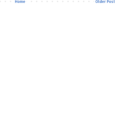
Home
Older Post