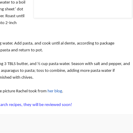
 water to a boil
ng sheet’ dot
er.
Roast until
nto 2-inch
g water.
Add pasta, and cook until al dente, according to package
 pasta and return to pot.
g 3 TBLS butter, and ½ cup pasta water.
Season with salt and pepper, and
asparagus to pasta; toss to combine, adding more pasta water if
nished with chives.
he picture Rachel took from
her blog
.
arch recipes, they will be reviewed soon!