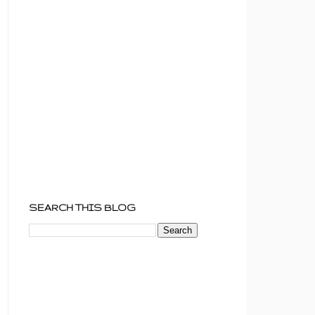
SEARCH THIS BLOG