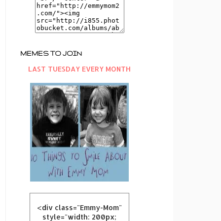
MEMES TO JOIN
LAST TUESDAY EVERY MONTH
<div class="Emmy-Mom"
style="width: 200px;