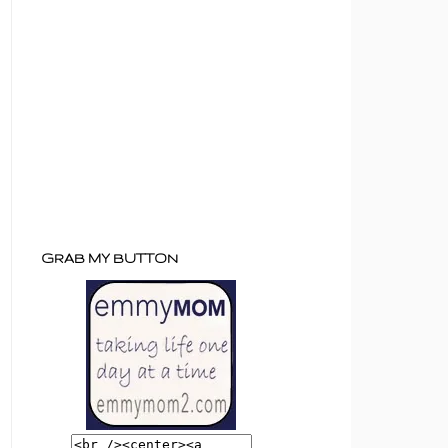
GRAB MY BUTTON