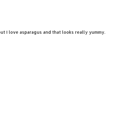
 but I love asparagus and that looks really yummy.