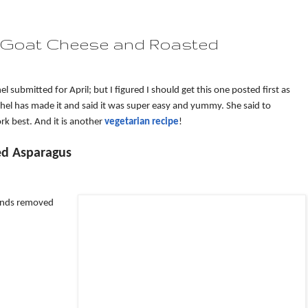
h Goat Cheese and Roasted
l submitted for April; but I figured I should get this one posted first as
chel has made it and said it was super easy and yummy. She said to
ork best. And it is another
vegetarian recipe
!
ed Asparagus
 ends removed