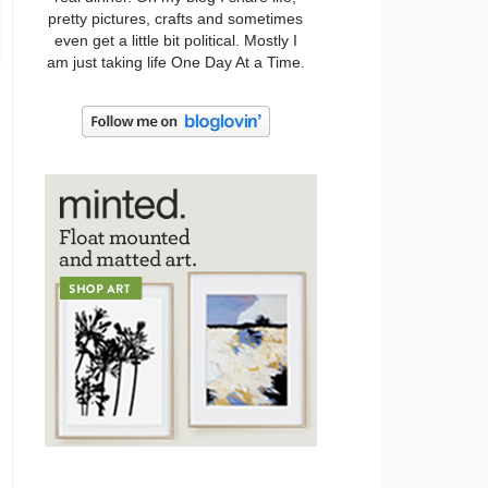
pretty pictures, crafts and sometimes
even get a little bit political. Mostly I
am just taking life One Day At a Time.