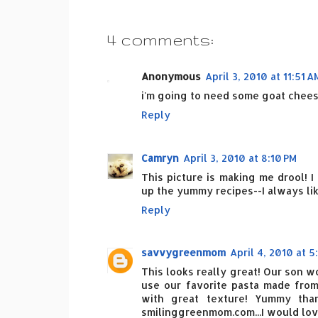
4 comments:
Anonymous
April 3, 2010 at 11:51 A
i'm going to need some goat chees
Reply
Camryn
April 3, 2010 at 8:10 PM
This picture is making me drool! I
up the yummy recipes--I always li
Reply
savvygreenmom
April 4, 2010 at 5
This looks really great! Our son wo
use our favorite pasta made fro
with great texture! Yummy tha
smilinggreenmom.com...I would love