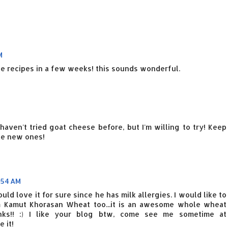
M
e recipes in a few weeks! this sounds wonderful.
 haven't tried goat cheese before, but I'm willing to try! Keep
ke new ones!
:54 AM
uld love it for sure since he has milk allergies. I would like to
m Kamut Khorasan Wheat too...it is an awesome whole wheat
nks!! :) I like your blog btw, come see me sometime at
 it!