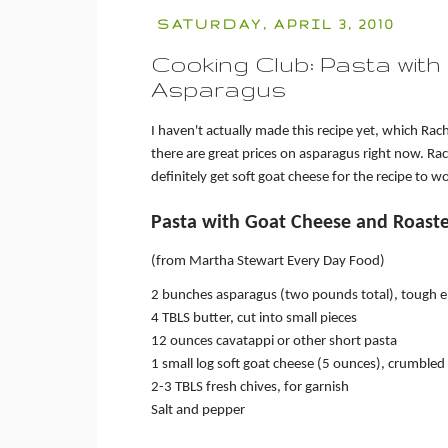
SATURDAY, APRIL 3, 2010
Cooking Club: Pasta wit
Asparagus
I haven't actually made this recipe yet, which Rache
there are great prices on asparagus right now. Ra
definitely get soft goat cheese for the recipe to w
Pasta with Goat Cheese and Roast
(from Martha Stewart Every Day Food)
2 bunches asparagus (two pounds total), tough
4 TBLS butter, cut into small pieces
12 ounces cavatappi or other short pasta
1 small log soft goat cheese (5 ounces), crumbled
2-3 TBLS fresh chives, for garnish
Salt and pepper