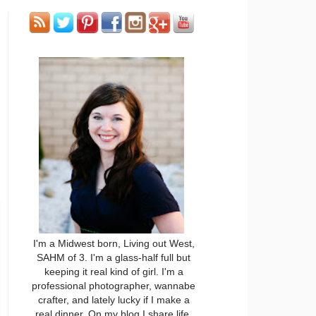
I'm a Midwest born, Living out West,
SAHM of 3. I'm a glass-half full but
keeping it real kind of girl. I'm a
professional photographer, wannabe
crafter, and lately lucky if I make a
real dinner. On my blog I share life,