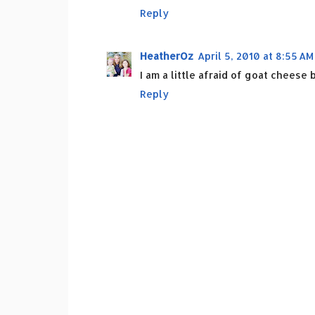
Reply
HeatherOz
April 5, 2010 at 8:55 AM
I am a little afraid of goat cheese
Reply