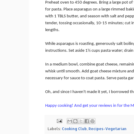
Preheat oven to 450 degrees.
Bring a large pot of
for pasta.
Place asparagus on a large rimmed baki
with 1 TBLS butter, and season with salt and pepp
tender, tossing occasionally, 10-15 minutes; cut i
lengths.
While asparagus is roasting, generously salt boilin
instructions.
Set aside 1½ cups pasta water; drain
In a medium bowl, combine goat cheese, remainin
whisk until smooth.
Add goat cheese mixture and 
necessary for sauce to coat pasta.
Serve pasta gar
Oh, and since I haven't made it yet, I borrowed t
Happy cooking! And get your reviews in for the M
Labels:
Cooking Club
,
Recipes-Vegetarian