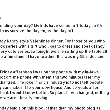
y
ending your day? My kids have school off today so
CA
lp us survive the day
enjoy the day off.
ncy Nancy style Valentines dinner. For those of you who
ok series with a girl who likes to dress and speak fancy
ry cute series. So tonight we are setting up the table all
 a fun dinner. I have to admit this was my SIL's idea and I
 Friday afternoon I was on the phone with my in-laws
got off the phone with them and two minutes later my
hanged. The joke in Eric's industry is to not tell people
g van makes it to your
new
house. And so yeah, after
think I would know better. So plans have changed, nothing
ce we are literally moving.
nday Mug's on this blog, rather than my photo blog as