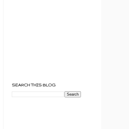
SEARCH THIS BLOG