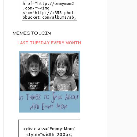
MEMES TO JOIN
LAST TUESDAY EVERY MONTH
<div class="Emmy-Mom"
style="width: 200px;