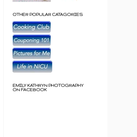
OTHER POPULAR CATAGORIES
EMILY KATHRYN PHOTOGRAPHY
ON FACEBOOK