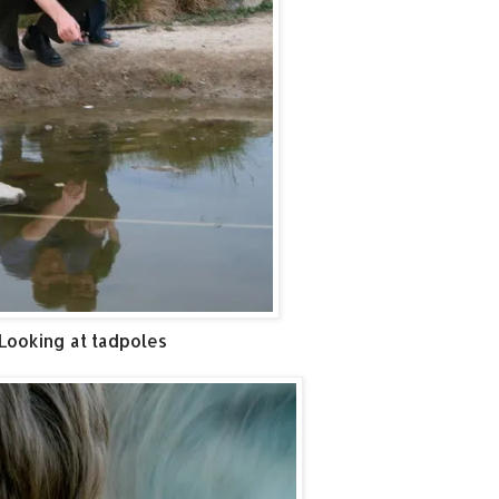
Looking at tadpoles