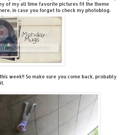
y of my all time favorite pictures fit the theme
here, in case you forget to check my photoblog.
 this week!! So make sure you come back, probably
t.