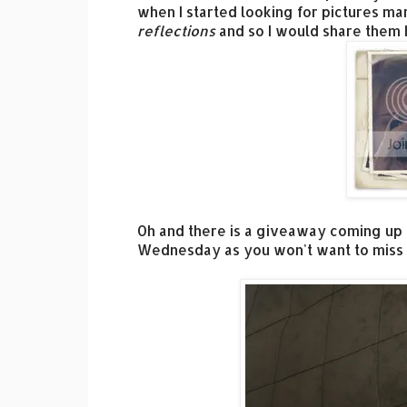
when I started looking for pictures man
reflections
and so I would share them 
Oh and there is a giveaway coming up
Wednesday as you won't want to miss i