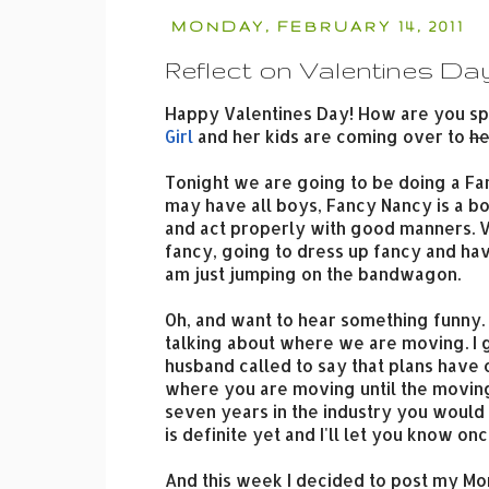
MONDAY, FEBRUARY 14, 2011
Reflect on Valentines Da
Happy Valentines Day! How are you sp
Girl
and her kids are coming over to
he
Tonight we are going to be doing a Fa
may have all boys, Fancy Nancy is a bo
and act properly with good manners. Ve
fancy, going to dress up fancy and have
am just jumping on the bandwagon.
Oh, and want to hear something funny.
talking about where we are moving. I 
husband called to say that plans have c
where you are moving until the movin
seven years in the industry you would 
is definite yet and I'll let you know on
And this week I decided to post my Mo