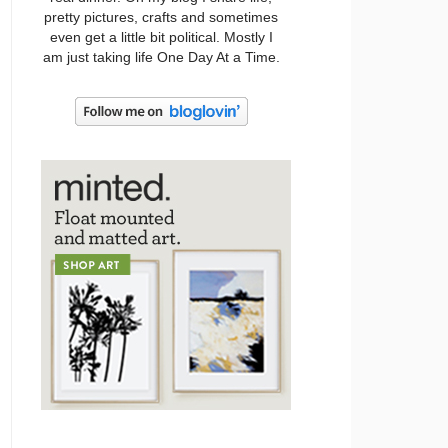
pretty pictures, crafts and sometimes
even get a little bit political. Mostly I
am just taking life One Day At a Time.