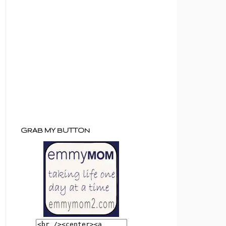
GRAB MY BUTTON