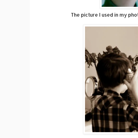
The picture I used in my pho