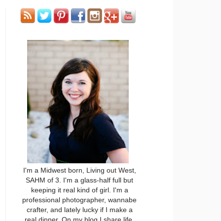
I'm a Midwest born, Living out West,
SAHM of 3. I'm a glass-half full but
keeping it real kind of girl. I'm a
professional photographer, wannabe
crafter, and lately lucky if I make a
real dinner. On my blog I share life,