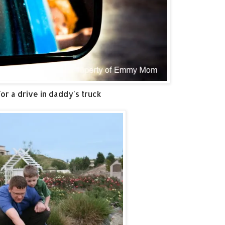
or a drive in daddy's truck