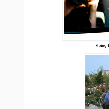
Going f