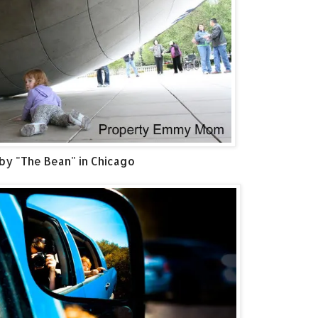
by "The Bean" in Chicago