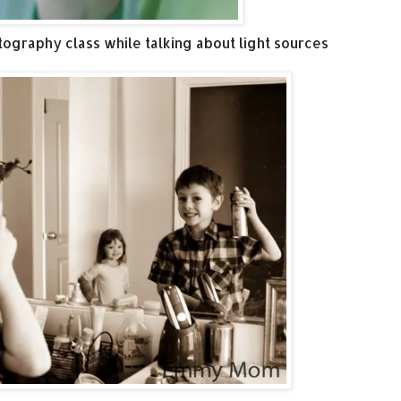
tography class while talking about light sources