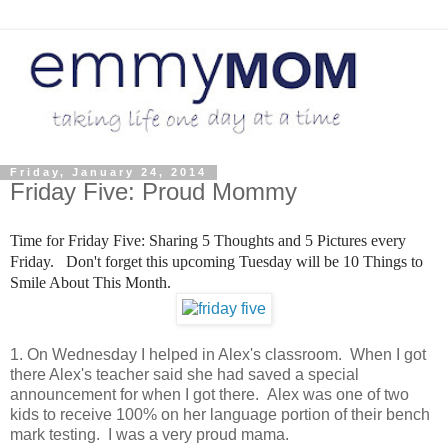
Friday, January 24, 2014
Friday Five: Proud Mommy
Time for Friday Five: Sharing 5 Thoughts and 5 Pictures every
Friday. Don't forget this upcoming Tuesday will be 10 Things to
Smile About This Month.
1. On Wednesday I helped in Alex's classroom. When I got
there Alex's teacher said she had saved a special
announcement for when I got there. Alex was one of two
kids to receive 100% on her language portion of their bench
mark testing. I was a very proud mama.