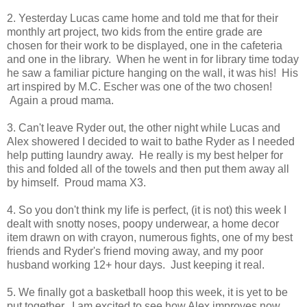
2. Yesterday Lucas came home and told me that for their
monthly art project, two kids from the entire grade are
chosen for their work to be displayed, one in the cafeteria
and one in the library. When he went in for library time today
he saw a familiar picture hanging on the wall, it was his! His
art inspired by M.C. Escher was one of the two chosen!
Again a proud mama.
3. Can't leave Ryder out, the other night while Lucas and
Alex showered I decided to wait to bathe Ryder as I needed
help putting laundry away. He really is my best helper for
this and folded all of the towels and then put them away all
by himself. Proud mama X3.
4. So you don't think my life is perfect, (it is not) this week I
dealt with snotty noses, poopy underwear, a home decor
item drawn on with crayon, numerous fights, one of my best
friends and Ryder's friend moving away, and my poor
husband working 12+ hour days. Just keeping it real.
5. We finally got a basketball hoop this week, it is yet to be
put together. I am excited to see how Alex improves now