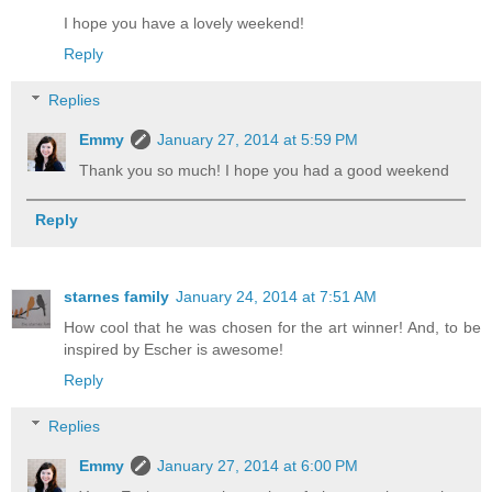
I hope you have a lovely weekend!
Reply
Replies
Emmy
January 27, 2014 at 5:59 PM
Thank you so much! I hope you had a good weekend
Reply
starnes family
January 24, 2014 at 7:51 AM
How cool that he was chosen for the art winner! And, to be
inspired by Escher is awesome!
Reply
Replies
Emmy
January 27, 2014 at 6:00 PM