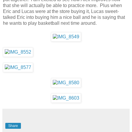
that she will actually be able to practice more. Plus when
Eric and Lucas were at the store buying it, Lucas sweet-
talked Eric into buying him a nice ball and he is saying that
he wants to play basketball next time around.
Share