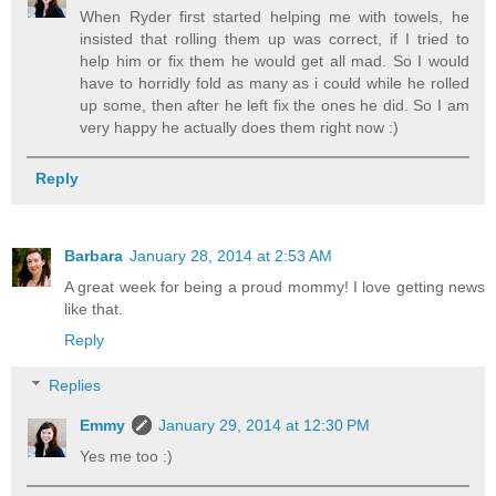
When Ryder first started helping me with towels, he
insisted that rolling them up was correct, if I tried to
help him or fix them he would get all mad. So I would
have to horridly fold as many as i could while he rolled
up some, then after he left fix the ones he did. So I am
very happy he actually does them right now :)
Reply
Barbara
January 28, 2014 at 2:53 AM
A great week for being a proud mommy! I love getting news
like that.
Reply
Replies
Emmy
January 29, 2014 at 12:30 PM
Yes me too :)