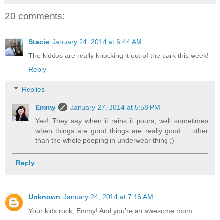
20 comments:
Stacie
January 24, 2014 at 6:44 AM
The kiddos are really knocking it out of the park this week!
Reply
Replies
Emmy
January 27, 2014 at 5:58 PM
Yes! They say when it rains it pours, well sometimes
when things are good things are really good.... other
than the whole pooping in underwear thing ;)
Reply
Unknown
January 24, 2014 at 7:16 AM
Your kids rock, Emmy! And you're an awesome mom!