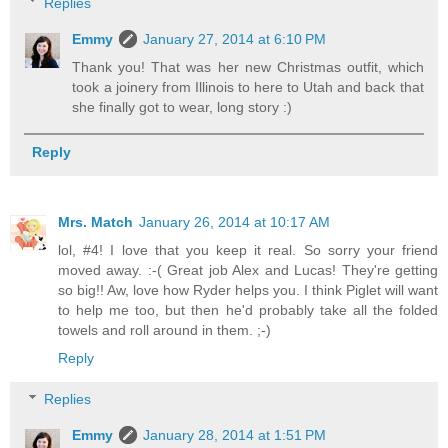
Replies
Emmy
January 27, 2014 at 6:10 PM
Thank you! That was her new Christmas outfit, which
took a joinery from Illinois to here to Utah and back that
she finally got to wear, long story :)
Reply
Mrs. Match
January 26, 2014 at 10:17 AM
lol, #4! I love that you keep it real. So sorry your friend
moved away. :-( Great job Alex and Lucas! They're getting
so big!! Aw, love how Ryder helps you. I think Piglet will want
to help me too, but then he'd probably take all the folded
towels and roll around in them. ;-)
Reply
Replies
Emmy
January 28, 2014 at 1:51 PM