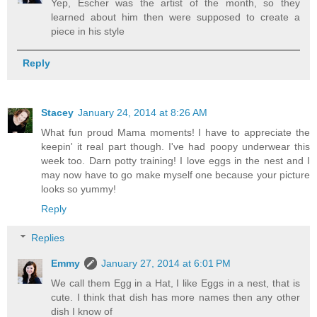
Yep, Escher was the artist of the month, so they
learned about him then were supposed to create a
piece in his style
Reply
Stacey
January 24, 2014 at 8:26 AM
What fun proud Mama moments! I have to appreciate the
keepin' it real part though. I've had poopy underwear this
week too. Darn potty training! I love eggs in the nest and I
may now have to go make myself one because your picture
looks so yummy!
Reply
Replies
Emmy
January 27, 2014 at 6:01 PM
We call them Egg in a Hat, I like Eggs in a nest, that is
cute. I think that dish has more names then any other
dish I know of