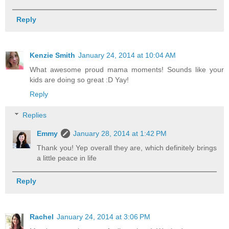
Reply
Kenzie Smith
January 24, 2014 at 10:04 AM
What awesome proud mama moments! Sounds like your
kids are doing so great :D Yay!
Reply
Replies
Emmy
January 28, 2014 at 1:42 PM
Thank you! Yep overall they are, which definitely brings
a little peace in life
Reply
Rachel
January 24, 2014 at 3:06 PM