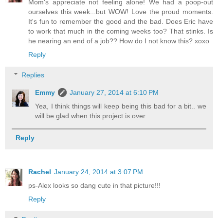
Mom's appreciate not feeling alone! We had a poop-out
ourselves this week...but WOW! Love the proud moments.
It's fun to remember the good and the bad. Does Eric have
to work that much in the coming weeks too? That stinks. Is
he nearing an end of a job?? How do I not know this? xoxo
Reply
Replies
Emmy
January 27, 2014 at 6:10 PM
Yea, I think things will keep being this bad for a bit.. we
will be glad when this project is over.
Reply
Rachel
January 24, 2014 at 3:07 PM
ps-Alex looks so dang cute in that picture!!!
Reply