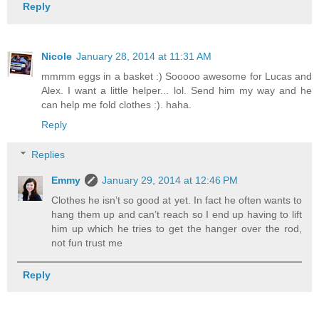
Reply
Nicole
January 28, 2014 at 11:31 AM
mmmm eggs in a basket :) Sooooo awesome for Lucas and
Alex. I want a little helper... lol. Send him my way and he
can help me fold clothes :). haha.
Reply
Replies
Emmy
January 29, 2014 at 12:46 PM
Clothes he isn’t so good at yet. In fact he often wants to
hang them up and can’t reach so I end up having to lift
him up which he tries to get the hanger over the rod,
not fun trust me
Reply