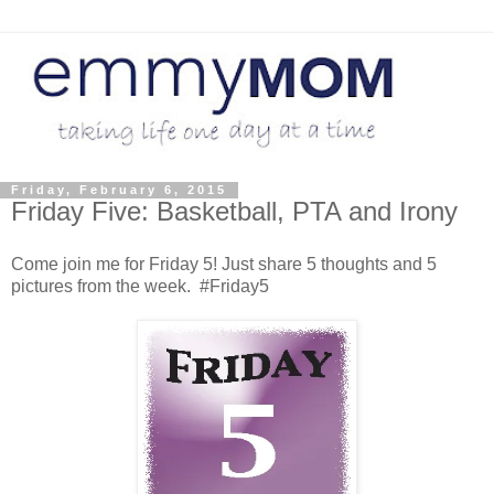
Friday, February 6, 2015
Friday Five: Basketball, PTA and Irony
Come join me for Friday 5! Just share 5 thoughts and 5
pictures from the week. #Friday5