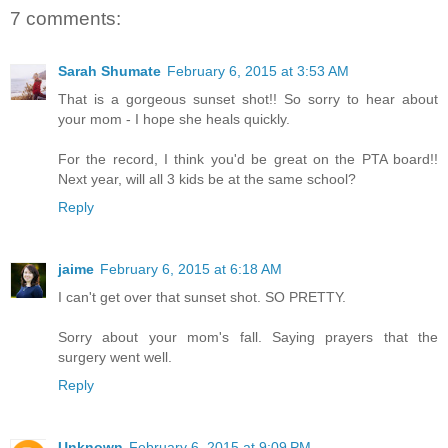
7 comments:
Sarah Shumate
February 6, 2015 at 3:53 AM
That is a gorgeous sunset shot!! So sorry to hear about
your mom - I hope she heals quickly.
For the record, I think you'd be great on the PTA board!!
Next year, will all 3 kids be at the same school?
Reply
jaime
February 6, 2015 at 6:18 AM
I can't get over that sunset shot. SO PRETTY.
Sorry about your mom's fall. Saying prayers that the
surgery went well.
Reply
Unknown
February 6, 2015 at 9:09 PM