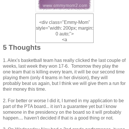
<div class="Emmy-Mom"
style="width: 200px; margin:
0 auto;">
<a
href="http://www.emmymom
5 Thoughts
2.com" rel="nofollow">
<img
1. Alex's basketball team has really clicked the last couple of
src="http://i1160.photobucke
weeks, last week they won 17-6. Tomorrow they play the
t.com/albums/q491/Emmym
one team that is killing every team, it will be our second time
om3/Buttons/fridayfive_zps8
playing them (only 4 teams in her division), they will
f6d6214.jpg" alt="Emmy
probably beat us again, but I think we will give them a run for
Mom" width="200"
their money this time.
height="200" />
</a>
2. For better or worse I did it, I turned in my application to be
</div>
part of the PTA board... it isn't a guarantee yet but I know
someone in the presidency on the board so it will probably
happen.... haven't decided if that is a good thing or not.