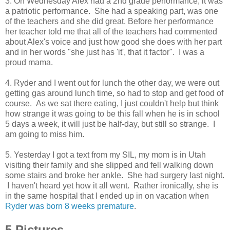
3. On Wednesday Alex had a 2nd grade performance, it was
a patriotic performance. She had a speaking part, was one
of the teachers and she did great. Before her performance
her teacher told me that all of the teachers had commented
about Alex's voice and just how good she does with her part
and in her words "she just has 'it', that it factor". I was a
proud mama.
4. Ryder and I went out for lunch the other day, we were out
getting gas around lunch time, so had to stop and get food of
course. As we sat there eating, I just couldn't help but think
how strange it was going to be this fall when he is in school
5 days a week, it will just be half-day, but still so strange. I
am going to miss him.
5. Yesterday I got a text from my SIL, my mom is in Utah
visiting their family and she slipped and fell walking down
some stairs and broke her ankle. She had surgery last night.
I haven't heard yet how it all went. Rather ironically, she is
in the same hospital that I ended up in on vacation when
Ryder was born 8 weeks premature
.
5 Pictures