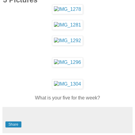
What is your five for the week?
Share