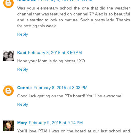
Was your elementary school the one that did the weather
channel that was featured on channel 7? Alex is so beautiful
and is starting to look so mature. Such a pretty lady. Thanks
for hosting this week.
Reply
Kaci
February 8, 2015 at 3:50 AM
Hope your Mom is doing better!! XO
Reply
Connie
February 8, 2015 at 3:03 PM
Good luck getting on the PTA board! You'll be awesome!
Reply
Mary
February 9, 2015 at 9:14 PM
You'll love PTA! I was on the board at our last school and