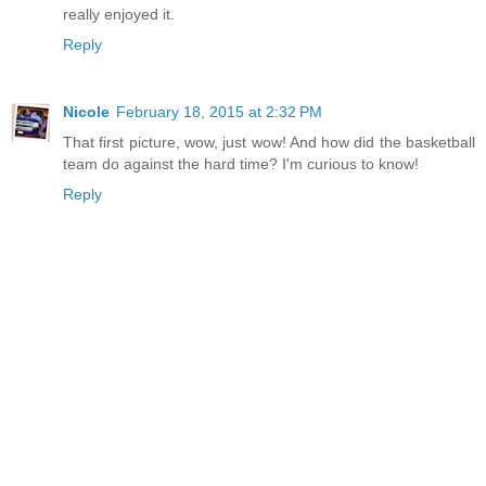
really enjoyed it.
Reply
Nicole
February 18, 2015 at 2:32 PM
That first picture, wow, just wow! And how did the basketball
team do against the hard time? I'm curious to know!
Reply