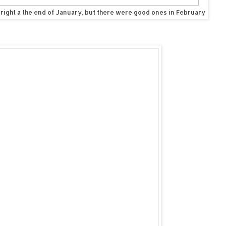
 right a the end of January, but there were good ones in February