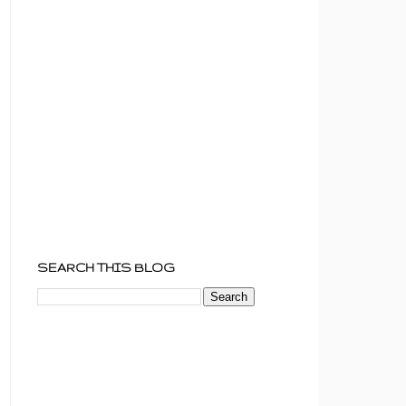
SEARCH THIS BLOG