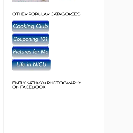
OTHER POPULAR CATAGORIES
EMILY KATHRYN PHOTOGRAPHY
ON FACEBOOK