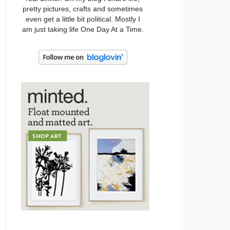
pretty pictures, crafts and sometimes
even get a little bit political. Mostly I
am just taking life One Day At a Time.