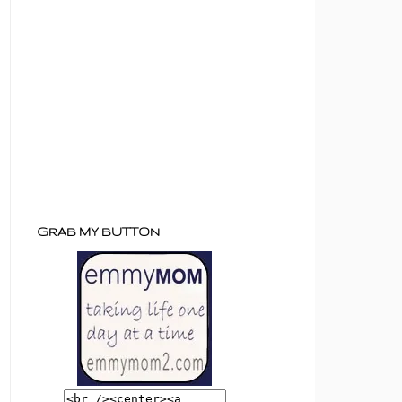
GRAB MY BUTTON