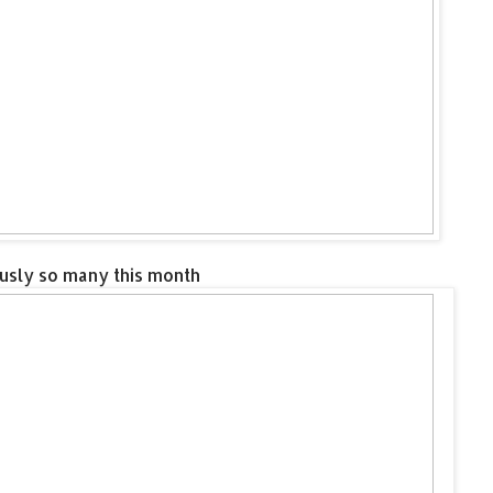
ously so many this month