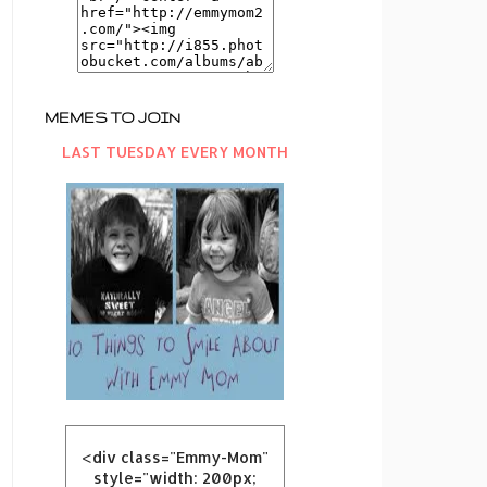
MEMES TO JOIN
LAST TUESDAY EVERY MONTH
<div class="Emmy-Mom"
style="width: 200px;