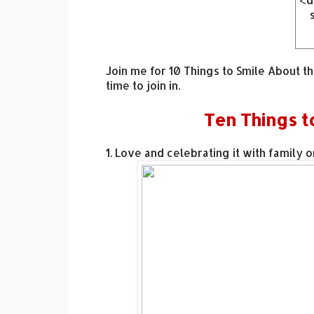
<d
hr
Join me for 10 Things to Smile About t
time to join in.
Ten Things t
sr
ck
mm
1. Love and celebrating it with family o
gn
n2