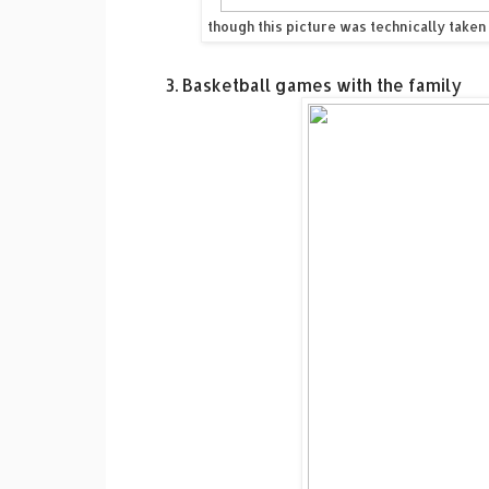
though this picture was technically taken
3. Basketball games with the family