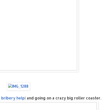
 bribery help
) and going on a crazy big roller coaster.