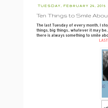
TUESDAY, FEBRUARY 24, 2015
Ten Things to Smile Abou
The last Tuesday of every month, I sto
things, big things.. whatever it may 
there is always something to smile abo
LAST