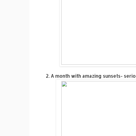
2. A month with amazing sunsets- seri