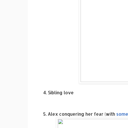
4. Sibling love
5. Alex conquering her fear (with
some