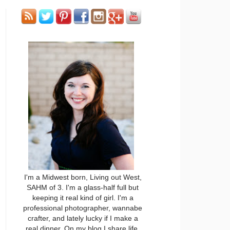
I'm a Midwest born, Living out West,
SAHM of 3. I'm a glass-half full but
keeping it real kind of girl. I'm a
professional photographer, wannabe
crafter, and lately lucky if I make a
real dinner. On my blog I share life,