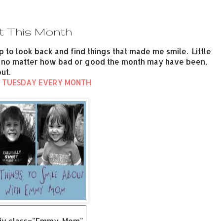
t This Month
p to look back and find things that made me smile. Little
be, no matter how bad or good the month may have been,
ut.
 TUESDAY EVERY MONTH