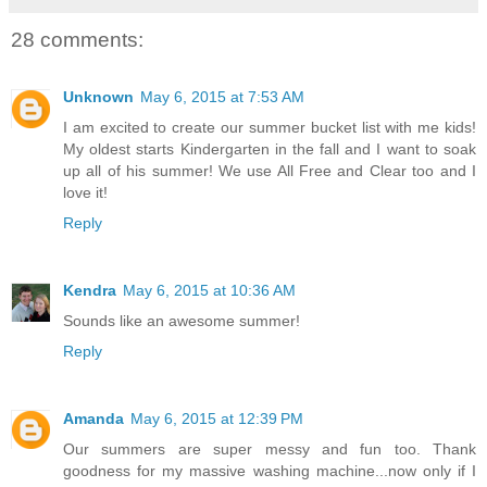
28 comments:
Unknown
May 6, 2015 at 7:53 AM
I am excited to create our summer bucket list with me kids!
My oldest starts Kindergarten in the fall and I want to soak
up all of his summer! We use All Free and Clear too and I
love it!
Reply
Kendra
May 6, 2015 at 10:36 AM
Sounds like an awesome summer!
Reply
Amanda
May 6, 2015 at 12:39 PM
Our summers are super messy and fun too. Thank
goodness for my massive washing machine...now only if I