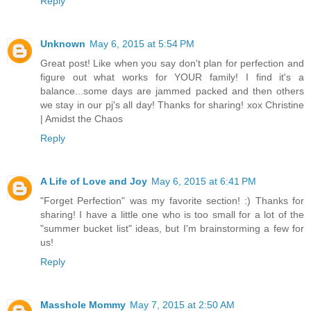
Reply
Unknown
May 6, 2015 at 5:54 PM
Great post! Like when you say don't plan for perfection and
figure out what works for YOUR family! I find it's a
balance...some days are jammed packed and then others
we stay in our pj's all day! Thanks for sharing! xox Christine
| Amidst the Chaos
Reply
A Life of Love and Joy
May 6, 2015 at 6:41 PM
"Forget Perfection" was my favorite section! :) Thanks for
sharing! I have a little one who is too small for a lot of the
"summer bucket list" ideas, but I'm brainstorming a few for
us!
Reply
Masshole Mommy
May 7, 2015 at 2:50 AM