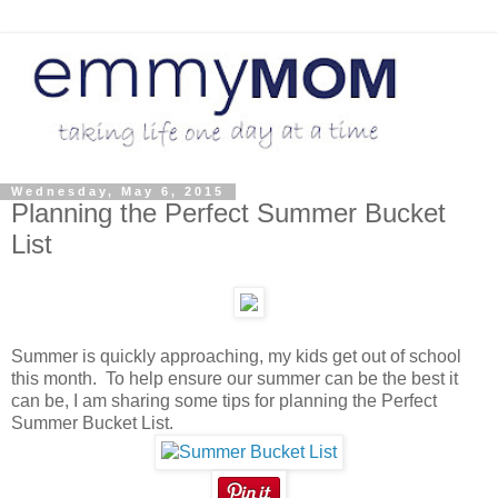
Wednesday, May 6, 2015
Planning the Perfect Summer Bucket
List
Summer is quickly approaching, my kids get out of school
this month. To help ensure our summer can be the best it
can be, I am sharing some tips for planning the Perfect
Summer Bucket List.