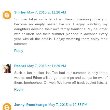
Shirley
May 7, 2015 at 11:26 AM
Summer takes on a bit of a different meaning once you
become an empty nester like us. I enjoy watching my
daughters develop their own family traditions. My daughter
with children has their summer planned in advance every
year with all the details. I enjoy watching them enjoy their
summer.
Reply
Rachel
May 7, 2015 at 11:29 AM
Such a fun bucket list. Too bad our summer is only three
weeks, and Ethan will be gone on trips and camps for two of
them. boohoohoo. Oh well. We have off-track bucket lists. ;)
Reply
Jenny @cookeatgo
May 7, 2015 at 12:35 PM