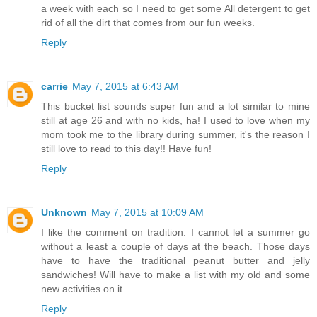
a week with each so I need to get some All detergent to get
rid of all the dirt that comes from our fun weeks.
Reply
carrie
May 7, 2015 at 6:43 AM
This bucket list sounds super fun and a lot similar to mine
still at age 26 and with no kids, ha! I used to love when my
mom took me to the library during summer, it's the reason I
still love to read to this day!! Have fun!
Reply
Unknown
May 7, 2015 at 10:09 AM
I like the comment on tradition. I cannot let a summer go
without a least a couple of days at the beach. Those days
have to have the traditional peanut butter and jelly
sandwiches! Will have to make a list with my old and some
new activities on it..
Reply