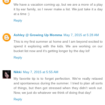
We have a vacation coming up, but we are a more of a play
it by ear family, so I never make a list. We just take it a day
at a time :)
Reply
Ashley @ Growing Up Momma
May 7, 2015 at 5:28 AM
This is my first summer at home and I am beyond excited to
spend it exploring with the kids. We are working on our
bucket list now and it's getting longer by the day lol!
Reply
Nikki
May 7, 2015 at 5:55 AM
My favorite tip is to forget perfection. We're really relaxed
and spontaneous during the summer. I tried to plan all sorts
of things, but then got stressed when they didn't work out.
Now, we just do whatever we think of doing that day!
Reply