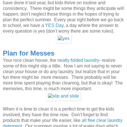
have done it last year, but kids thrive on routine and
consistency. There might be some things they anticipate will
happen; don't neglect those things in the hopes of trying to
plan the perfect summer. Every year right before we go back
to school, we have a
YES Day
, a day where the answer to
every question is yes (don't worry there are some rules).
Plan for Messes
Your nice clean house, the
neatly folded laundry
- realize
some of this might slip a little. Now I am not saying to never
clean your house or do any laundry, but realize that in your
fun there might be more messes. There probably will be
more time spent playing than cleaning, but that is okay! The
memories, this time, is much more important.
When it is time to clean it is a perfect time to get the kids
involved, they have the time now. Don't forget to find
products that make your life easier, like
all free clear laundry
detergent
. Our summers involve a lot of water days which