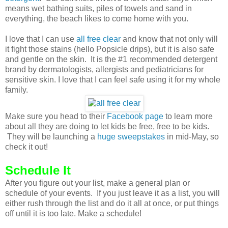
means wet bathing suits, piles of towels and sand in
everything, the beach likes to come home with you.
I love that I can use
all free clear
and know that not only will
it fight those stains (hello Popsicle drips), but it is also safe
and gentle on the skin. It is the #1 recommended detergent
brand by dermatologists, allergists and pediatricians for
sensitive skin. I love that I can feel safe using it for my whole
family.
Make sure you head to their
Facebook page
to learn more
about all they are doing to let kids be free, free to be kids.
They will be launching a
huge sweepstakes
in mid-May, so
check it out!
Schedule It
After you figure out your list, make a general plan or
schedule of your events. If you just leave it as a list, you will
either rush through the list and do it all at once, or put things
off until it is too late. Make a schedule!