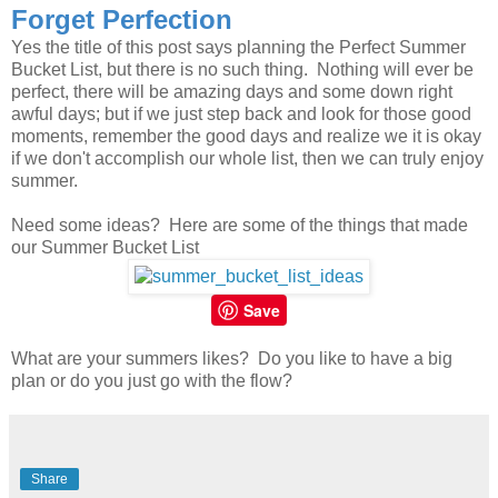
Forget Perfection
Yes the title of this post says planning the Perfect Summer
Bucket List, but there is no such thing. Nothing will ever be
perfect, there will be amazing days and some down right
awful days; but if we just step back and look for those good
moments, remember the good days and realize we it is okay
if we don't accomplish our whole list, then we can truly enjoy
summer.
Need some ideas? Here are some of the things that made
our Summer Bucket List
Save
What are your summers likes? Do you like to have a big
plan or do you just go with the flow?
Share