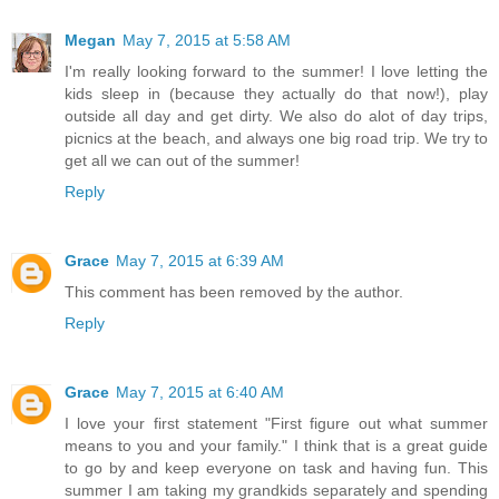
Megan
May 7, 2015 at 5:58 AM
I'm really looking forward to the summer! I love letting the
kids sleep in (because they actually do that now!), play
outside all day and get dirty. We also do alot of day trips,
picnics at the beach, and always one big road trip. We try to
get all we can out of the summer!
Reply
Grace
May 7, 2015 at 6:39 AM
This comment has been removed by the author.
Reply
Grace
May 7, 2015 at 6:40 AM
I love your first statement "First figure out what summer
means to you and your family." I think that is a great guide
to go by and keep everyone on task and having fun. This
summer I am taking my grandkids separately and spending