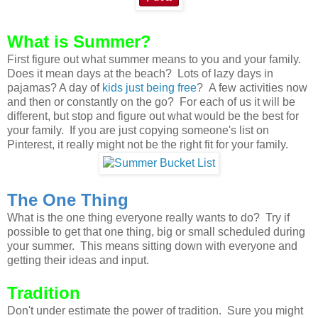
What is Summer?
First figure out what summer means to you and your family.
Does it mean days at the beach? Lots of lazy days in
pajamas? A day of
kids just being free
? A few activities now
and then or constantly on the go? For each of us it will be
different, but stop and figure out what would be the best for
your family. If you are just copying someone's list on
Pinterest, it really might not be the right fit for your family.
The One Thing
What is the one thing everyone really wants to do? Try if
possible to get that one thing, big or small scheduled during
your summer. This means sitting down with everyone and
getting their ideas and input.
Tradition
Don't under estimate the power of tradition. Sure you might