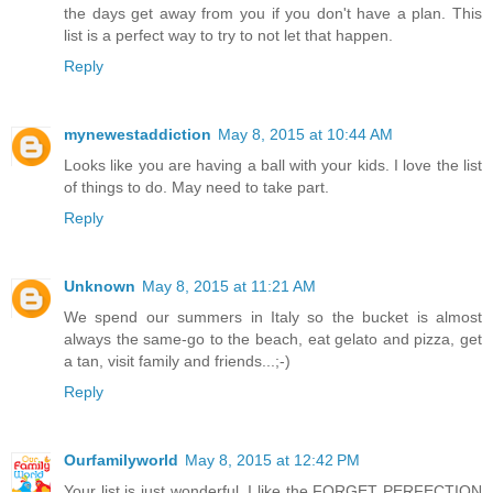
the days get away from you if you don't have a plan. This
list is a perfect way to try to not let that happen.
Reply
mynewestaddiction
May 8, 2015 at 10:44 AM
Looks like you are having a ball with your kids. I love the list
of things to do. May need to take part.
Reply
Unknown
May 8, 2015 at 11:21 AM
We spend our summers in Italy so the bucket is almost
always the same-go to the beach, eat gelato and pizza, get
a tan, visit family and friends...;-)
Reply
Ourfamilyworld
May 8, 2015 at 12:42 PM
Your list is just wonderful. I like the FORGET PERFECTION