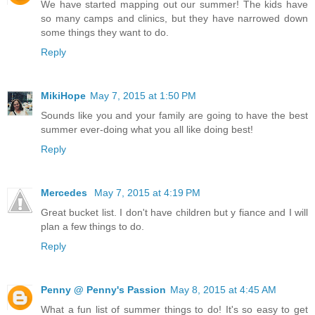
We have started mapping out our summer! The kids have
so many camps and clinics, but they have narrowed down
some things they want to do.
Reply
MikiHope
May 7, 2015 at 1:50 PM
Sounds like you and your family are going to have the best
summer ever-doing what you all like doing best!
Reply
Mercedes
May 7, 2015 at 4:19 PM
Great bucket list. I don't have children but y fiance and I will
plan a few things to do.
Reply
Penny @ Penny's Passion
May 8, 2015 at 4:45 AM
What a fun list of summer things to do! It's so easy to get