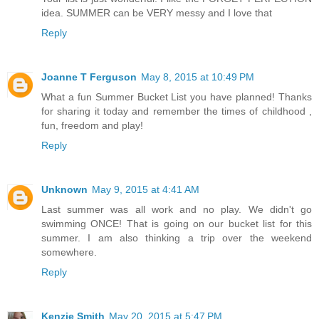
idea. SUMMER can be VERY messy and I love that
Reply
Joanne T Ferguson
May 8, 2015 at 10:49 PM
What a fun Summer Bucket List you have planned! Thanks
for sharing it today and remember the times of childhood ,
fun, freedom and play!
Reply
Unknown
May 9, 2015 at 4:41 AM
Last summer was all work and no play. We didn't go
swimming ONCE! That is going on our bucket list for this
summer. I am also thinking a trip over the weekend
somewhere.
Reply
Kenzie Smith
May 20, 2015 at 5:47 PM