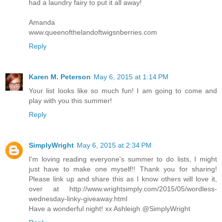
had a laundry fairy to put it all away!
Amanda
www.queenofthelandoftwigsnberries.com
Reply
Karen M. Peterson
May 6, 2015 at 1:14 PM
Your list looks like so much fun! I am going to come and
play with you this summer!
Reply
SimplyWright
May 6, 2015 at 2:34 PM
I'm loving reading everyone's summer to do lists, I might
just have to make one myself!! Thank you for sharing!
Please link up and share this as I know others will love it,
over at http://www.wrightsimply.com/2015/05/wordless-
wednesday-linky-giveaway.html
Have a wonderful night! xx Ashleigh @SimplyWright