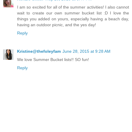
I am so excited for all of the summer activities! I also cannot
wait to create our own summer bucket list :D I love the
things you added on yours, especially having a beach day,
having an outdoor picnic, and the yes day!
Reply
Kristine@thefoleyfam
June 28, 2015 at 9:28 AM
We love Summer Bucket lists!! SO fun!
Reply