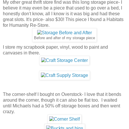
My other great thrift store find was this long storage piece- I
believe it may even be a piece that used to go over a bed, I
honestly don't know, all I know is it was big and had these
great slots. It's price- also $30! This piece I found a Habitats
for Humanity Re-Store.
Before and after of my storage piece
I store my scrapbook paper, vinyl, wood to paint and
canvases in there.
The corner-shelf I bought on Overstock- I love that it bends
around the corner, though it can also be flat too. I waited
until Michaels had a 50% off storage boxes and then went
crazy.