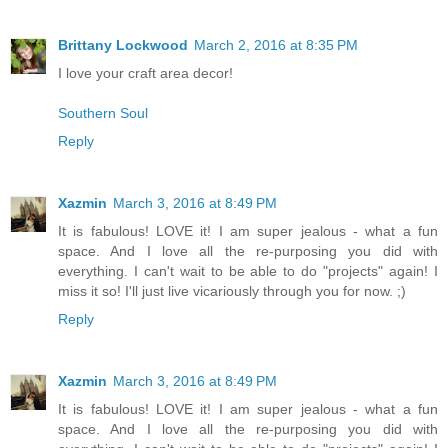
Brittany Lockwood
March 2, 2016 at 8:35 PM
I love your craft area decor!
Southern Soul
Reply
Xazmin
March 3, 2016 at 8:49 PM
It is fabulous! LOVE it! I am super jealous - what a fun
space. And I love all the re-purposing you did with
everything. I can't wait to be able to do "projects" again! I
miss it so! I'll just live vicariously through you for now. ;)
Reply
Xazmin
March 3, 2016 at 8:49 PM
It is fabulous! LOVE it! I am super jealous - what a fun
space. And I love all the re-purposing you did with