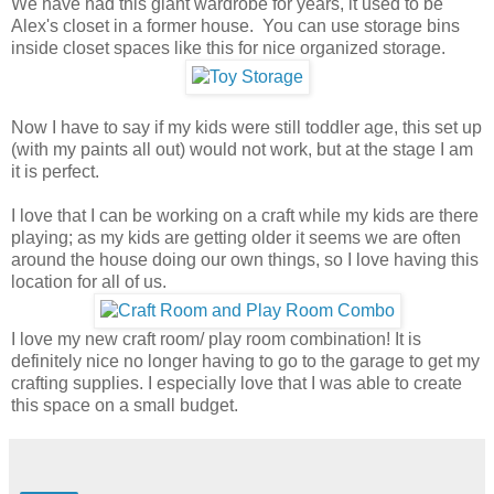
We have had this giant wardrobe for years, it used to be
Alex's closet in a former house. You can use storage bins
inside closet spaces like this for nice organized storage.
Now I have to say if my kids were still toddler age, this set up
(with my paints all out) would not work, but at the stage I am
it is perfect.
I love that I can be working on a craft while my kids are there
playing; as my kids are getting older it seems we are often
around the house doing our own things, so I love having this
location for all of us.
I love my new craft room/ play room combination! It is
definitely nice no longer having to go to the garage to get my
crafting supplies. I especially love that I was able to create
this space on a small budget.