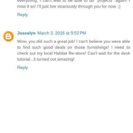
everything. I can't wait to be able to do "projects" again! I
miss it so! I'll just live vicariously through you for now. ;)
Reply
Joscelyn
March 3, 2016 at 9:53 PM
Wow, you did such a great job! I can't believe you were able
to find such good deals on those furnishings! I need to
check out my local Habitat Re-store! Can't wait for the desk
tutorial...it turned out amazing!
Reply