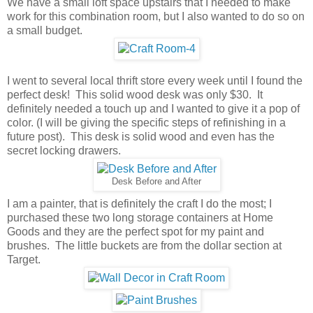
We have a small loft space upstairs that I needed to make
work for this combination room, but I also wanted to do so on
a small budget.
I went to several local thrift store every week until I found the
perfect desk! This solid wood desk was only $30. It
definitely needed a touch up and I wanted to give it a pop of
color. (I will be giving the specific steps of refinishing in a
future post). This desk is solid wood and even has the
secret locking drawers.
Desk Before and After
I am a painter, that is definitely the craft I do the most; I
purchased these two long storage containers at Home
Goods and they are the perfect spot for my paint and
brushes. The little buckets are from the dollar section at
Target.