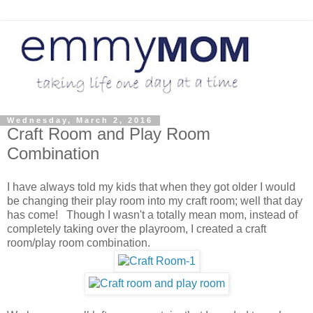
Wednesday, March 2, 2016
Craft Room and Play Room
Combination
I have always told my kids that when they got older I would
be changing their play room into my craft room; well that day
has come! Though I wasn't a totally mean mom, instead of
completely taking over the playroom, I created a craft
room/play room combination.