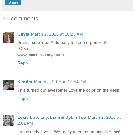
Share
10 comments:
Olivia
March 2, 2016 at 10:23 AM
Such a cute idea!!! So easy to keep organized!
-Olivia
www.missoliviasays.com
Reply
Kendra
March 2, 2016 at 12:54 PM
This turned out awesome! Love the color on the desk
Reply
Lexie Loo, Lily, Liam & Dylan Too
March 2, 2016 at
2:01 PM
I absolutely love it! We really need something like this!