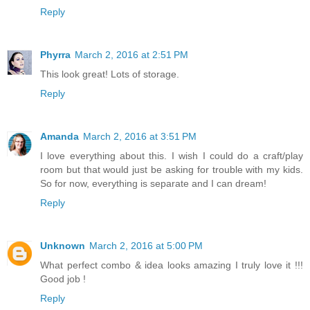
Reply
Phyrra
March 2, 2016 at 2:51 PM
This look great! Lots of storage.
Reply
Amanda
March 2, 2016 at 3:51 PM
I love everything about this. I wish I could do a craft/play
room but that would just be asking for trouble with my kids.
So for now, everything is separate and I can dream!
Reply
Unknown
March 2, 2016 at 5:00 PM
What perfect combo & idea looks amazing I truly love it !!!
Good job !
Reply