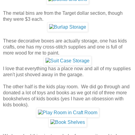
The metal bins are from the Target dollar section, though
they were $3 each.
These decorative boxes are actually storage, one has kids
crafts, one has my cross-stitch supplies and one is full of
more wood for me to paint.
I love that everything has a place now and all of my supplies
aren't just shoved away in the garage.
The other half is the kids play room. We did go through and
donated a lot of toys and books as we got rid of three more
bookshelves of kids books (yes I have an obsession with
kids books).