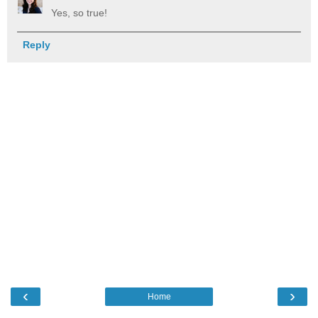
Yes, so true!
Reply
‹
›
Home