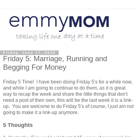
Friday, June 17, 2016
Friday 5: Marriage, Running and
Begging For Money
Friday 5 Time! I have been doing Friday 5's for a while now,
and while I am going to continue to do them, as it is great
way to recap the week and share the little things that don't
need a post of their own, this will be the last week it is a link-
up. You are welcome to do Friday 5's of course, I just am not
going to make it a link-up anymore.
5 Thoughts