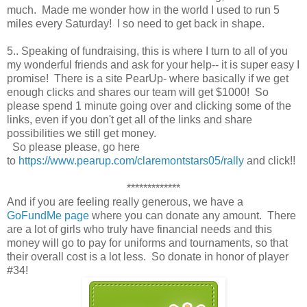
much. Made me wonder how in the world I used to run 5
miles every Saturday! I so need to get back in shape.
5.. Speaking of fundraising, this is where I turn to all of you
my wonderful friends and ask for your help-- it is super easy I
promise! There is a site PearUp- where basically if we get
enough clicks and shares our team will get $1000! So
please spend 1 minute going over and clicking some of the
links, even if you don't get all of the links and share
possibilities we still get money.
So please please, go here
to
https://www.pearup.com/claremontstars05/rally
and click!!
*************
And if you are feeling really generous, we have a
GoFundMe page
where you can donate any amount. There
are a lot of girls who truly have financial needs and this
money will go to pay for uniforms and tournaments, so that
their overall cost is a lot less. So donate in honor of player
#34!