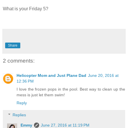
What is your Friday 5?
Share
2 comments:
Helicopter Mom and Just Plane Dad
June 20, 2016 at
12:36 PM
I love the frozen pops in the pool. Best way to clean up the
mess is just let them swim!
Reply
Replies
Emmy
June 27, 2016 at 11:19 PM