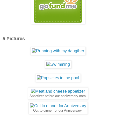
5 Pictures
Appetizer before our anniversary meal
Out to dinner for our Anniversary