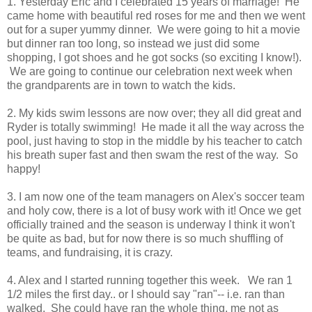
1. Yesterday Eric and I celebrated 15 years of marriage! He
came home with beautiful red roses for me and then we went
out for a super yummy dinner. We were going to hit a movie
but dinner ran too long, so instead we just did some
shopping, I got shoes and he got socks (so exciting I know!).
We are going to continue our celebration next week when
the grandparents are in town to watch the kids.
2. My kids swim lessons are now over; they all did great and
Ryder is totally swimming! He made it all the way across the
pool, just having to stop in the middle by his teacher to catch
his breath super fast and then swam the rest of the way. So
happy!
3. I am now one of the team managers on Alex's soccer team
and holy cow, there is a lot of busy work with it! Once we get
officially trained and the season is underway I think it won't
be quite as bad, but for now there is so much shuffling of
teams, and fundraising, it is crazy.
4. Alex and I started running together this week. We ran 1
1/2 miles the first day.. or I should say "ran"-- i.e. ran than
walked. She could have ran the whole thing, me not as