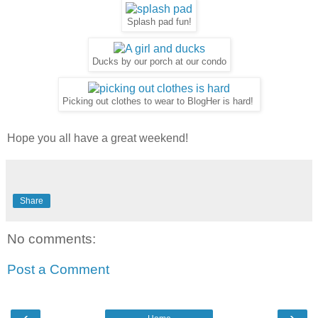
Splash pad fun!
Ducks by our porch at our condo
Picking out clothes to wear to BlogHer is hard!
Hope you all have a great weekend!
Share
No comments:
Post a Comment
‹
›