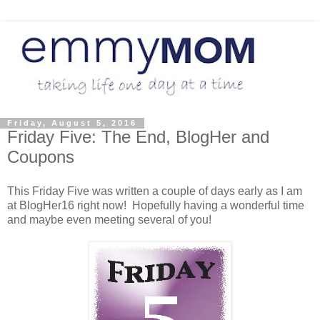
Friday, August 5, 2016
Friday Five: The End, BlogHer and
Coupons
This Friday Five was written a couple of days early as I am
at BlogHer16 right now! Hopefully having a wonderful time
and maybe even meeting several of you!