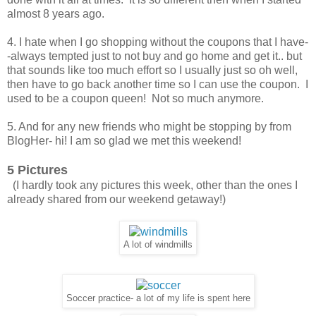
almost 8 years ago.
4. I hate when I go shopping without the coupons that I have-
-always tempted just to not buy and go home and get it.. but
that sounds like too much effort so I usually just so oh well,
then have to go back another time so I can use the coupon. I
used to be a coupon queen! Not so much anymore.
5. And for any new friends who might be stopping by from
BlogHer- hi! I am so glad we met this weekend!
5 Pictures
(I hardly took any pictures this week, other than the ones I
already shared from our weekend getaway!)
A lot of windmills
Soccer practice- a lot of my life is spent here