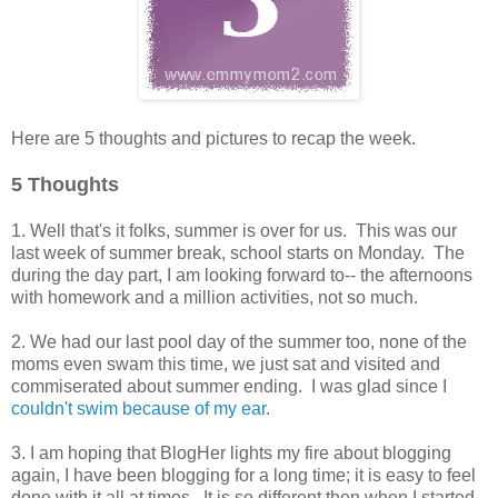
Here are 5 thoughts and pictures to recap the week.
5 Thoughts
1. Well that's it folks, summer is over for us. This was our
last week of summer break, school starts on Monday. The
during the day part, I am looking forward to-- the afternoons
with homework and a million activities, not so much.
2. We had our last pool day of the summer too, none of the
moms even swam this time, we just sat and visited and
commiserated about summer ending. I was glad since I
couldn't swim because of my ear
.
3. I am hoping that BlogHer lights my fire about blogging
again, I have been blogging for a long time; it is easy to feel
done with it all at times. It is so different then when I started