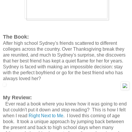
The Book:
After high school Sydney's friends scattered to different
colleges across the country. Over Thanksgiving break they
are reunited, and much to Sydney's surprise, she discovers
that her best friend has kept a quiet flame for her for years.
Sydney is faced with making an impossible decision: stay
with the perfect boyfriend or go for the best friend who has
always loved her?
My Review:
Ever read a book where you knew how it was going to end
but couldn't put it down and stop reading? This is how I felt
when I read
Right Next to Me
. I loved this coming of age
book. It took a unique
approach
by jumping back between
the present and back to high school days when many