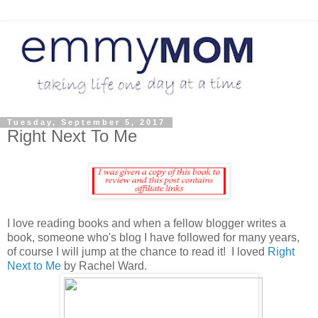
Tuesday, September 5, 2017
Right Next To Me
I love reading books and when a fellow blogger writes a
book, someone who's blog I have followed for many years,
of course I will jump at the chance to read it! I loved
Right
Next to Me
by Rachel Ward.