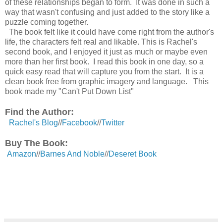
of
these
relationships
began to form. It was done in such a
way that wasn't confusing and just added to the story like a
puzzle coming together.
The book felt like it could have come right from
the
author's
life, the characters felt real and
likable
. This is Rachel's
second book, and I enjoyed it just as much or maybe even
more than her
first
book. I read this book in one day, so a
quick easy read that will capture you from the start. It is a
clean book free from graphic imagery and language. This
book made my "Can't Put Down List"
Find the Author:
Rachel's Blog
//
Facebook
//
Twitter
Buy The Book:
Amazon
//
Barnes And Noble
//
Deseret Book