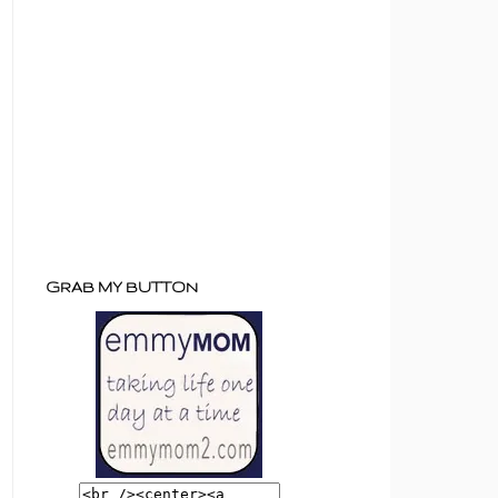
GRAB MY BUTTON