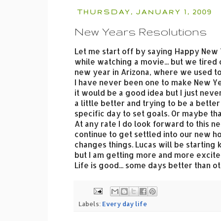
THURSDAY, JANUARY 1, 2009
New Years Resolutions
Let me start off by saying Happy New Ye
while watching a movie... but we tired 
new year in Arizona, where we used to 
I have never been one to make New Year
it would be a good idea but I just neve
a little better and trying to be a bett
specific day to set goals. Or maybe that
At any rate I do look forward to this n
continue to get settled into our new h
changes things. Lucas will be starting k
but I am getting more and more excited
Life is good... some days better than o
Labels:
Every day life