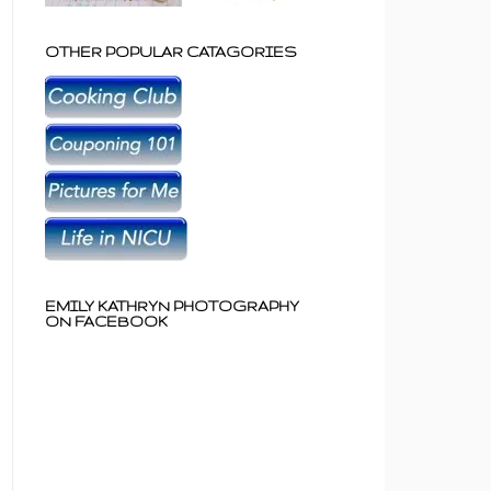
OTHER POPULAR CATAGORIES
EMILY KATHRYN PHOTOGRAPHY
ON FACEBOOK