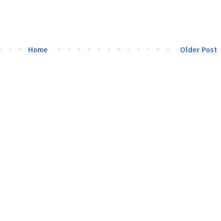
Home
Older Post