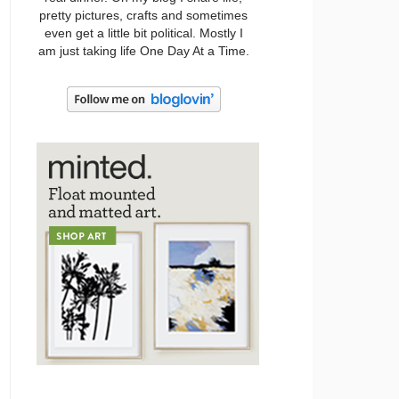
pretty pictures, crafts and sometimes
even get a little bit political. Mostly I
am just taking life One Day At a Time.