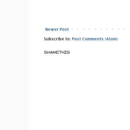
Newer Post
Subscribe to:
Post Comments (Atom)
SHARETHIS