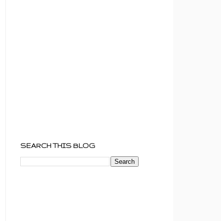
SEARCH THIS BLOG