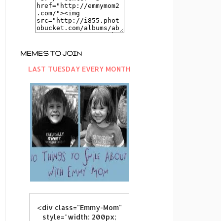
MEMES TO JOIN
LAST TUESDAY EVERY MONTH
<div class="Emmy-Mom"
style="width: 200px;