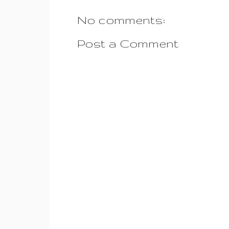
No comments:
Post a Comment