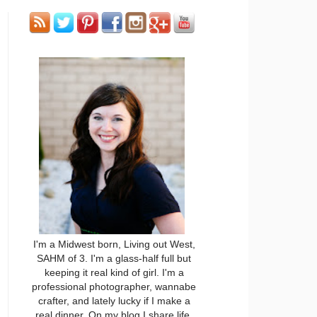
I'm a Midwest born, Living out West,
SAHM of 3. I'm a glass-half full but
keeping it real kind of girl. I'm a
professional photographer, wannabe
crafter, and lately lucky if I make a
real dinner. On my blog I share life,