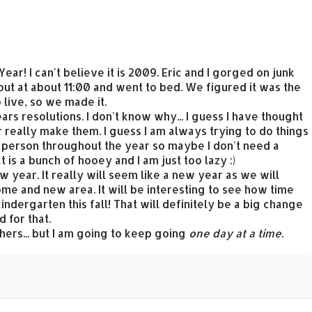
ar! I can't believe it is 2009. Eric and I gorged on junk
out at about 11:00 and went to bed. We figured it was the
live, so we made it.
s resolutions. I don't know why... I guess I have thought
r really make them. I guess I am always trying to do things
er person throughout the year so maybe I don't need a
 is a bunch of hooey and I am just too lazy :)
ew year. It really will seem like a new year as we will
ome and new area. It will be interesting to see how time
indergarten this fall! That will definitely be a big change
 for that.
thers... but I am going to keep going
one day at a time
.