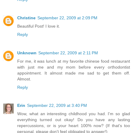
Christine
September 22, 2009 at 2:09 PM
Beautiful Post! I love it.
Reply
Unknown
September 22, 2009 at 2:11 PM
For me, it was lunch at my favorite chinese food restaurant
with just me and my mom before every orthodontist
appointment. It almost made me sad to get them off.
Almost.
Reply
Erin
September 22, 2009 at 3:40 PM
Wow, what an interesting childhood you had. I'm so glad
everything turned out okay! Do you have any lasting
repercussions, or is your heart 100% now? (If that's too
personal, please don't feel obligated to answer!)