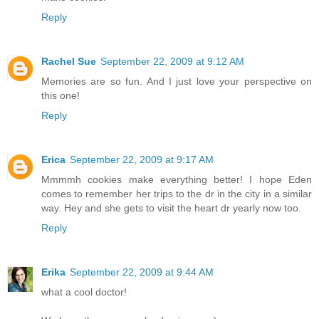
Reply
Rachel Sue
September 22, 2009 at 9:12 AM
Memories are so fun. And I just love your perspective on
this one!
Reply
Erica
September 22, 2009 at 9:17 AM
Mmmmh cookies make everything better! I hope Eden
comes to remember her trips to the dr in the city in a similar
way. Hey and she gets to visit the heart dr yearly now too.
Reply
Erika
September 22, 2009 at 9:44 AM
what a cool doctor!