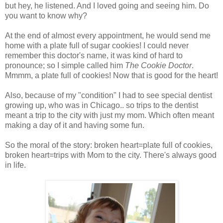
but hey, he listened. And I loved going and seeing him. Do
you want to know why?
At the end of almost every appointment, he would send me
home with a plate full of sugar cookies! I could never
remember this doctor's name, it was kind of hard to
pronounce; so I simple called him
The Cookie Doctor
.
Mmmm, a plate full of cookies! Now that is good for the heart!
Also, because of my "condition" I had to see special dentist
growing up, who was in Chicago.. so trips to the dentist
meant a trip to the city with just my mom. Which often meant
making a day of it and having some fun.
So the moral of the story: broken heart=plate full of cookies,
broken heart=trips with Mom to the city. There's always good
in life.