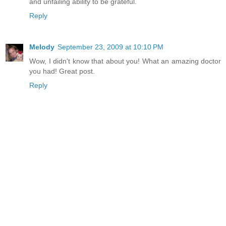
and unfailing ability to be grateful.
Reply
Melody
September 23, 2009 at 10:10 PM
Wow, I didn't know that about you! What an amazing doctor
you had! Great post.
Reply