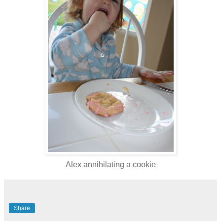
Alex annihilating a cookie
Share