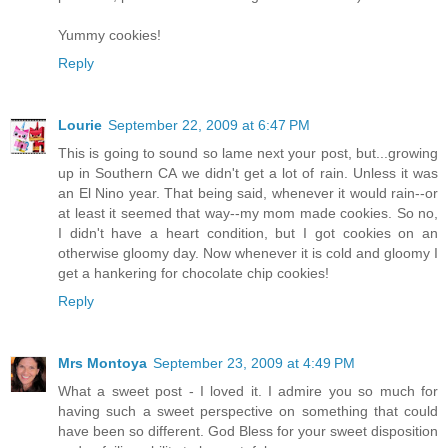
Yummy cookies!
Reply
Lourie
September 22, 2009 at 6:47 PM
This is going to sound so lame next your post, but...growing
up in Southern CA we didn't get a lot of rain. Unless it was
an El Nino year. That being said, whenever it would rain--or
at least it seemed that way--my mom made cookies. So no,
I didn't have a heart condition, but I got cookies on an
otherwise gloomy day. Now whenever it is cold and gloomy I
get a hankering for chocolate chip cookies!
Reply
Mrs Montoya
September 23, 2009 at 4:49 PM
What a sweet post - I loved it. I admire you so much for
having such a sweet perspective on something that could
have been so different. God Bless for your sweet disposition