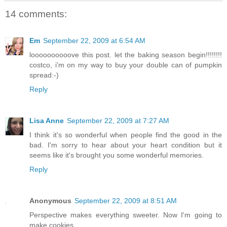
14 comments:
Em
September 22, 2009 at 6:54 AM
loooooooooove this post. let the baking season begin!!!!!!!!
costco, i'm on my way to buy your double can of pumpkin
spread:-)
Reply
Lisa Anne
September 22, 2009 at 7:27 AM
I think it's so wonderful when people find the good in the
bad. I'm sorry to hear about your heart condition but it
seems like it's brought you some wonderful memories.
Reply
Anonymous
September 22, 2009 at 8:51 AM
Perspective makes everything sweeter. Now I'm going to
make cookies.