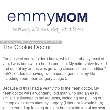
Tuesday, September 22, 2009
The Cookie Doctor
For those of you who don't know, which is probably most of
you, I was born with a heart condition. My mitro-valve leaked
and one of my aortas was growing closed, some "condition"
huh? I ended up having two major surgeries in my life
including open-heart surgery at age 5.
Because of this I had a yearly trip to the heart doctor. My
heart doctor was a wonderful old man who had an easy
smile. He listened to my requests, including not pulling out
the top extra stitch after my surgery (I thought it would hurt),
which ended up leaving an extra bump at the top of my scar,