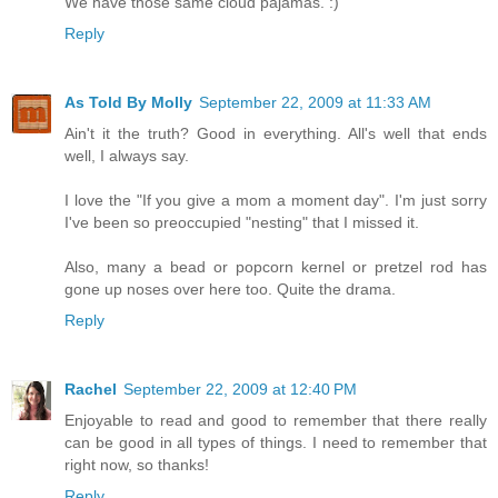
We have those same cloud pajamas. :)
Reply
As Told By Molly
September 22, 2009 at 11:33 AM
Ain't it the truth? Good in everything. All's well that ends
well, I always say.
I love the "If you give a mom a moment day". I'm just sorry
I've been so preoccupied "nesting" that I missed it.
Also, many a bead or popcorn kernel or pretzel rod has
gone up noses over here too. Quite the drama.
Reply
Rachel
September 22, 2009 at 12:40 PM
Enjoyable to read and good to remember that there really
can be good in all types of things. I need to remember that
right now, so thanks!
Reply