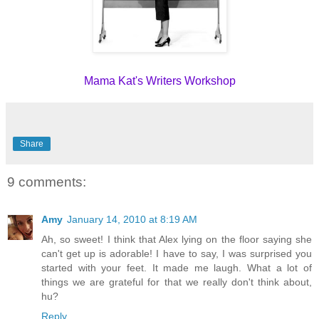
Mama Kat's Writers Workshop
Share
9 comments:
Amy
January 14, 2010 at 8:19 AM
Ah, so sweet! I think that Alex lying on the floor saying she
can't get up is adorable! I have to say, I was surprised you
started with your feet. It made me laugh. What a lot of
things we are grateful for that we really don't think about,
hu?
Reply