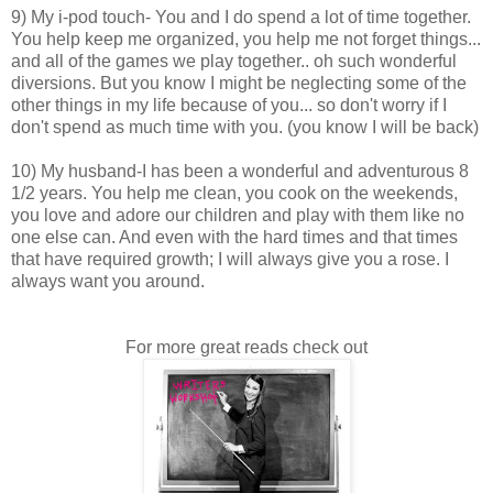
9) My i-pod touch- You and I do spend a lot of time together.
You help keep me organized, you help me not forget things...
and all of the games we play together.. oh such wonderful
diversions. But you know I might be neglecting some of the
other things in my life because of you... so don't worry if I
don't spend as much time with you. (you know I will be back)
10) My husband-I has been a wonderful and adventurous 8
1/2 years. You help me clean, you cook on the weekends,
you love and adore our children and play with them like no
one else can. And even with the hard times and that times
that have required growth; I will always give you a rose. I
always want you around.
For more great reads check out