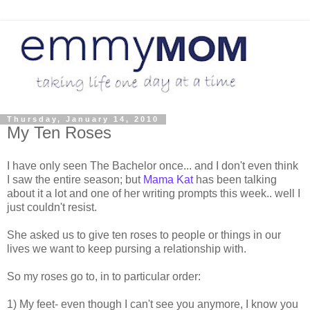
Thursday, January 14, 2010
My Ten Roses
I have only seen The Bachelor once... and I don't even think
I saw the entire season; but
Mama Kat
has been talking
about it a lot and one of her writing prompts this week.. well I
just couldn't resist.
She asked us to give ten roses to people or things in our
lives we want to keep pursing a relationship with.
So my roses go to, in to particular order:
1) My feet- even though I can't see you anymore, I know you