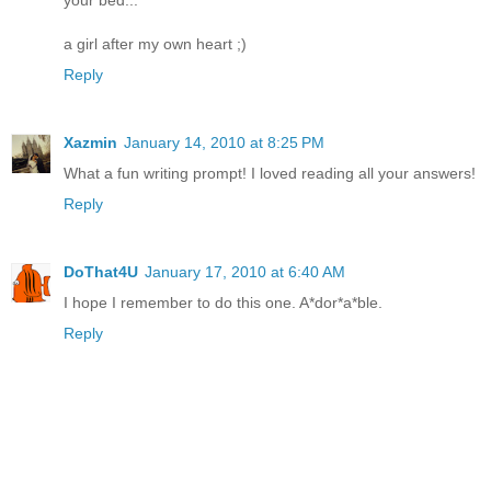
a girl after my own heart ;)
Reply
Xazmin
January 14, 2010 at 8:25 PM
What a fun writing prompt! I loved reading all your answers!
Reply
DoThat4U
January 17, 2010 at 6:40 AM
I hope I remember to do this one. A*dor*a*ble.
Reply