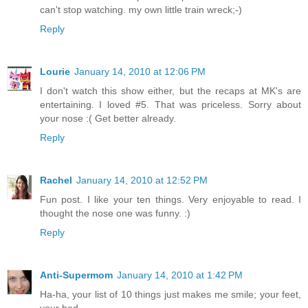
can't stop watching. my own little train wreck;-)
Reply
Lourie
January 14, 2010 at 12:06 PM
I don't watch this show either, but the recaps at MK's are
entertaining. I loved #5. That was priceless. Sorry about
your nose :( Get better already.
Reply
Rachel
January 14, 2010 at 12:52 PM
Fun post. I like your ten things. Very enjoyable to read. I
thought the nose one was funny. :)
Reply
Anti-Supermom
January 14, 2010 at 1:42 PM
Ha-ha, your list of 10 things just makes me smile; your feet,
your bed...