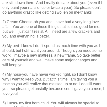
are still down there. And I really do care about you (even if I
only paint your nails once or twice a year). So please don't
do anything drastic like getting swollen on me-thanks
2) Cream Cheese-oh you and I have had a very long love
affair. You are one of those things that isn't so good for me,
but well I just can't resist. All I need are a few crackers and
you and everything is better.
3) My bed- I know I don't spend as much time with you as I
should, but I still want you around. Though, you need some
work... maybe a new mattress, a new frame. So take better
care of yourself and well make some major changes and I
will keep you.
4) My nose-you have never worked right, so I don't know
why I want to keep you. But at this time I am giving you a
rose so you will realize that messed up or not I do still want
you--so please get unstuffy because see, I gave you a rose, I
love you!
5) Lucas- my first born child. You will always be special to