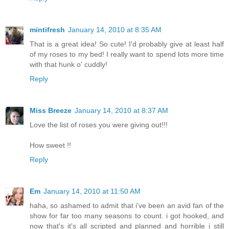
mintifresh
January 14, 2010 at 8:35 AM
That is a great idea! So cute! I'd probably give at least half
of my roses to my bed! I really want to spend lots more time
with that hunk o' cuddly!
Reply
Miss Breeze
January 14, 2010 at 8:37 AM
Love the list of roses you were giving out!!!
How sweet !!
Reply
Em
January 14, 2010 at 11:50 AM
haha, so ashamed to admit that i've been an avid fan of the
show for far too many seasons to count. i got hooked, and
now that's it's all scripted and planned and horrible i still