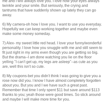
me and I will always love you. I love how your eyes always
twinkle and your smile. But seriously, the crying and
tantrums that have suddenly shown up lately they can go
away.
6) My camera-oh how I love you. I want to use you everyday.
Hopefully we can keep working together and maybe even
make some money someday.
7) Alex- my sweet little red head. I love your funny/wonderful
personality. I love how you snuggle with me and still seem to
fit just right in my arms even though you are getting so big.
But the drama--I am done watching you lie on the floor
yelling "I can't get up, my legs are asleep"--as cute as you
are, well this isn't so cute.
8) My coupons-bet you didn't think I was going to give you a
rose now did you. I know I have almost completely forgotten
about you. But you and I we have such a great past.
Remember that time I only spent $11 but save around $113
thanks to you; yeah those were good times. So stick around
and maybe I will make more time for you.