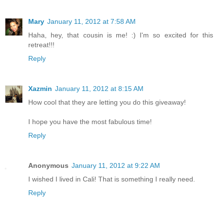
Mary
January 11, 2012 at 7:58 AM
Haha, hey, that cousin is me! :) I'm so excited for this
retreat!!!
Reply
Xazmin
January 11, 2012 at 8:15 AM
How cool that they are letting you do this giveaway!
I hope you have the most fabulous time!
Reply
Anonymous
January 11, 2012 at 9:22 AM
I wished I lived in Cali! That is something I really need.
Reply