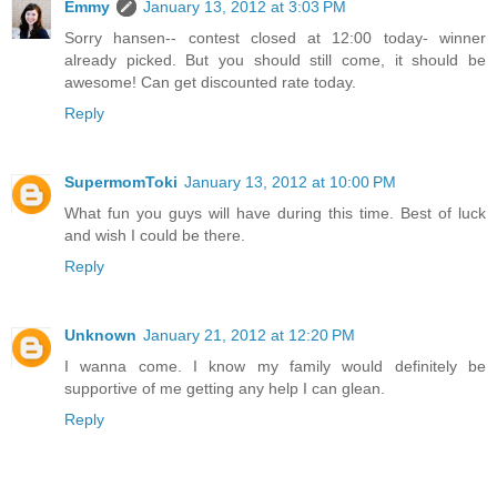
Emmy
January 13, 2012 at 3:03 PM
Sorry hansen-- contest closed at 12:00 today- winner
already picked. But you should still come, it should be
awesome! Can get discounted rate today.
Reply
SupermomToki
January 13, 2012 at 10:00 PM
What fun you guys will have during this time. Best of luck
and wish I could be there.
Reply
Unknown
January 21, 2012 at 12:20 PM
I wanna come. I know my family would definitely be
supportive of me getting any help I can glean.
Reply