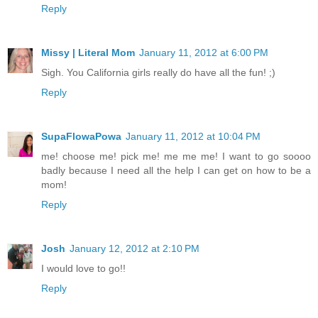
Reply
Missy | Literal Mom
January 11, 2012 at 6:00 PM
Sigh. You California girls really do have all the fun! ;)
Reply
SupaFlowaPowa
January 11, 2012 at 10:04 PM
me! choose me! pick me! me me me! I want to go soooo
badly because I need all the help I can get on how to be a
mom!
Reply
Josh
January 12, 2012 at 2:10 PM
I would love to go!!
Reply