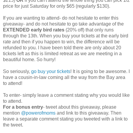
$215)
OR
if you can't attend the whole thing you can pick 1/2
price for just Saturday for only $65 (regularly $130).
If you are wanting to attend- do not hesitate to enter this
giveaway- and do not hesitate to go take advantage of the
EXTENDED early bird rates
(20% off) that only runs
through the 13th. When you buy your tickets at the early bird
rate and then if you happen to win, the difference will be
refunded to you. I have been told there are only about 20
tickets left as this is limited retreat as we are meeting in a
beautiful home. So hurry!
So seriously,
go buy your tickets
! It is going to be awesome. I
have a cousin-in-law coming all the way from the Bay area
to attend!
To enter- simply leave a comment stating why you would like
to attend.
For a bonus entry
- tweet about this giveaway, please
mention
@powerofmoms
and link to this giveaway. Then
leave a separate comment stating you tweeted with a link to
the tweet.