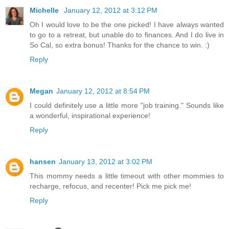
Michelle
January 12, 2012 at 3:12 PM
Oh I would love to be the one picked! I have always wanted
to go to a retreat, but unable do to finances. And I do live in
So Cal, so extra bonus! Thanks for the chance to win. :)
Reply
Megan
January 12, 2012 at 8:54 PM
I could definitely use a little more "job training." Sounds like
a wonderful, inspirational experience!
Reply
hansen
January 13, 2012 at 3:02 PM
This mommy needs a little timeout with other mommies to
recharge, refocus, and recenter! Pick me pick me!
Reply