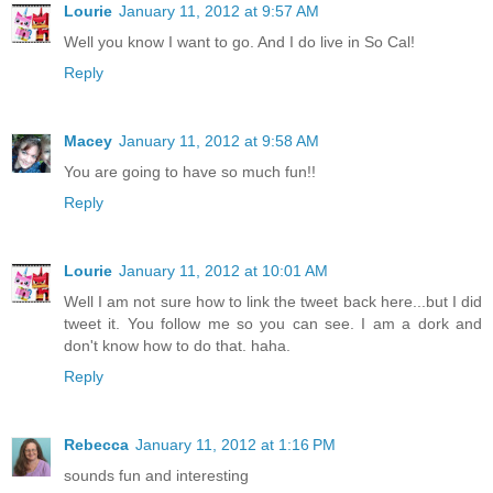
Lourie
January 11, 2012 at 9:57 AM
Well you know I want to go. And I do live in So Cal!
Reply
Macey
January 11, 2012 at 9:58 AM
You are going to have so much fun!!
Reply
Lourie
January 11, 2012 at 10:01 AM
Well I am not sure how to link the tweet back here...but I did
tweet it. You follow me so you can see. I am a dork and
don't know how to do that. haha.
Reply
Rebecca
January 11, 2012 at 1:16 PM
sounds fun and interesting