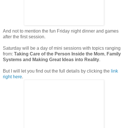
And not to mention the fun Friday night dinner and games
after the first session.
Saturday will be a day of mini sessions with topics ranging
from:
Taking Care of the Person Inside the Mom
,
Family
Systems and
Making Great Ideas into Reality
.
But I will let you find out the full details by clicking the
link
right here
.