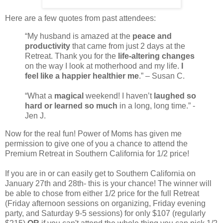
Here are a few quotes from past attendees:
“My husband is amazed at the
peace and
productivity
that came from just 2 days at the
Retreat. Thank you for the
life-altering changes
on the way I look at motherhood and my life.
I
feel like a happier healthier me
.” – Susan C.
“What a
magical
weekend! I haven’t
laughed so
hard or learned so much
in a long, long time.” -
Jen J.
Now for the real fun! Power of Moms has given me
permission to give one of you a chance to attend the
Premium Retreat in Southern California for 1/2 price!
If you are in or can easily get to Southern California on
January 27th and 28th- this is your chance! The winner will
be able to chose from either 1/2 price for the full Retreat
(Friday afternoon sessions on organizing, Friday evening
party, and Saturday 9-5 sessions) for only $107 (regularly