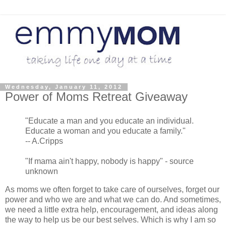
Wednesday, January 11, 2012
Power of Moms Retreat Giveaway
"Educate a man and you educate an individual.
Educate a woman and you educate a family."
-- A.Cripps
"If mama ain't happy, nobody is happy" - source
unknown
As moms we often forget to take care of ourselves, forget our
power and who we are and what we can do. And sometimes,
we need a little extra help, encouragement, and ideas along
the way to help us be our best selves. Which is why I am so