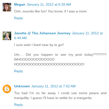
Megan
January 11, 2012 at 6:28 AM
Ooh, sounds like fun! You know, if I was a mom.
Reply
Janette @ The Johanson Journey
January 11, 2012 at
6:49 AM
I sure wish I lived near by to go!!
Um.... Did you happen to see my post today!??!?!?!?
WHOOOOOOOOOOOOO
HOOOOOOOOOOOOOOOOOOOOOOOOO!
Reply
Unknown
January 11, 2012 at 7:52 AM
Too bad I'm so far away. I could use some peace and
tranquility. I guess I'll have to settle for a margarita.
Reply