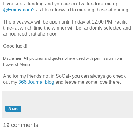
If you are attending and you are on Twitter- look me up
@Emmymom2
as I look forward to meeting those attending.
The giveaway will be open until Friday at 12:00 PM Pacific
time- at which time the winner will be randomly selected and
announced that afternoon.
Good luck!!
Disclaimer: All pictures and quotes where used with permission from
Power of Moms
And for my friends not in SoCal- you can always go check
out my
366 Journal blog
and leave me some love there.
Share
19 comments: