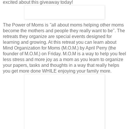
excited about this giveaway today!
The Power of Moms is
"
all about moms helping other moms
become the mothers and people they really want to be
". The
retreats they organize are special events designed for
learning and growing. At this retreat you can learn about
Mind Organization for Moms (M.O.M.) by April Perry (the
founder of M.O.M.) on Friday. M.O.M is a way to help you feel
less stress and more joy as a mom as you learn to organize
your papers, tasks and thoughts in a way that really helps
you get more done WHILE enjoying your family more.