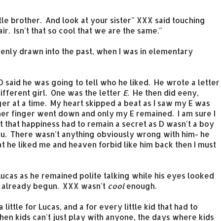
ittle brother. And look at your sister" XXX said touching
ir. Isn't that so cool that we are the same."
ddenly drawn into the past, when I was in elementary
m D said he was going to tell who he liked. He wrote a letter
ifferent girl. One was the letter
E
. He then did eeny,
er at a time. My heart skipped a beat as I saw my E was
ther finger went down and only my E remained. I am sure I
t that happiness had to remain a secret as D wasn't a boy
you. There wasn't anything obviously wrong with him- he
hat he liked me and heaven forbid like him back then I must
Lucas as he remained polite talking while his eyes looked
ad already begun. XXX wasn't
cool
enough.
 a little for Lucas, and a for every little kid that had to
en kids can't just play with anyone, the days where kids