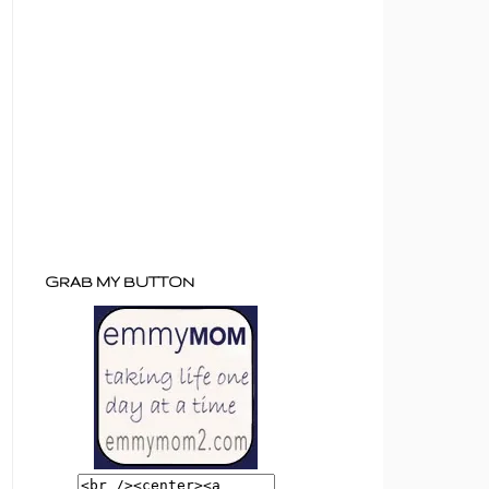
GRAB MY BUTTON