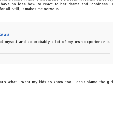
 have no idea how to react to her drama and "coolness." I
 all. Still, it makes me nervous.
:56 AM
ool myself and so probably a lot of my own experience is
at's what I want my kids to know too. I can't blame the girl