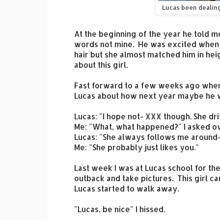
Lucas been dealin
At the beginning of the year he told m
words not mine. He was excited when h
hair but she almost matched him in hei
about this girl.
Fast forward to a few weeks ago when
Lucas about how next year maybe he wo
Lucas: "I hope not- XXX though. She dr
Me: "What, what happened?" I asked o
Lucas: "She always follows me around
Me: "She probably just likes you."
Last week I was at Lucas school for th
outback and take pictures. This girl ca
Lucas started to walk away.
"Lucas, be nice" I hissed.