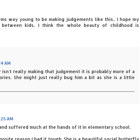
seems way young to be making judgements like this., I hope my
s between kids, I think the whole beauty of childhood is
24 AM
isn't really making that judgement it is probably more of a
ies. She might just really bug him a bit as she is a little
:25 AM
 and suffered much at the hands of it in elementary school.
osite reason I had it tough. She is a beautiful social butterfly