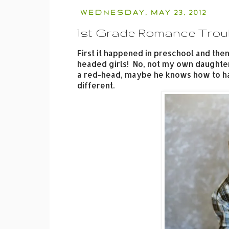
WEDNESDAY, MAY 23, 2012
1st Grade Romance Trou
First it happened in preschool and then
headed girls! No, not my own daughter-
a red-head, maybe he knows how to han
different.