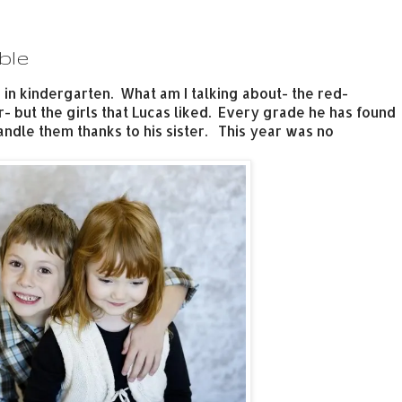
ble
 in kindergarten. What am I talking about- the red-
 but the girls that Lucas liked. Every grade he has found
dle them thanks to his sister. This year was no