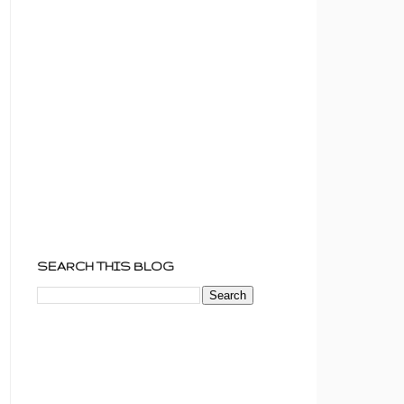
SEARCH THIS BLOG