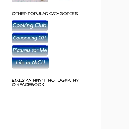
OTHER POPULAR CATAGORIES
EMILY KATHRYN PHOTOGRAPHY
ON FACEBOOK