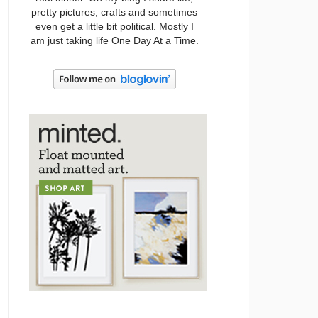
pretty pictures, crafts and sometimes
even get a little bit political. Mostly I
am just taking life One Day At a Time.