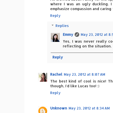
where I was an ugly duckling. I
emphasize compassion and caring for
Reply
Replies
Emmy
May 23, 2012 at 8
Yes, I was never really c
reflecting on the situation.
Reply
Rachel
May 23, 2012 at 8:07 AM
The best kind of cool is nice! Th
though, I'd like Lucas too! :)
Reply
Unknown
May 23, 2012 at 8:34 AM