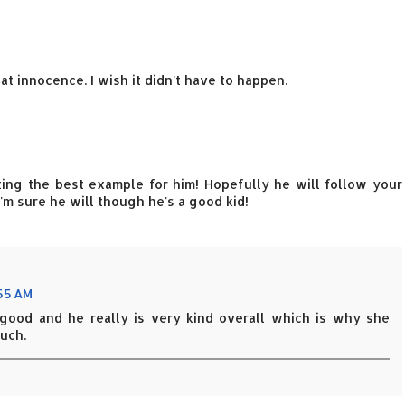
at innocence. I wish it didn't have to happen.
tting the best example for him! Hopefully he will follow your
I'm sure he will though he's a good kid!
:55 AM
o good and he really is very kind overall which is why she
uch.