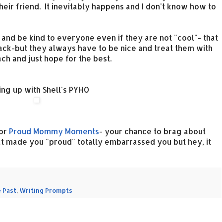
heir friend. It inevitably happens and I don't know how to
 and be kind to everyone even if they are not "cool"- that
ack-but they always have to be nice and treat them with
ach and just hope for the best.
ing up with Shell's PYHO
for
Proud Mommy Moments
- your chance to brag about
hat made you "proud" totally embarrassed you but hey, it
 Past
,
Writing Prompts