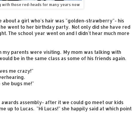
g with those red-heads for many years now
e about a girl who's hair was "golden-strawberry"- his
e went to her birthday party. Not only did she have red
ght. The school year went on and I didn't hear much more
 my parents were visiting. My mom was talking with
uld be in the same class as some of his friends again.
ives me crazy!"
verhearing.
- she bugs me!"
e awards assembly- after it we could go meet our kids
me up to Lucas. "Hi Lucas!" she happily said at which point