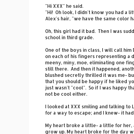
"Hi XXX" he said.
"Hi! Oh look, I didn't know you had a l
Alex's hair, "we have the same color ha
Oh, this girl had it bad. Then I was su
school in third grade.
One of the boys in class, I will call hi
on each of his fingers representing a d
meeny, miny, moe, eliminating one fing
still there. And then it happened, ano
blushed secretly thrilled it was me- bu
that you should be happy if he liked 
just wasn't "cool". So if I was happy t
not be cool either.
I looked at XXX smiling and talking to 
for a way to escape; and I knew- it h
My heart broke a little- a little for her,
grow up. My heart broke for the day wh