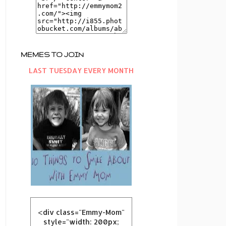
MEMES TO JOIN
LAST TUESDAY EVERY MONTH
<div class="Emmy-Mom"
style="width: 200px;