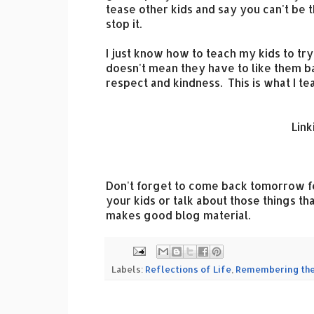
tease other kids and say you can't be t
stop it.
I just know how to teach my kids to try
doesn't mean they have to like them b
respect and kindness. This is what I te
Link
Don't forget to come back tomorrow 
your kids or talk about those things t
makes good blog material.
Labels:
Reflections of Life
,
Remembering the