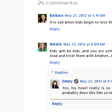
24 comments:
Barbara
May 23, 2012 at 5:41 AM
It is sad when kids begin to lose th
Reply
Natalie
May 23, 2012 at 6:09 AM
Kids will be kids...and you are se
lead and treat them with kindnes...
Reply
Replies
Emmy
May 23, 2012 at 8
Yes, his heart really is s
probably does like him so m
Reply