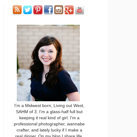
I'm a Midwest born, Living out West,
SAHM of 3. I'm a glass-half full but
keeping it real kind of girl. I'm a
professional photographer, wannabe
crafter, and lately lucky if I make a
real dinner. On my blog I share life,