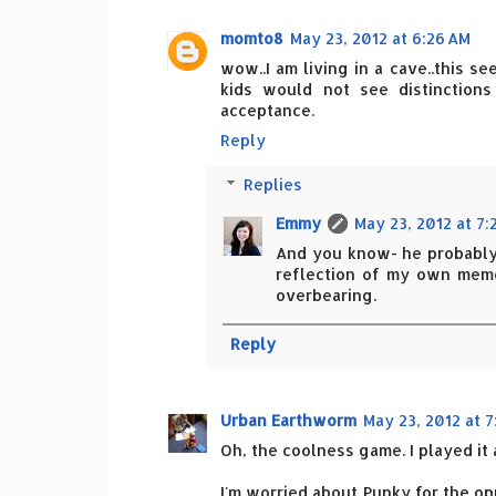
momto8
May 23, 2012 at 6:26 AM
wow..I am living in a cave..this 
kids would not see distinction
acceptance.
Reply
Replies
Emmy
May 23, 2012 at 7:
And you know- he probably 
reflection of my own memor
overbearing.
Reply
Urban Earthworm
May 23, 2012 at 7
Oh, the coolness game. I played it
I'm worried about Punky for the opp