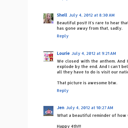
Shell
July 4, 2012 at 8:30 AM
Beautiful post! It's rare to hear t
has gone away from that, sadly.
Reply
Lourie
July 4, 2012 at 9:21 AM
We closed with the anthem. And I 
explode by the end. And I can't b
all they have to do is visit our nati
That picture is awesome btw.
Reply
Jen
July 4, 2012 at 10:27 AM
What a beautiful reminder of how G
Happy 4th!!!