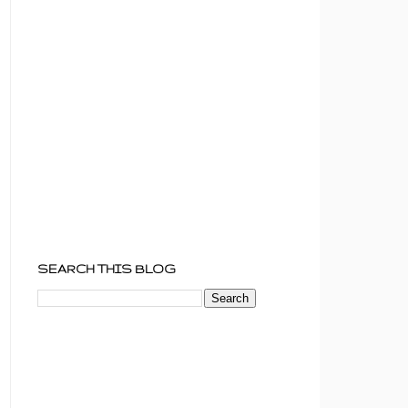
SEARCH THIS BLOG