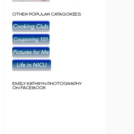
OTHER POPULAR CATAGORIES
EMILY KATHRYN PHOTOGRAPHY
ON FACEBOOK