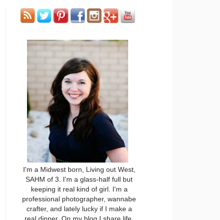
I'm a Midwest born, Living out West,
SAHM of 3. I'm a glass-half full but
keeping it real kind of girl. I'm a
professional photographer, wannabe
crafter, and lately lucky if I make a
real dinner. On my blog I share life,