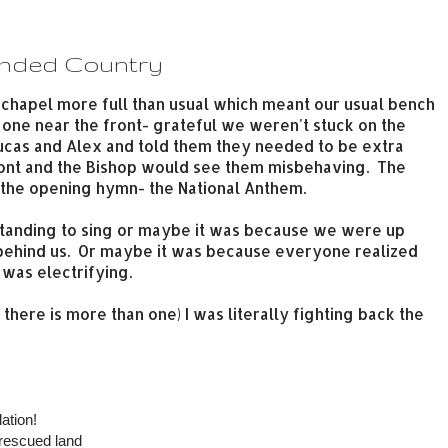
unded Country
chapel more full than usual which meant our usual bench
one near the front- grateful we weren't stuck on the
t Lucas and Alex and told them they needed to be extra
ront and the Bishop would see them misbehaving. The
 the opening hymn- the National Anthem.
tanding to sing or maybe it was because we were up
 behind us. Or maybe it was because everyone realized
was electrifying.
here is more than one) I was literally fighting back the
ation!
 rescued land