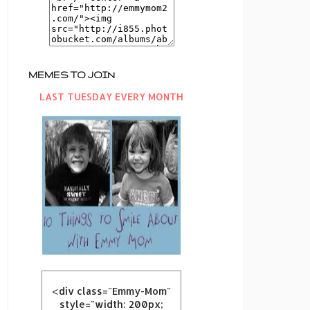
MEMES TO JOIN
LAST TUESDAY EVERY MONTH
<div class="Emmy-Mom"
style="width: 200px;