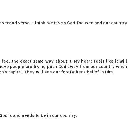
hat second verse- I think b/c it's so God-focused and our country
feel the exact same way about it. My heart feels like it will
elieve people are trying push God away from our country when
on's capital. They will see our forefather's belief in Him.
od is and needs to be in our country.