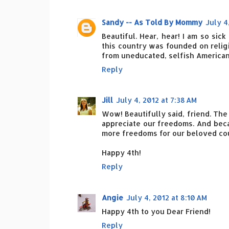
Sandy -- As Told By Mommy
July 4
Beautiful. Hear, hear! I am so sic
this country was founded on relig
from uneducated, selfish Americans
Reply
Jill
July 4, 2012 at 7:38 AM
Wow! Beautifully said, friend. The 
appreciate our freedoms. And bec
more freedoms for our beloved co
Happy 4th!
Reply
Angie
July 4, 2012 at 8:10 AM
Happy 4th to you Dear Friend!
Reply