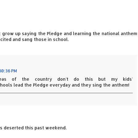
't grow up saying the Pledge and learning the national anthem
ecited and sang those in school.
 10:36 PM
eas of the country don't do this but my kids'
hools lead the Pledge everyday and they sing the anthem!
was deserted this past weekend.