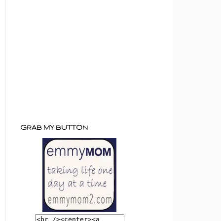
GRAB MY BUTTON