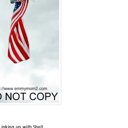
Linking up with Shell