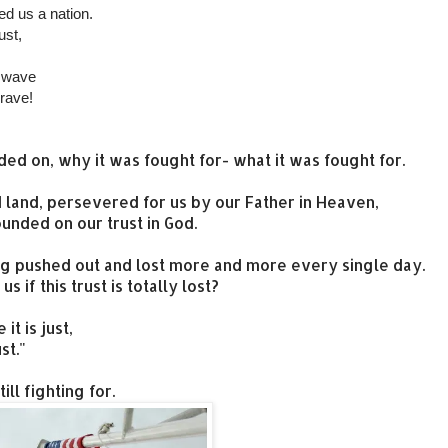
d us a nation.
ust,
l wave
brave!
ded on, why it was fought for- what it was fought for.
d land, persevered for us by our Father in Heaven,
unded on our trust in God.
being pushed out and lost more and more every single day.
 if this trust is totally lost?
t is just,
st."
ll fighting for.