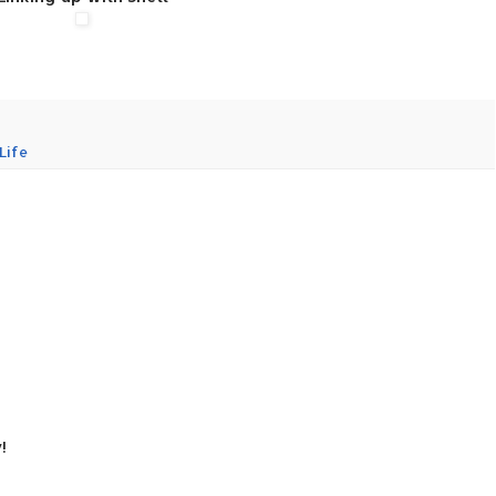
Life
!