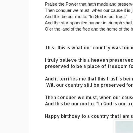
Praise the Power that hath made and preserve
Then conquer we must, when our cause it is j
And this be our motto: "In God is our trust."
And the star-spangled banner in triumph shal
O'er the land of the free and the home of the 
This- this is what our country was foun
I truly believe this a heaven preserve
preserved to be a place of freedom fo
And it terrifies me that this trust is 
Will our country still be preserved for us
Then conquer we must, when our cause i
And this be our motto: "In God is our tru
Happy birthday to a country that I am sti