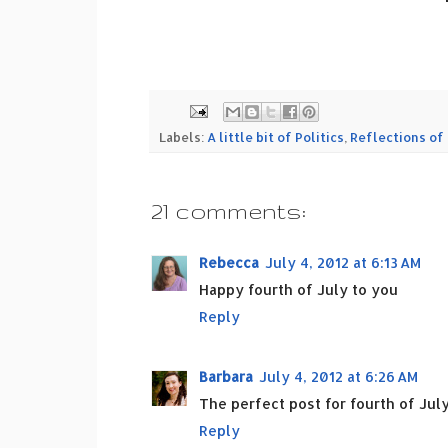
Labels:
A little bit of Politics
,
Reflections of 
21 comments:
Rebecca
July 4, 2012 at 6:13 AM
Happy fourth of July to you
Reply
Barbara
July 4, 2012 at 6:26 AM
The perfect post for fourth of July
Reply