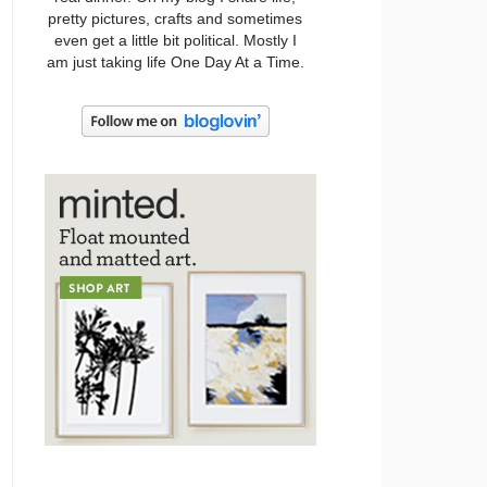
pretty pictures, crafts and sometimes
even get a little bit political. Mostly I
am just taking life One Day At a Time.