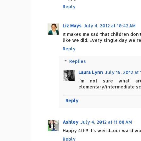
Reply
Liz Mays
July 4, 2012 at 10:42 AM
It makes me sad that children don
like we did. Every single day we r
Reply
Replies
Laura Lynn
July 15, 2012 at
I'm not sure what ar
elementary/intermediate sc
Reply
Ashley
July 4, 2012 at 11:08 AM
Happy 4th!! It's weird...our ward 
Reply