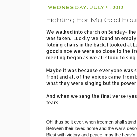
WEDNESDAY, JULY 4, 2012
Fighting For My God Fo
We walked into church on Sunday- the 
was taken. Luckily we found an empty 
folding chairs in the back. I looked a
good since we were so close to the f
meeting began as we all stood to sing
Maybe it was because everyone was s
front and all of the voices came from
what they were singing but the power 
And when we sang the final verse (yes t
tears.
Oh! thus be it ever, when freemen shall stand
Between their loved home and the war's desol
Blest with victory and peace, may the heav'n