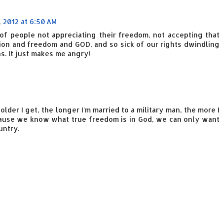
, 2012 at 6:50 AM
k of people not appreciating their freedom, not accepting that
ion and freedom and GOD, and so sick of our rights dwindling
. It just makes me angry!
older I get, the longer I'm married to a military man, the more I
ause we know what true freedom is in God, we can only want
untry.