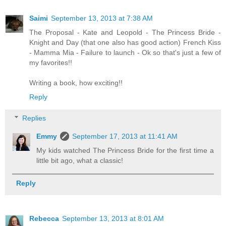
Saimi
September 13, 2013 at 7:38 AM
The Proposal - Kate and Leopold - The Princess Bride -
Knight and Day (that one also has good action) French Kiss
- Mamma Mia - Failure to launch - Ok so that's just a few of
my favorites!!
Writing a book, how exciting!!
Reply
Replies
Emmy
September 17, 2013 at 11:41 AM
My kids watched The Princess Bride for the first time a
little bit ago, what a classic!
Reply
Rebecca
September 13, 2013 at 8:01 AM