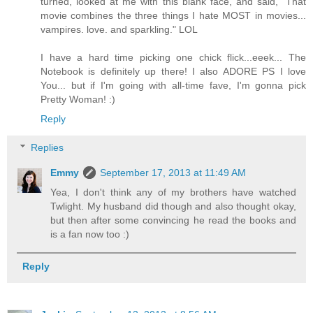
turned, looked at me with this blank face, and said, "That
movie combines the three things I hate MOST in movies...
vampires. love. and sparkling." LOL
I have a hard time picking one chick flick...eeek... The
Notebook is definitely up there! I also ADORE PS I love
You... but if I'm going with all-time fave, I'm gonna pick
Pretty Woman! :)
Reply
Replies
Emmy
September 17, 2013 at 11:49 AM
Yea, I don't think any of my brothers have watched
Twlight. My husband did though and also thought okay,
but then after some convincing he read the books and
is a fan now too :)
Reply