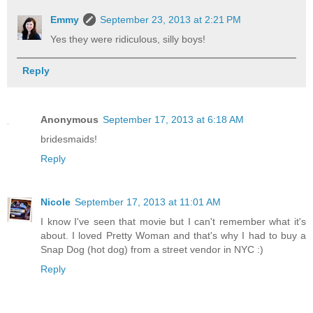
Emmy
September 23, 2013 at 2:21 PM
Yes they were ridiculous, silly boys!
Reply
Anonymous
September 17, 2013 at 6:18 AM
bridesmaids!
Reply
Nicole
September 17, 2013 at 11:01 AM
I know I've seen that movie but I can't remember what it's
about. I loved Pretty Woman and that's why I had to buy a
Snap Dog (hot dog) from a street vendor in NYC :)
Reply