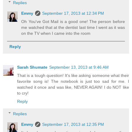
Replies
Emmy
September 17, 2013 at 12:34 PM
Oh You've Got Mail is a good one! The person before
me watched that at the dentist last time I went as it was
on the TV when I came into the room
Reply
Sarah Shumate
September 13, 2013 at 9:46 AM
That is a tough question! It's like asking someone what their
favorite song is! The notebook is just too sad for me. I
watched it once and was like, NEVER AGAIN! I do NOT like
to cry!
Reply
Replies
Emmy
September 17, 2013 at 12:35 PM