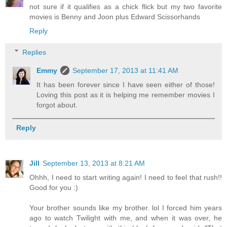
not sure if it qualifies as a chick flick but my two favorite
movies is Benny and Joon plus Edward Scissorhands
Reply
Replies
Emmy
September 17, 2013 at 11:41 AM
It has been forever since I have seen either of those!
Loving this post as it is helping me remember movies I
forgot about.
Reply
Jill
September 13, 2013 at 8:21 AM
Ohhh, I need to start writing again! I need to feel that rush!!
Good for you :)
Your brother sounds like my brother. lol I forced him years
ago to watch Twilight with me, and when it was over, he