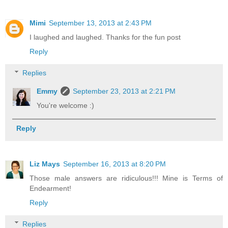
Mimi
September 13, 2013 at 2:43 PM
I laughed and laughed. Thanks for the fun post
Reply
Replies
Emmy
September 23, 2013 at 2:21 PM
You're welcome :)
Reply
Liz Mays
September 16, 2013 at 8:20 PM
Those male answers are ridiculous!!! Mine is Terms of
Endearment!
Reply
Replies