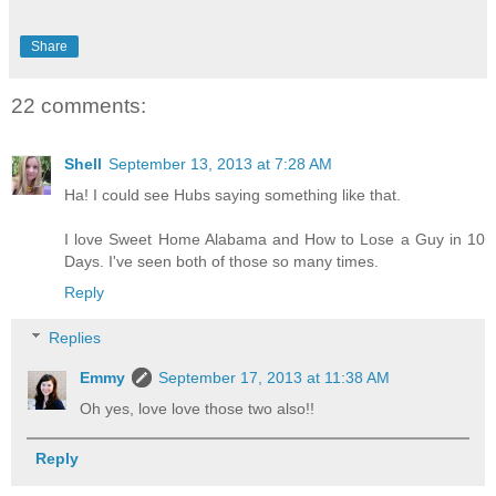
Share
22 comments:
Shell
September 13, 2013 at 7:28 AM
Ha! I could see Hubs saying something like that.
I love Sweet Home Alabama and How to Lose a Guy in 10
Days. I've seen both of those so many times.
Reply
Replies
Emmy
September 17, 2013 at 11:38 AM
Oh yes, love love those two also!!
Reply