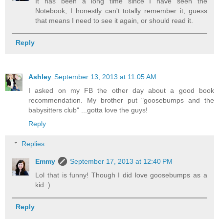
It has been a long time since I have seen the
Notebook, I honestly can't totally remember it, guess
that means I need to see it again, or should read it.
Reply
Ashley
September 13, 2013 at 11:05 AM
I asked on my FB the other day about a good book
recommendation. My brother put "goosebumps and the
babysitters club" ...gotta love the guys!
Reply
Replies
Emmy
September 17, 2013 at 12:40 PM
Lol that is funny! Though I did love goosebumps as a
kid :)
Reply