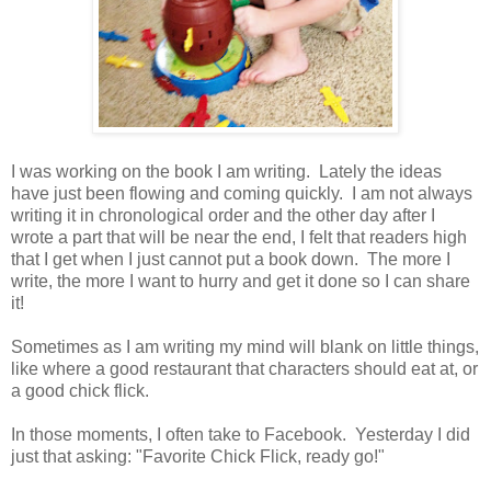
I was working on the book I am writing. Lately the ideas
have just been flowing and coming quickly. I am not always
writing it in chronological order and the other day after I
wrote a part that will be near the end, I felt that readers high
that I get when I just cannot put a book down. The more I
write, the more I want to hurry and get it done so I can share
it!
Sometimes as I am writing my mind will blank on little things,
like where a good restaurant that characters should eat at, or
a good chick flick.
In those moments, I often take to Facebook. Yesterday I did
just that asking: "Favorite Chick Flick, ready go!"