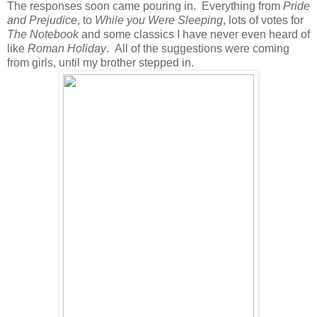
The responses soon came pouring in. Everything from
Pride
and Prejudice
, to
While you Were Sleeping
, lots of votes for
The Notebook
and some classics I have never even heard of
like
Roman Holiday
. All of the suggestions were coming
from girls, until my brother stepped in.