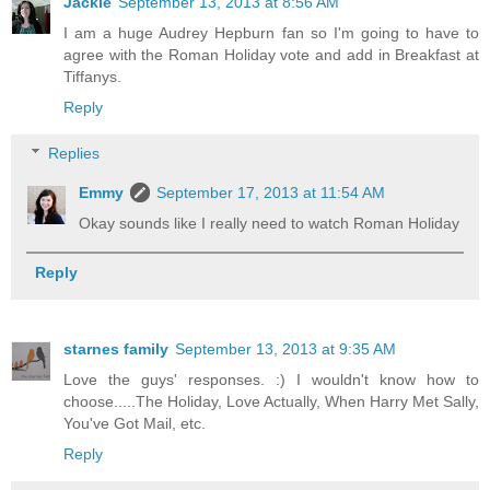
Jackie
September 13, 2013 at 8:56 AM
I am a huge Audrey Hepburn fan so I'm going to have to
agree with the Roman Holiday vote and add in Breakfast at
Tiffanys.
Reply
Replies
Emmy
September 17, 2013 at 11:54 AM
Okay sounds like I really need to watch Roman Holiday
Reply
starnes family
September 13, 2013 at 9:35 AM
Love the guys' responses. :) I wouldn't know how to
choose.....The Holiday, Love Actually, When Harry Met Sally,
You've Got Mail, etc.
Reply