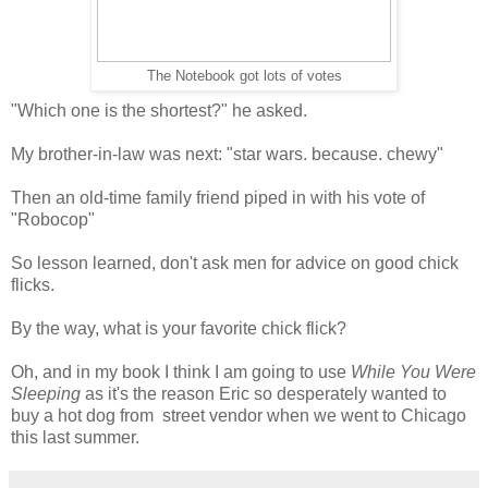
The Notebook got lots of votes
"Which one is the shortest?" he asked.
My brother-in-law was next: "star wars. because. chewy"
Then an old-time family friend piped in with his vote of
"Robocop"
So lesson learned, don't ask men for advice on good chick
flicks.
By the way, what is your favorite chick flick?
Oh, and in my book I think I am going to use
While You Were
Sleeping
as it's the reason Eric so desperately wanted to
buy a hot dog from street vendor when we went to Chicago
this last summer.