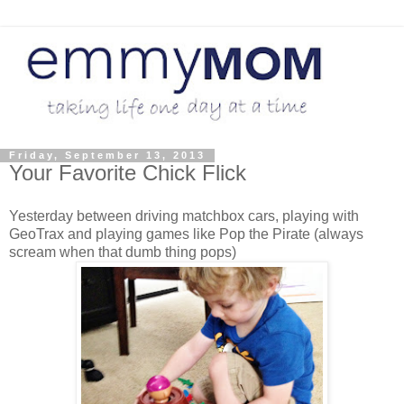
Friday, September 13, 2013
Your Favorite Chick Flick
Yesterday between driving matchbox cars, playing with
GeoTrax and playing games like Pop the Pirate (always
scream when that dumb thing pops)