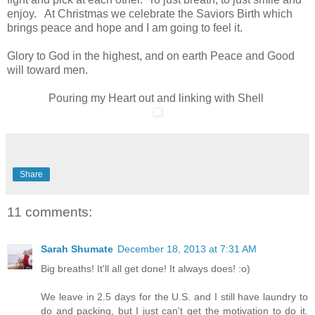
enjoy. At Christmas we celebrate the Saviors Birth which
brings peace and hope and I am going to feel it.
Glory to God in the highest, and on earth Peace and Good
will toward men.
Pouring my Heart out and linking with Shell
Share
11 comments:
Sarah Shumate
December 18, 2013 at 7:31 AM
Big breaths! It'll all get done! It always does! :o)
We leave in 2.5 days for the U.S. and I still have laundry to
do and packing, but I just can't get the motivation to do it.