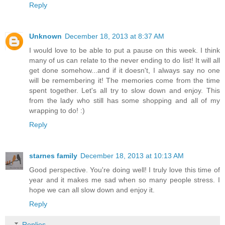
Reply
Unknown
December 18, 2013 at 8:37 AM
I would love to be able to put a pause on this week. I think
many of us can relate to the never ending to do list! It will all
get done somehow...and if it doesn't, I always say no one
will be remembering it! The memories come from the time
spent together. Let's all try to slow down and enjoy. This
from the lady who still has some shopping and all of my
wrapping to do! :)
Reply
starnes family
December 18, 2013 at 10:13 AM
Good perspective. You're doing well! I truly love this time of
year and it makes me sad when so many people stress. I
hope we can all slow down and enjoy it.
Reply
Replies