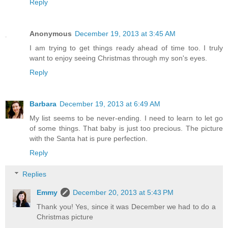
Reply
Anonymous
December 19, 2013 at 3:45 AM
I am trying to get things ready ahead of time too. I truly
want to enjoy seeing Christmas through my son's eyes.
Reply
Barbara
December 19, 2013 at 6:49 AM
My list seems to be never-ending. I need to learn to let go
of some things. That baby is just too precious. The picture
with the Santa hat is pure perfection.
Reply
Replies
Emmy
December 20, 2013 at 5:43 PM
Thank you! Yes, since it was December we had to do a
Christmas picture