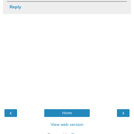
Reply
‹
›
Home
View web version