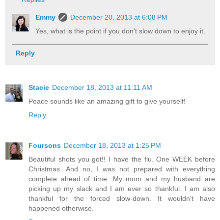
Emmy
December 20, 2013 at 6:08 PM
Yes, what is the point if you don't slow down to enjoy it.
Reply
Stacie
December 18, 2013 at 11:11 AM
Peace sounds like an amazing gift to give yourself!
Reply
Foursons
December 18, 2013 at 1:25 PM
Beautiful shots you got!! I have the flu. One WEEK before
Christmas. And no, I was not prepared with everything
complete ahead of time. My mom and my husband are
picking up my slack and I am ever so thankful. I am also
thankful for the forced slow-down. It wouldn't have
happened otherwise.