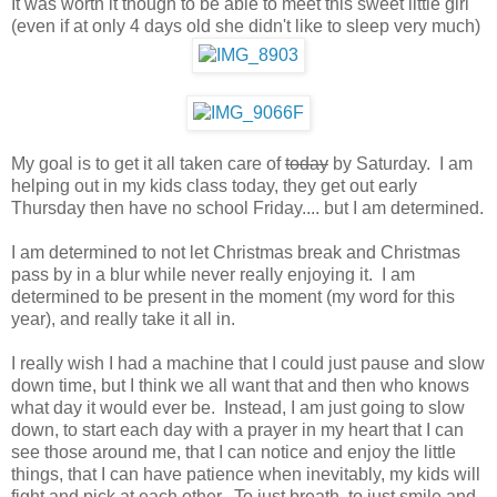
It was worth it though to be able to meet this sweet little girl
(even if at only 4 days old she didn't like to sleep very much)
My goal is to get it all taken care of
today
by Saturday. I am
helping out in my kids class today, they get out early
Thursday then have no school Friday.... but I am determined.
I am determined to not let Christmas break and Christmas
pass by in a blur while never really enjoying it. I am
determined to be present in the moment (my word for this
year), and really take it all in.
I really wish I had a machine that I could just pause and slow
down time, but I think we all want that and then who knows
what day it would ever be. Instead, I am just going to slow
down, to start each day with a prayer in my heart that I can
see those around me, that I can notice and enjoy the little
things, that I can have patience when inevitably, my kids will
fight and pick at each other. To just breath, to just smile and