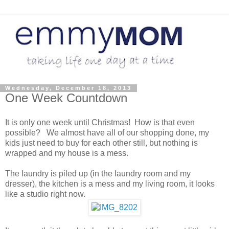
Wednesday, December 18, 2013
One Week Countdown
It is only one week until Christmas! How is that even
possible? We almost have all of our shopping done, my
kids just need to buy for each other still, but nothing is
wrapped and my house is a mess.
The laundry is piled up (in the laundry room and my
dresser), the kitchen is a mess and my living room, it looks
like a studio right now.