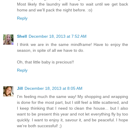
Most likely the laundry will have to wait until we get back
home and we'll pack the night before. :o)
Reply
Shell
December 18, 2013 at 7:52 AM
I think we are in the same mindframe! Have to enjoy the
season, in spite of all we have to do.
Oh, that little baby is precious!!
Reply
Jill
December 18, 2013 at 8:05 AM
I'm feeling much the same way! My shopping and wrapping
is done for the most part, but I still feel a little scattered, and
I keep thinking that I need to clean the house... but I also
want to be present this year and not let everything fly by too
quickly. I want to enjoy it, savour it, and be peaceful. I hope
we're both successful! ;)