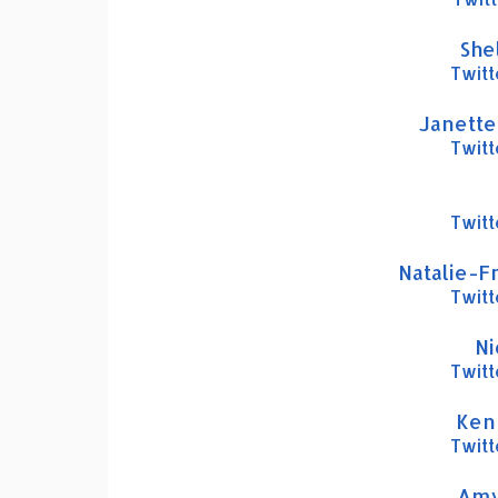
Shel
Twitt
Janette
Twitt
Twitt
Natalie-F
Twitt
Ni
Twitt
Ken
Twitt
Amy