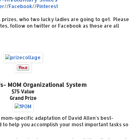
er
//
Facebook
//
Pinterest
 prizes, who two lucky ladies are going to get. Please
ites, follow on twitter or Facebook as these are all
s- MOM Organizational System
$75 Value
Grand Prize
a mom-specific adaptation of David Allen’s best-
d to help you accomplish your most important tasks so