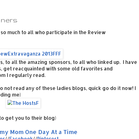
nners
 so much to all who participate in the Review
, to all the amazing sponsors, to all who linked up. I have
 get reacquainted with some old favorites and
 I regularly read.
o not read any of these ladies blogs, quick go do it now! I
uding me)
to get you to their blog)
y Mom One Day At a Time
er
//
Facebook
//
Pinterest