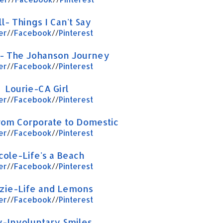
l- Things I Can't Say
er
//
Facebook
//
Pinterest
- The Johanson Journey
er
//
Facebook
//
Pinterest
Lourie-CA Girl
er
//
Facebook
//
Pinterest
rom Corporate to Domestic
er
//
Facebook
//
Pinterest
cole-Life's a Beach
er
//
Facebook
//
Pinterest
zie-Life and Lemons
er
//
Facebook
//
Pinterest
-Involuntary Smiles