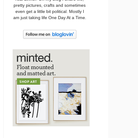
pretty pictures, crafts and sometimes
even get a little bit political. Mostly I
am just taking life One Day At a Time.