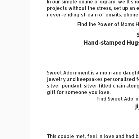
In our simple online program, we’ll sh
projects without the stress, set up a
never-ending stream of emails, phone ca
Find the Power of Moms 
Hand-stamped Hugs 
Sweet Adornment is a mom and daughter
jewelry and keepsakes personalized fo
silver pendant, silver filled chain al
gift for someone you love.
Find Sweet Ador
j
This couple met, feel in love and had b