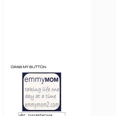
GRAB MY BUTTON