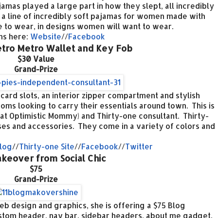
ajamas played a large part in how they slept, all incredibly
 a line of incredibly soft pajamas for women made with
ve to wear, in designs women will want to wear.
ams here:
Website
//
Facebook
etro Metro Wallet and Key Fob
$30 Value
Grand-Prize
 card slots, an interior zipper compartment and stylish
moms looking to carry their essentials around town. This is
at Optimistic Mommy) and Thirty-one consultant. Thirty-
ses and accessories. They come in a variety of colors and
log
//
Thirty-one Site
//
Facebook
//
Twitter
keover from Social Chic
$75
Grand-Prize
web design and graphics, she is offering a $75 Blog
tom header, nav bar, sidebar headers, about me gadget,