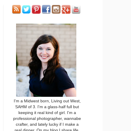
I'm a Midwest born, Living out West,
SAHM of 3. I'm a glass-half full but
keeping it real kind of girl. I'm a
professional photographer, wannabe
crafter, and lately lucky if I make a
real dinner. On my blog I share life,