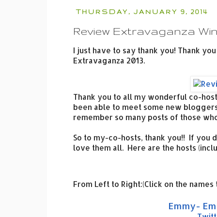
THURSDAY, JANUARY 9, 2014
Review Extravaganza Wi
I just have to say thank you! Thank you
Extravaganza 2013.
Thank you to all my wonderful co-hosts
been able to meet some new bloggers,
remember so many posts of those whom
So to my-co-hosts, thank you!! If you d
love them all. Here are the hosts (incl
From Left to Right:(Click on the names 
Emmy- Emm
Twitt