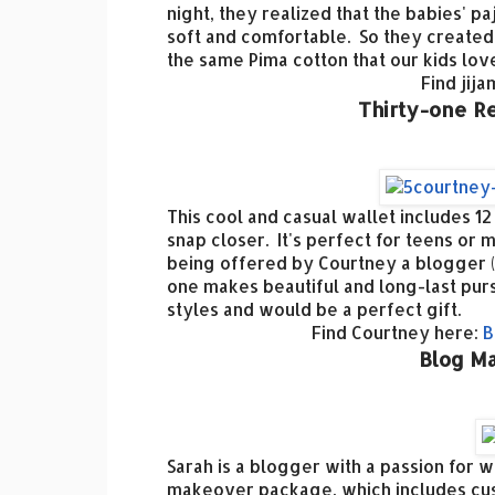
night, they realized that the babies' p
soft and comfortable. So they created
the same Pima cotton that our kids lo
Find jij
Thirty-one R
This cool and casual wallet includes 12
snap closer. It's perfect for teens or 
being offered by Courtney a blogger (
one makes beautiful and long-last pur
styles and would be a perfect gift.
Find Courtney here:
B
Blog Ma
Sarah is a blogger with a passion for 
makeover package, which includes cus