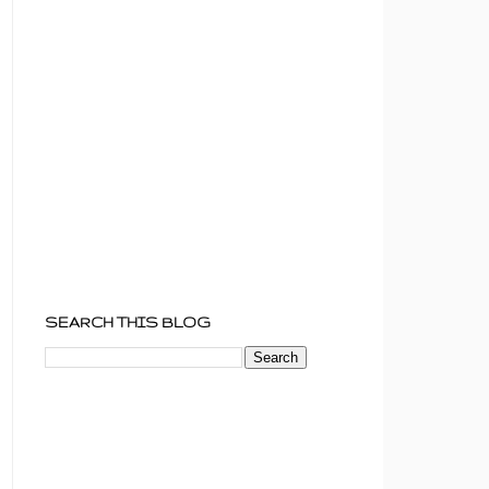
SEARCH THIS BLOG