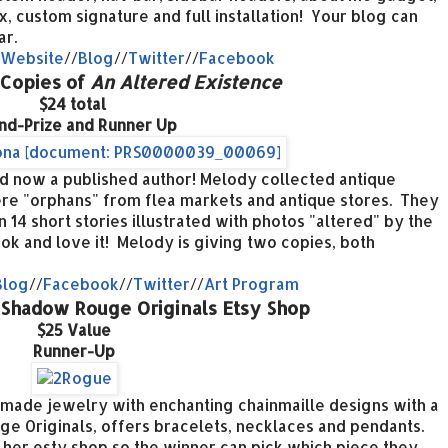
x, custom signature and full installation! Your blog can
ar.
Website
//
Blog
//
Twitter
//
Facebook
 Copies of
An Altered Existence
$24 total
nd-Prize and Runner Up
nd now a published author! Melody collected antique
re "orphans" from flea markets and antique stores. They
 14 short stories illustrated with photos "altered" by the
k and love it! Melody is giving two copies, both
Blog
//
Facebook
//
Twitter
//
Art Program
to Shadow Rouge Originals Etsy Shop
$25 Value
Runner-Up
made jewelry with enchanting chainmaille designs with a
e Originals, offers bracelets, necklaces and pendants.
to her esty shop so the winner can pick which piece they