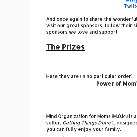
Twitt
And once again to share the wonderful
visit our great sponsors, follow their s
sponsors we love and support.
The Prizes
Here they are (in no particular order)
Power of Mom'
Mind Organization for Moms (M.O.M.) is 
seller,
Getting Things Done®
, designe
you can fully enjoy your family.