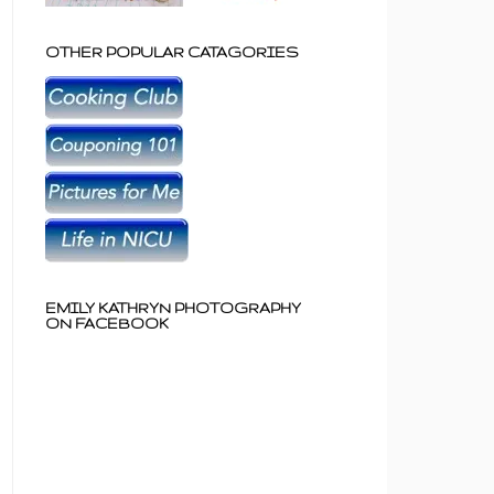
OTHER POPULAR CATAGORIES
EMILY KATHRYN PHOTOGRAPHY
ON FACEBOOK