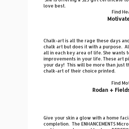
love best.
Find He
Motivate
Chalk-art is all the rage these days 
chalk art but does it with a purpose.
Al
all in each key area of life. She want
improvements in your life. These art pi
your day! This will be more than just t
chalk-art of their choice printed.
Find Mo
Rodan + Fields
Give your skin a glow with a home facia
completion. The
ENHANCEMENTS Micro-D