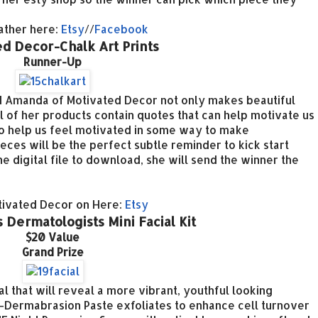
ather here:
Etsy
//
Facebook
d Decor-Chalk Art Prints
Runner-Up
and Amanda of Motivated Decor not only makes beautiful
l of her products contain quotes that can help motivate us
s to help us feel motivated in some way to make
eces will be the perfect subtle reminder to kick start
he digital file to download, she will
send the winner the
tivated Decor on Here:
Etsy
 Dermatologists Mini Facial Kit
$20 Value
Grand Prize
l that will reveal a more vibrant, youthful looking
ermabrasion Paste exfoliates to enhance cell turnover