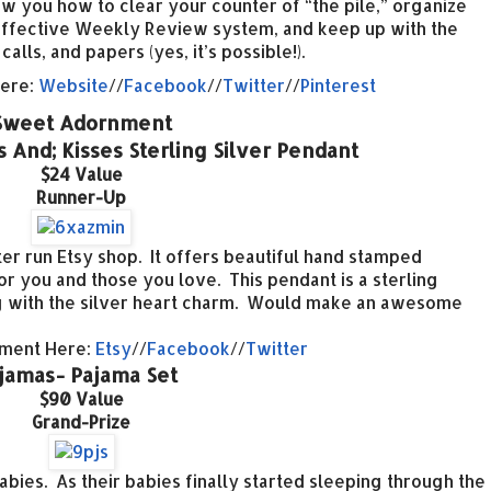
ow you how to clear your counter of “the pile,” organize
n effective Weekly Review system, and keep up with the
lls, and papers (yes, it’s possible!).
Here:
Website
//
Facebook
//
Twitter
//
Pinterest
Sweet Adornment
And; Kisses Sterling Silver Pendant
$24 Value
Runner-Up
 run Etsy shop. It offers beautiful hand stamped
r you and those you love. This pendant is a sterling
ong with the silver heart charm. Would make an awesome
nment Here:
Etsy
//
Facebook
//
Twitter
ijamas- Pajama Set
$90 Value
Grand-Prize
abies. As their babies finally started sleeping through the