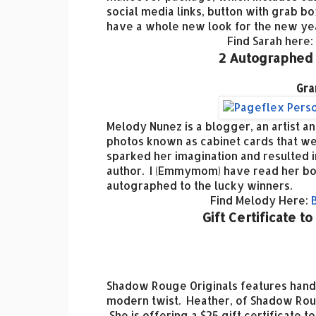
social media links, button with grab bo
have a whole new look for the new ye
Find Sarah here:
2 Autographed
Gra
Melody Nunez is a blogger, an artist a
photos known as cabinet cards that we
sparked her imagination and resulted in
author. I (Emmymom) have read her boo
autographed to the lucky winners.
Find Melody Here:
Gift Certificate 
Shadow Rouge Originals features hand
modern twist. Heather, of Shadow Roug
She is offering a $25 gift certificate 