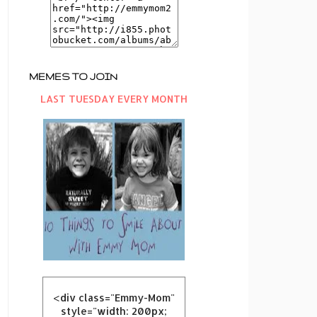
MEMES TO JOIN
LAST TUESDAY EVERY MONTH
<div class="Emmy-Mom"
style="width: 200px;