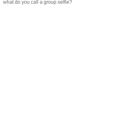
what do you call a group selfie?