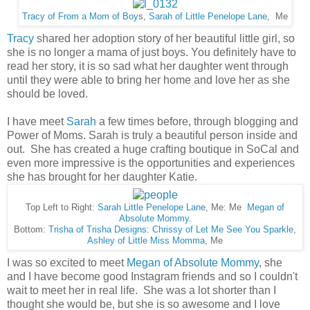
Tracy of From a Mom of Boy
s,
Sarah of Little Penelope Lane
, Me
Tracy
shared her adoption story of her beautiful little girl, so
she is no longer a mama of just boys. You definitely have to
read her story, it is so sad what her daughter went through
until they were able to bring her home and love her as she
should be loved.
I have meet
Sarah
a few times before, through blogging and
Power of Moms. Sarah is truly a beautiful person inside and
out. She has created a huge crafting boutique in SoCal and
even more impressive is the opportunities and experiences
she has brought for her daughter Katie.
Top Left to Right:
Sarah Little Penelope Lane
, Me: Me
Megan of
Absolute Mommy
.
Bottom:
Trisha of Trisha Designs
:
Chrissy of Let Me See You Sparkle
,
Ashley of Little Miss Momma
, Me
I was so excited to meet
Megan of Absolute Mommy
, she
and I have become good Instagram friends and so I couldn't
wait to meet her in real life. She was a lot shorter than I
thought she would be, but she is so awesome and I love