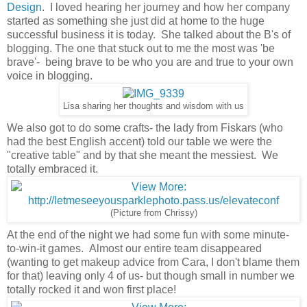
Design
. I loved hearing her journey and how her company
started as something she just did at home to the huge
successful business it is today. She talked about the B's of
blogging. The one that stuck out to me the most was 'be
brave'- being brave to be who you are and true to your own
voice in blogging.
Lisa sharing her thoughts and wisdom with us
We also got to do some crafts- the lady from Fiskars (who
had the best English accent) told our table we were the
"creative table" and by that she meant the messiest. We
totally embraced it.
(Picture from Chrissy)
At the end of the night we had some fun with some minute-
to-win-it games. Almost our entire team disappeared
(wanting to get makeup advice from Cara, I don't blame them
for that) leaving only 4 of us- but though small in number we
totally rocked it and won first place!