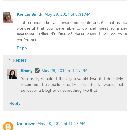
Kenzie Smith
May 28, 2014 at 8:31 AM
That sounds like an awesome conference! That is so
wonderful that you were able to go and meet so many
awesome ladies :D One of these days I will go to a
conference!!
Reply
Replies
Emmy
May 28, 2014 at 1:17 PM
You really should, I think you would love it. I definitely
recommend a smaller one like this- I think I would feel
so lost at a Blogher or something like that
Reply
Unknown
May 28, 2014 at 11:17 AM