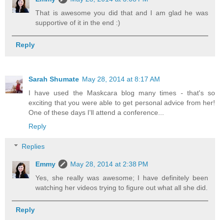
That is awesome you did that and I am glad he was
supportive of it in the end :)
Reply
Sarah Shumate
May 28, 2014 at 8:17 AM
I have used the Maskcara blog many times - that's so
exciting that you were able to get personal advice from her!
One of these days I'll attend a conference...
Reply
Replies
Emmy
May 28, 2014 at 2:38 PM
Yes, she really was awesome; I have definitely been
watching her videos trying to figure out what all she did.
Reply