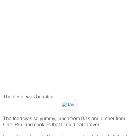
The decor was beautiful
The food was so yummy, lunch from BJ's and dinner from
Cafe Rio, and cookies that I could eat forever!