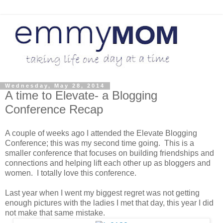
Wednesday, May 28, 2014
A time to Elevate- a Blogging
Conference Recap
A couple of weeks ago I attended the Elevate Blogging
Conference; this was my second time going. This is a
smaller conference that focuses on building friendships and
connections and helping lift each other up as bloggers and
women. I totally love this conference.
Last year when I went my biggest regret was not getting
enough pictures with the ladies I met that day, this year I did
not make that same mistake.