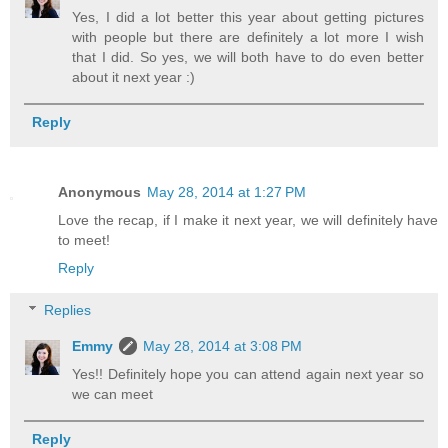
Yes, I did a lot better this year about getting pictures
with people but there are definitely a lot more I wish
that I did. So yes, we will both have to do even better
about it next year :)
Reply
Anonymous
May 28, 2014 at 1:27 PM
Love the recap, if I make it next year, we will definitely have
to meet!
Reply
Replies
Emmy
May 28, 2014 at 3:08 PM
Yes!! Definitely hope you can attend again next year so
we can meet
Reply