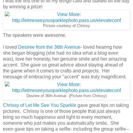
I was the first one to fill my Bingo card and started off the day
by winning a prize!
Picture courtesy of Chrissy
The speakers were awesome.
I loved
Desiree from the 36th Avenue
- loved hearing how
she began blogging (she had no idea what a blog even
was), love her honesty, her genuine smile and her amazing
accent. She gave us great advice about staying ahead of
the game when it comes to crafts and projects. Her
message of embracing your "accent" was truly magnificent.
Desiree of 36th Avenue (Picture from Chrissy)
Chrissy of Let Me See You Sparkle
gave great tips on taking
pictures. Chrissy is one of those people that just always
bring so much happiness and light to every moment,
someone who just makes you automatically smile. She
even gave tips on taking a selfie- including the group selfie--