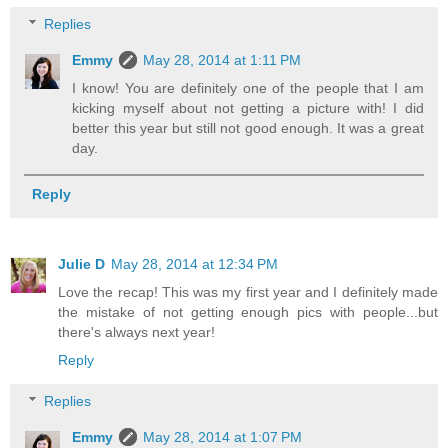
Replies
Emmy
May 28, 2014 at 1:11 PM
I know! You are definitely one of the people that I am
kicking myself about not getting a picture with! I did
better this year but still not good enough. It was a great
day.
Reply
Julie D
May 28, 2014 at 12:34 PM
Love the recap! This was my first year and I definitely made
the mistake of not getting enough pics with people...but
there's always next year!
Reply
Replies
Emmy
May 28, 2014 at 1:07 PM