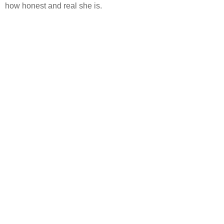
how honest and real she is.