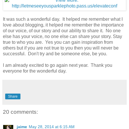
It was such a wonderful day. It helped me remember what I
love about blogging, it helped me remember the importance
of our voice, of our story and our ability to share it. No one
else has your voice, no one else can share your story. Stay
true to who you are. Yes you can gain inspiration from
others but if you are not true to you then you will never be
successful. Don't try and be someone else, be you.
I am already excited to go again next year. Thank you
everyone for the wonderful day.
Share
20 comments:
jaime
May 28, 2014 at 6:15 AM