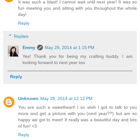
It was such a blast! I cannot wait until next year! It was so
fun meeting you and sitting with you throughout the whole
day!
Reply
Replies
Emmy
May 28, 2014 at 1:15 PM
Yes! Thank you for being my crafting buddy. I am
looking forward to next year too
Reply
Unknown
May 28, 2014 at 12:12 PM
You are such a sweetheart! I so wish I got to talk to you
more and get a picture with you (next year??) but am so
happy we got to meet! It really was a beautiful day and lots
of fun! <3
Reply