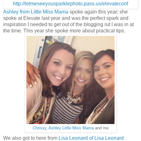
Ashley from Little Miss Mama
spoke again this year; she
spoke at Elevate last year and was the perfect spark and
inspiration I needed to get out of the blogging rut I was in at
the time. This year she spoke more about practical tips.
Chrissy
,
Ashley Little Miss Mama
and me
We also got to here from
Lisa Leonard of Lisa Leonard