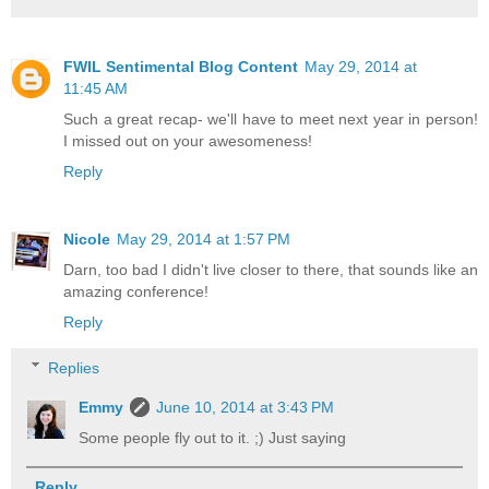
FWIL Sentimental Blog Content
May 29, 2014 at
11:45 AM
Such a great recap- we'll have to meet next year in person!
I missed out on your awesomeness!
Reply
Nicole
May 29, 2014 at 1:57 PM
Darn, too bad I didn't live closer to there, that sounds like an
amazing conference!
Reply
Replies
Emmy
June 10, 2014 at 3:43 PM
Some people fly out to it. ;) Just saying
Reply