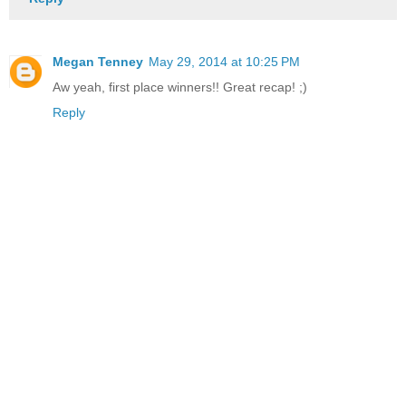
Megan Tenney
May 29, 2014 at 10:25 PM
Aw yeah, first place winners!! Great recap! ;)
Reply