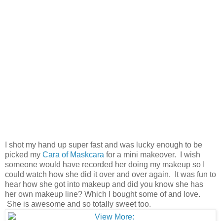
I shot my hand up super fast and was lucky enough to be
picked my
Cara of Maskcara
for a mini makeover. I wish
someone would have recorded her doing my makeup so I
could watch how she did it over and over again. It was fun to
hear how she got into makeup and did you know she has
her own makeup line? Which I bought some of and love.
She is awesome and so totally sweet too.