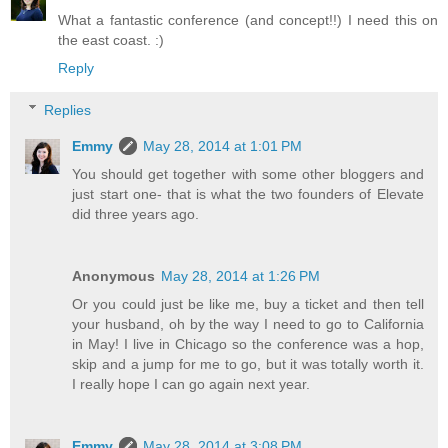
What a fantastic conference (and concept!!) I need this on
the east coast. :)
Reply
Replies
Emmy
May 28, 2014 at 1:01 PM
You should get together with some other bloggers and
just start one- that is what the two founders of Elevate
did three years ago.
Anonymous
May 28, 2014 at 1:26 PM
Or you could just be like me, buy a ticket and then tell
your husband, oh by the way I need to go to California
in May! I live in Chicago so the conference was a hop,
skip and a jump for me to go, but it was totally worth it.
I really hope I can go again next year.
Emmy
May 28, 2014 at 3:08 PM