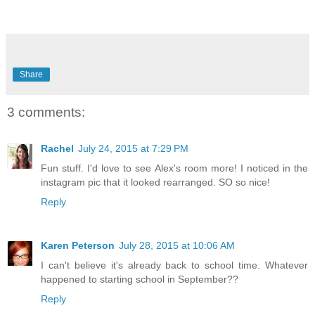
Share
3 comments:
Rachel
July 24, 2015 at 7:29 PM
Fun stuff. I'd love to see Alex's room more! I noticed in the
instagram pic that it looked rearranged. SO so nice!
Reply
Karen Peterson
July 28, 2015 at 10:06 AM
I can't believe it's already back to school time. Whatever
happened to starting school in September??
Reply