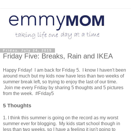
Friday, July 24, 2015
Friday Five: Breaks, Rain and IKEA
Happy Friday! I am back for Friday 5. I know I haven't been
around much but my kids now have less than two weeks of
summer break left, so trying to enjoy the last of our time.
Join me every Friday by sharing 5 thoughts and 5 pictures
from the week. #Friday5
5 Thoughts
1. I think this summer is going on the record as my worst
summer ever for blogging. My kids start school though in
less than two weeks, so I have a feeling it isn't going to