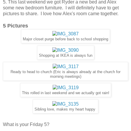
5. This last weekend we got Ryder a new bed and Alex
some new bedroom furniture. I will definitely have to get
pictures to share. I love how Alex's room came together.
5 Pictures
Major closet purge before back to school shopping
Shopping at IKEA is always fun
Ready to head to church (Eric is always already at the church for
morning meetings)
This rolled in last weekend and we actually got rain!
Sibling love, makes my heart happy
What is your Friday 5?