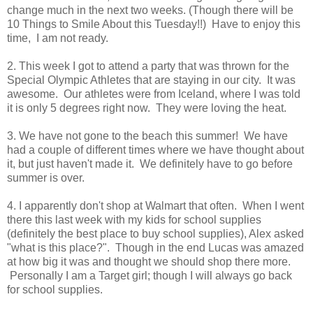
change much in the next two weeks. (Though there will be
10 Things to Smile About this Tuesday!!) Have to enjoy this
time, I am not ready.
2. This week I got to attend a party that was thrown for the
Special Olympic Athletes that are staying in our city. It was
awesome. Our athletes were from Iceland, where I was told
it is only 5 degrees right now. They were loving the heat.
3. We have not gone to the beach this summer! We have
had a couple of different times where we have thought about
it, but just haven't made it. We definitely have to go before
summer is over.
4. I apparently don't shop at Walmart that often. When I went
there this last week with my kids for school supplies
(definitely the best place to buy school supplies), Alex asked
"what is this place?". Though in the end Lucas was amazed
at how big it was and thought we should shop there more.
Personally I am a Target girl; though I will always go back
for school supplies.