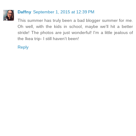
Daffny
September 1, 2015 at 12:39 PM
This summer has truly been a bad blogger summer for me.
Oh well, with the kids in school, maybe we'll hit a better
stride! The photos are just wonderful! I'm a little jealous of
the Ikea trip- I still haven't been!
Reply