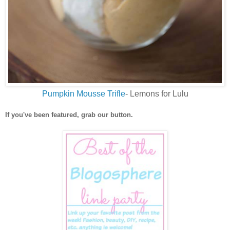
Pumpkin Mousse Trifle
- Lemons for Lulu
If you've been featured, grab our button.