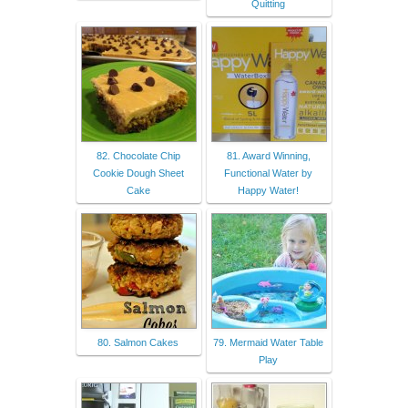
Quitting
82. Chocolate Chip
81. Award Winning,
Cookie Dough Sheet
Functional Water by
Cake
Happy Water!
80. Salmon Cakes
79. Mermaid Water Table
Play