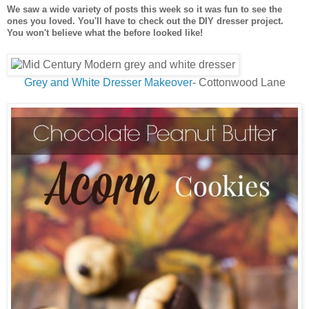
We saw a wide variety of posts this week so it was fun to see the
ones you loved. You'll have to check out the DIY dresser project.
You won't believe what the before looked like!
Grey and White Dresser Makeover
- Cottonwood Lane