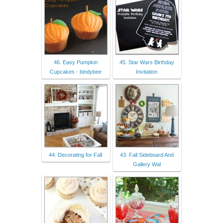
46. Easy Pumpkin
45. Star Wars Birthday
Cupcakes - bindybee
Invitation
44. Decorating for Fall
43. Fall Sideboard And
Gallery Wal