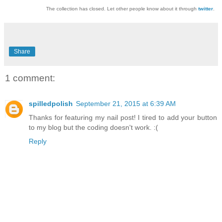
The collection has closed. Let other people know about it through
twitter
.
Share
1 comment:
spilledpolish
September 21, 2015 at 6:39 AM
Thanks for featuring my nail post! I tired to add your button
to my blog but the coding doesn't work. :(
Reply