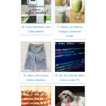
78. Cook Oatmeal in Your
77. Mason Jar Matcha
Coffee Maker!
Orange Creamsicle
Cooler
76. Mesn shirt to boys
75. No, No I Did Not Want
shorts refashion
to be a Coder !!! |