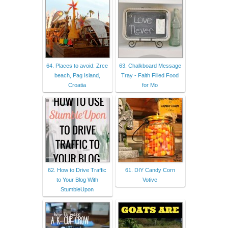
64. Places to avoid: Zrce
63. Chalkboard Message
beach, Pag Island,
Tray - Faith Filled Food
Croatia
for Mo
62. How to Drive Traffic
61. DIY Candy Corn
to Your Blog With
Votive
StumbleUpon