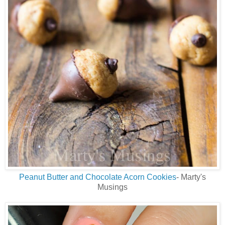
Peanut Butter and Chocolate Acorn Cookies
- Marty's
Musings