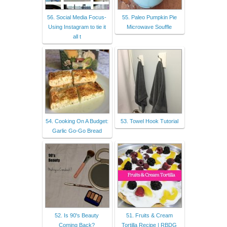
56. Social Media Focus-
55. Paleo Pumpkin Pie
Using Instagram to tie it
Microwave Souffle
all t
54. Cooking On A Budget:
53. Towel Hook Tutorial
Garlic Go-Go Bread
52. Is 90's Beauty
51. Fruits & Cream
Coming Back?
Tortilla Recipe | RBDG