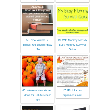
50. New Writers: 2
49. Wife Mommy Me: My
Things You Should Know
Busy Mommy Survival
| SA
Guide
48. Western New Yorker:
47. FALL into an
Ideas for Fall Activities:
organized closet
Pum