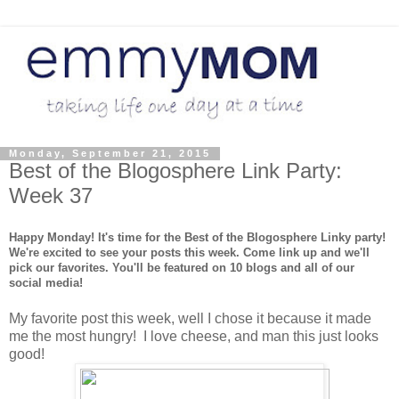
Monday, September 21, 2015
Best of the Blogosphere Link Party:
Week 37
Happy Monday! It's time for the Best of the Blogosphere Linky party!
We're excited to see your posts this week. Come link up and we'll
pick our favorites. You'll be featured on 10 blogs and all of our
social media!
My favorite post this week, well I chose it because it made
me the most hungry! I love cheese, and man this just looks
good!