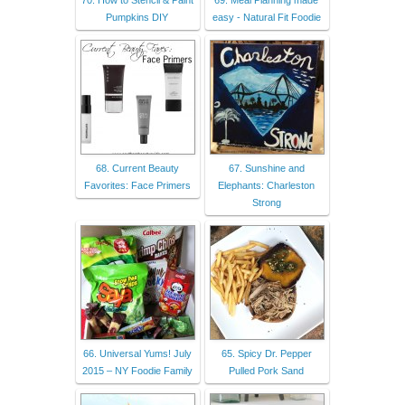
Pumpkins DIY
easy - Natural Fit Foodie
68. Current Beauty
67. Sunshine and
Favorites: Face Primers
Elephants: Charleston
Strong
66. Universal Yums! July
65. Spicy Dr. Pepper
2015 – NY Foodie Family
Pulled Pork Sand