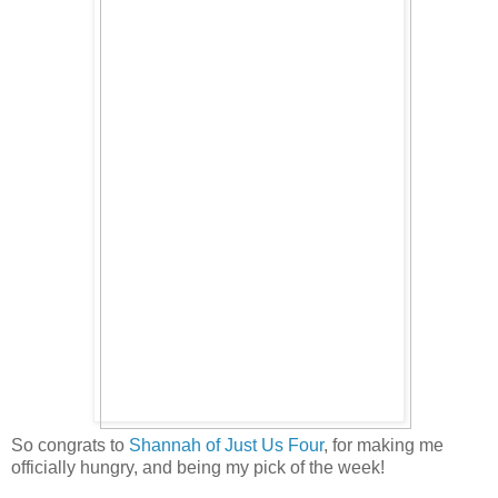
So congrats to
Shannah of Just Us Four
, for making me
officially hungry, and being my pick of the week!