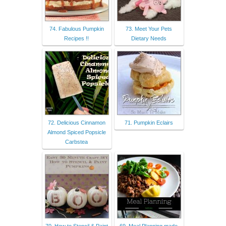
74. Fabulous Pumpkin
73. Meet Your Pets
Recipes !!
Dietary Needs
72. Delicious Cinnamon
71. Pumpkin Eclairs
Almond Spiced Popsicle
Carbstea
70. How to Stencil & Paint
69. Meal Planning made