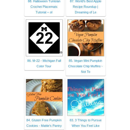
88. Halloween Tunisian
87. World's Best Apple
Crochet Placemats
Recipe Roundup |
Tutorial ⋆ ol
Dreaming of Le
86. M-22 - Michigan Fall
85. Vegan Mini Pumpkin
Color Tour
Chocolate Chip Muffins -
Not To
84. Gluten Free Pumpkin
83. 3 Things to Pursue
Cookies - Mattie's Pantry
When You Feel Like