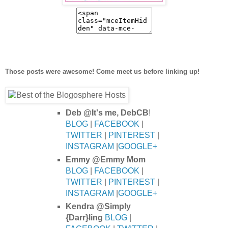
Those posts were awesome! Come meet us before linking up!
Deb @It's me, DebCB
!
BLOG
|
FACEBOOK
|
TWITTER
|
PINTEREST
|
INSTAGRAM
|
GOOGLE+
Emmy @Emmy Mom
BLOG
|
FACEBOOK
|
TWITTER
|
PINTEREST
|
INSTAGRAM
|
GOOGLE+
Kendra @Simply
{Darr}ling
BLOG
|