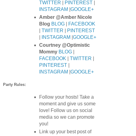
TWITTER
|
PINTEREST
|
INSTAGRAM
|
GOOGLE+
Amber @Amber Nicole
Blog
BLOG
|
FACEBOOK
|
TWITTER
|
PINTEREST
|
INSTAGRAM
|
GOOGLE+
Courtney @Optimistic
Mommy
BLOG
|
FACEBOOK
|
TWITTER
|
PINTEREST
|
INSTAGRAM
|
GOOGLE+
Party Rules:
Follow your hosts! Take a
moment and give us some
love! Follow us on social
media so we can promote
you!
Link up your best post of