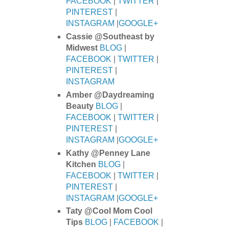
FACEBOOK
|
TWITTER
|
PINTEREST
|
INSTAGRAM
|
GOOGLE+
Cassie @Southeast by
Midwest
BLOG
|
FACEBOOK
|
TWITTER
|
PINTEREST
|
INSTAGRAM
Amber @Daydreaming
Beauty
BLOG
|
FACEBOOK
|
TWITTER
|
PINTEREST
|
INSTAGRAM
|
GOOGLE+
Kathy @Penney Lane
Kitchen
BLOG
|
FACEBOOK
|
TWITTER
|
PINTEREST
|
INSTAGRAM
|
GOOGLE+
Taty @Cool Mom Cool
Tips
BLOG
|
FACEBOOK
|