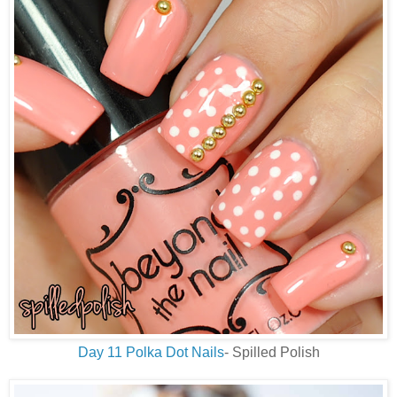
Day 11 Polka Dot Nails
- Spilled Polish