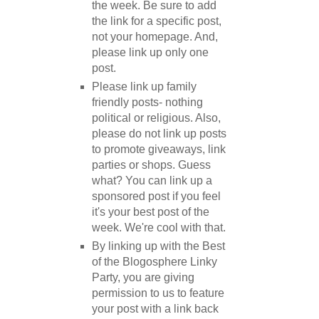
the week. Be sure to add
the link for a specific post,
not your homepage. And,
please link up only one
post.
Please link up family
friendly posts- nothing
political or religious. Also,
please do not link up posts
to promote giveaways, link
parties or shops. Guess
what? You can link up a
sponsored post if you feel
it's your best post of the
week. We're cool with that.
By linking up with the Best
of the Blogosphere Linky
Party, you are giving
permission to us to feature
your post with a link back