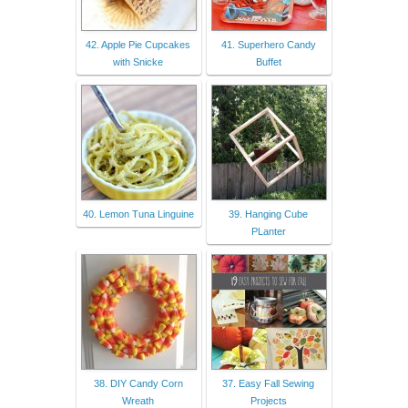
42. Apple Pie Cupcakes
41. Superhero Candy
with Snicke
Buffet
40. Lemon Tuna Linguine
39. Hanging Cube
PLanter
38. DIY Candy Corn
37. Easy Fall Sewing
Wreath
Projects