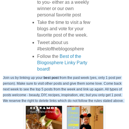
to you- either as a weekly
winner or our own
personal favorite post
Take the time to visit a few
blogs and vote for your
favorite post of the week.
Tweet about us
#bestoftheblogosphere
Follow the
Best of the
Blogosphere Linky Party
board
!
Join us by linking up your 
best post
 from the past week (yes, only 1 post per 
person). Make sure to visit other posts and give them some love. Come back 
next week to see the top 5 posts from the week and link up again. All types of 
posts welcome - beauty, DIY, recipes, inspiration, etc; but you only get 1 post. 
We reserve the right to delete links which do not follow the rules stated above. 