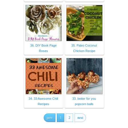
36. DIY Book Page
35. Paleo Coconut
Roses
Chicken Recipe
34. 33 Awesome Chili
33. better for you
Recipes
popcorn balls
prev
1
2
next