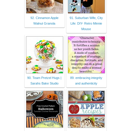
92. Cinnamon Apple
91. Suburban Wife, City
Walnut Granola
Life: DIY- Retro Minnie
Mouse
90. Team Pretzel Hugs |
89. embracing integrity
Sarahs Bake Studio
and authenticity