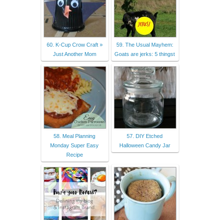
60. K-Cup Crow Craft »
59. The Usual Mayhem:
Just Another Mom
Goats are jerks: 5 thingst
58. Meal Planning
57. DIY Etched
Monday Super Easy
Halloween Candy Jar
Recipe