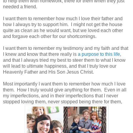
to help them with homework, there for them when they just
needed a friend.
I want them to remember how much I love their father and
how I always try to support him. I might not get the house
quite as clean as he would want, but we loved each other
and forgave each other for our shortcomings.
I want them to remember my testimony and my faith and that
I knew and know that there really is
a purpose to this life
,
and that I always tried my best to steer them to what I know
will lead to ultimate happiness, and that I truly love our
Heavenly Father and His Son Jesus Christ.
Most importantly I want them to remember how much I love
them. How I truly would give anything for them. Even in all
my imperfections, and in their imperfections that I never
stopped loving them, never stopped being there for them,