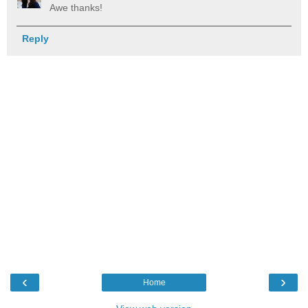
Awe thanks!
Reply
‹
›
Home