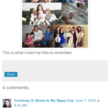
This is what I want my kids to remember.
Share
4 comments:
Courtney @ Shiraz In My Sippy Cup
June 7, 2016 at
8:31 AM