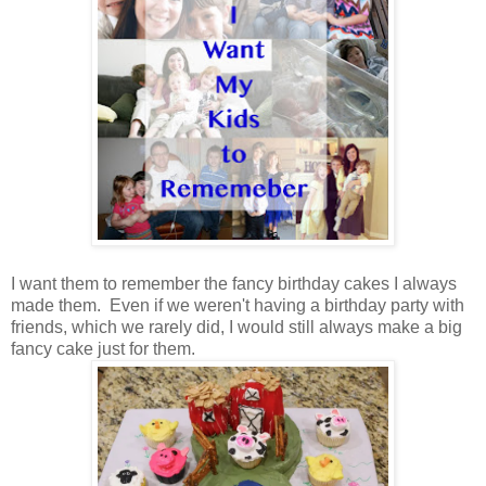
I want them to remember the fancy birthday cakes I always
made them. Even if we weren't having a birthday party with
friends, which we rarely did, I would still always make a big
fancy cake just for them.