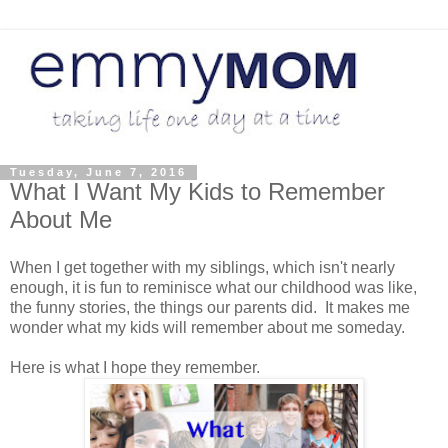
Tuesday, June 7, 2016
What I Want My Kids to Remember
About Me
When I get together with my siblings, which isn't nearly
enough, it is fun to reminisce what our childhood was like,
the funny stories, the things our parents did. It makes me
wonder what my kids will remember about me someday.
Here is what I hope they remember.