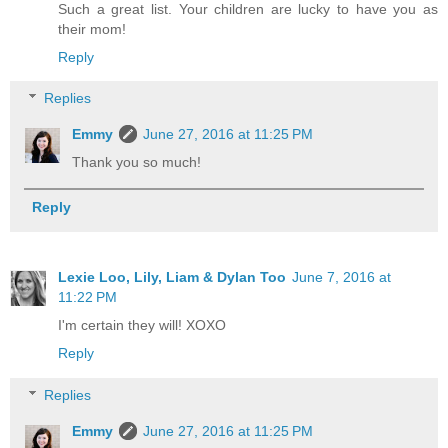
Such a great list. Your children are lucky to have you as
their mom!
Reply
Replies
Emmy
June 27, 2016 at 11:25 PM
Thank you so much!
Reply
Lexie Loo, Lily, Liam & Dylan Too
June 7, 2016 at
11:22 PM
I'm certain they will! XOXO
Reply
Replies
Emmy
June 27, 2016 at 11:25 PM