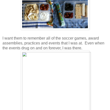
I want them to remember all of the soccer games, award
assemblies, practices and events that I was at. Even when
the events drug on and on forever, I was there.