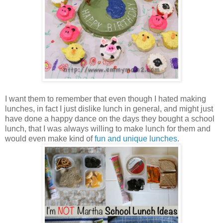
I want them to remember that even though I hated making
lunches, in fact I just dislike lunch in general, and might just
have done a happy dance on the days they bought a school
lunch, that I was always willing to make lunch for them and
would even make kind of
fun and unique lunches
.