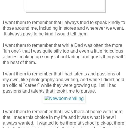
I want them to remember that I always tried to speak kindly to
those around me, including in stores and wherever we went.
It always pays to be kind I would tell them.
I want them to remember that while Dad was often the more
'fun one'- that I was quite silly too and even a little ridiculous
a times, making up songs about farting and gross things with
the best of them.
I want them to remember that I had talents and passions of
my own, like photography and writing, and while I didn't hold
an official "career" while they were growing up, I still had
passions and talents that I took time to pursue.
I want them to remember that I was there at home with them,
that I made this choice in my life and it was what I knew I
always wanted. I wanted to be there at school pick-up, there