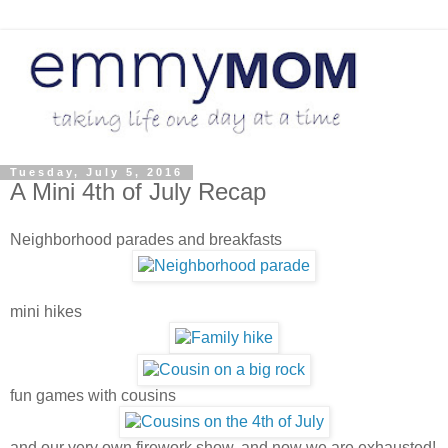
Tuesday, July 5, 2016
A Mini 4th of July Recap
Neighborhood parades and breakfasts
mini hikes
fun games with cousins
and our very own firework show, and now we are exhausted!