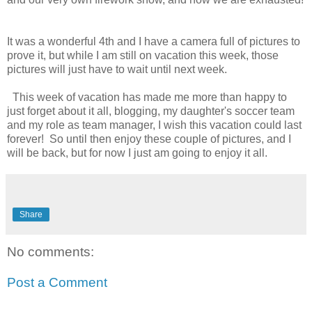
It was a wonderful 4th and I have a camera full of pictures to
prove it, but while I am still on vacation this week, those
pictures will just have to wait until next week.
This week of vacation has made me more than happy to
just forget about it all, blogging, my daughter's soccer team
and my role as team manager, I wish this vacation could last
forever! So until then enjoy these couple of pictures, and I
will be back, but for now I just am going to enjoy it all.
Share
No comments:
Post a Comment