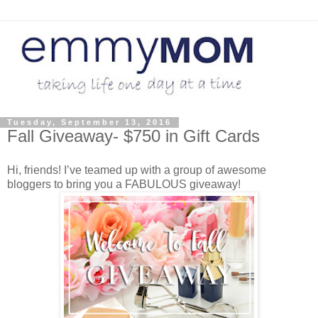
Tuesday, September 13, 2016
Fall Giveaway- $750 in Gift Cards
Hi, friends! I’ve teamed up with a group of awesome
bloggers to bring you a FABULOUS giveaway!