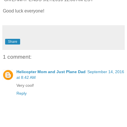
Good luck everyone!
Share
1 comment:
Helicopter Mom and Just Plane Dad
September 14, 2016
at 8:42 AM
Very cool!
Reply