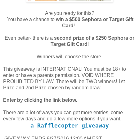
Are you ready for this?
You have a chance to
win a $500 Sephora or Target Gift
Card
!
Even better- there is a
second prize of a $250 Sephora or
Target Gift Card
!
Winners will choose the store.
This giveaway is INTERNATIONAL! You must be 18+ to
enter or have a parents permission. VOID WHERE
PROHIBITED BY LAW. There will be TWO winners! 1st
Prize and 2nd Prize chosen by random draw.
Enter by clicking the link below.
There are a lot of ways you can get more entries, come
every few days and do a few more options if you want.
a Rafflecopter giveaway
GIVEAWAY ENDS 9/27/2016 12:00 AM EST