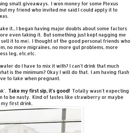
inning small giveaways. I won money for some Plexus
ut my friend who invited me said I could apply it to
 was.
 take it... I began having major doubts about some factors
efore even taking it. But something just kept nagging me
o sell it to me). I thought of the good personal friends who
them, no more migraines, no more gut problems, more
ss leg, etc.etc.
ter do I have to mix it with? I can't drink that much
what is the minimum? Okay I will do that. I am having flash
ave to take when pregnant.
ink'.
Take my first sip, it's good!
Totally wasn't expecting
m to be nasty. Kind of tastes like strawberry or maybe
 my first drink.