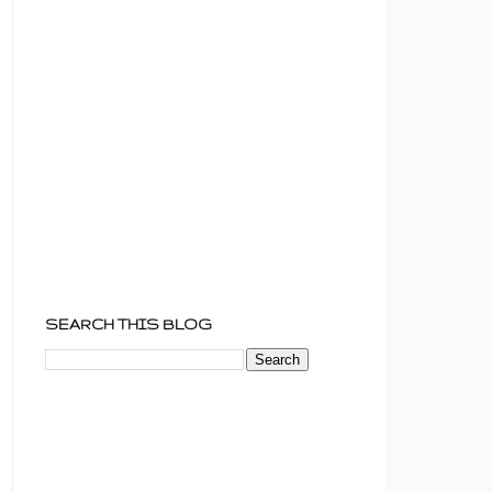
SEARCH THIS BLOG