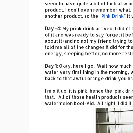
seem to have quite a bit of luck at w
product, I don't even remember what, b
another product, so the "
Pink Drink
" it
Day -4:
My prink drink arrived, I didn't
of it and was ready to say forget it b
about it (and no not my friend trying t
told me all of the changes it did for 
energy, sleeping better, no more restle
Day 1:
Okay, here I go. Wait how much wa
water very first thing in the morning, 
back to that awful orange drink you h
I mix it up, it is pink, hence the 'pink dr
that. All of those health products see
watermelon Kool-Aid. All right, I did it,