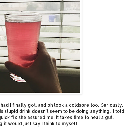
 had I finally got, and oh look a coldsore too. Seriously,
is stupid drink doesn't seem to be doing anything. I told
quick fix she assured me, it takes time to heal a gut.
it would just say I think to myself.