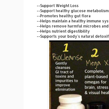
--Support Weight Loss
--Support healthy glucose metabolism
--Promotes healthy gut flora
--Helps maintain a healthy immune sy
--Helps remove harmful microbes and
--Helps nutrient digestibility
--Supports your body's natural detoxif