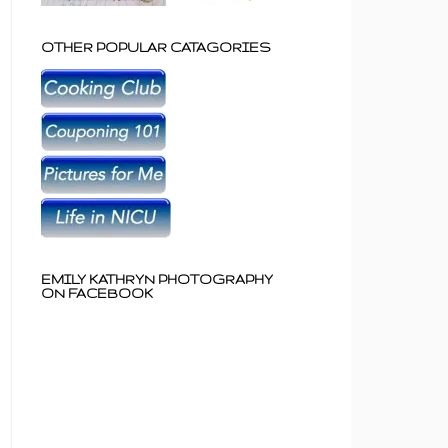
OTHER POPULAR CATAGORIES
EMILY KATHRYN PHOTOGRAPHY
ON FACEBOOK