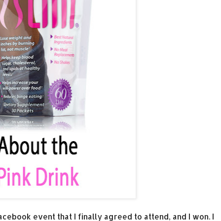
Facebook event that I finally agreed to attend, and I won. I