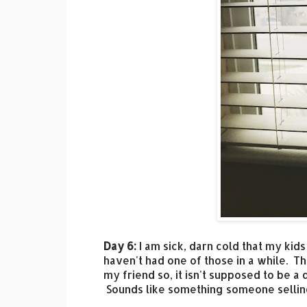
Day 6:
I am sick, darn cold that my kids
haven't had one of those in a while. Th
my friend so, it isn't supposed to be a 
Sounds like something someone selling 