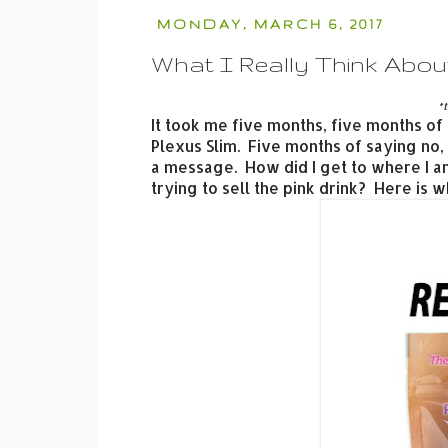
MONDAY, MARCH 6, 2017
What I Really Think About
*t
It took me five months, five months of a
Plexus Slim. Five months of saying no
a message. How did I get to where I a
trying to sell the pink drink? Here is w