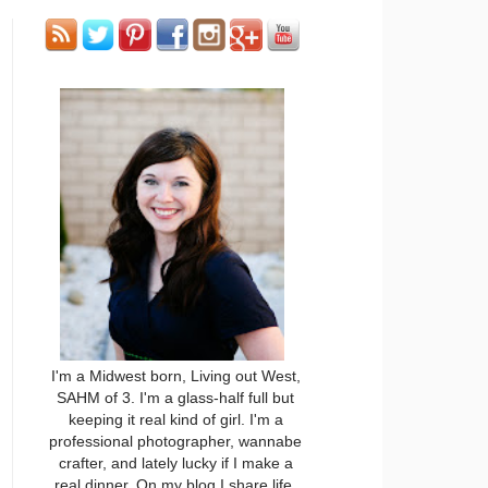
I'm a Midwest born, Living out West,
SAHM of 3. I'm a glass-half full but
keeping it real kind of girl. I'm a
professional photographer, wannabe
crafter, and lately lucky if I make a
real dinner. On my blog I share life,