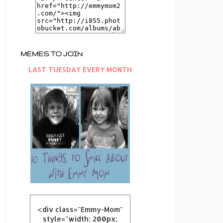
MEMES TO JOIN
LAST TUESDAY EVERY MONTH
<div class="Emmy-Mom"
style="width: 200px;