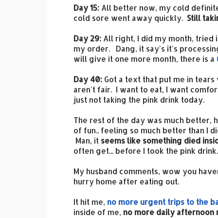
Day 15:
All better now, my cold definit
cold sore went away quickly.
Still tak
Day 29:
All right, I did my month, tried
my order. Dang, it say's it's processin
will give it one more month, there is a
Day 40:
Got a text that put me in tears 
aren't fair. I want to eat, I want comfo
just not taking the pink drink today.
The rest of the day was much better, h
of fun.. feeling so much better than I di
Man, it
seems like something died insi
often get... before I took the pink drink..
My husband comments, wow you haven't 
hurry home after eating out.
It hit me,
no more urgent trips to the 
inside of me,
no more daily afternoon 