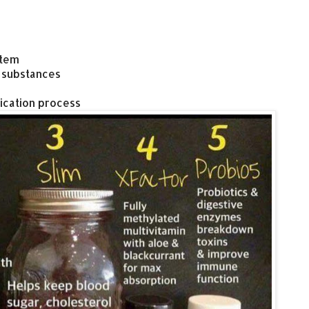
stem
 substances
ication process