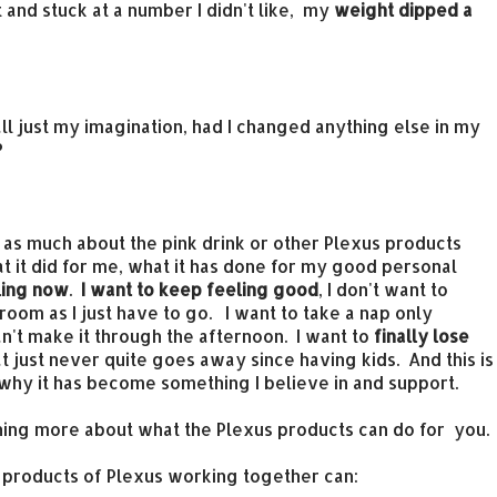
and stuck at a number I didn't like, my
weight dipped a
t all just my imagination, had I changed anything else in my
?
ow as much about the pink drink or other Plexus products
hat it did for me, what it has done for my good personal
eling now
.
I want to keep feeling good
, I don't want to
room as I just have to go. I want to take a nap only
an't make it through the afternoon. I want to
finally lose
 just never quite goes away since having kids. And this is
s why it has become something I believe in and support.
arning more about what the Plexus products can do for you.
r products of Plexus working together can: