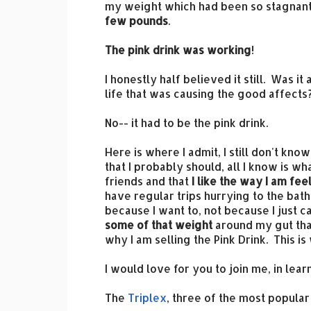
my weight which had been so stagnant 
few pounds
.
The pink drink was working
!
I honestly half believed it still. Was i
life that was causing the good affects
No-- it had to be the pink drink.
Here is where I admit, I still don't kn
that I probably should, all I know is w
friends and that
I like the way I am fe
have regular trips hurrying to the bath
because I want to, not because I just c
some of that weight
around my gut that
why I am selling the Pink Drink. This i
I would love for you to join me, in le
The
Triplex
, three of the most popula