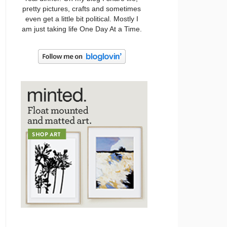
pretty pictures, crafts and sometimes
even get a little bit political. Mostly I
am just taking life One Day At a Time.