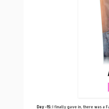
Day -15:
I finally gave in, there was a 