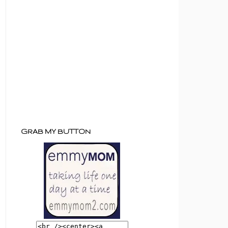
GRAB MY BUTTON