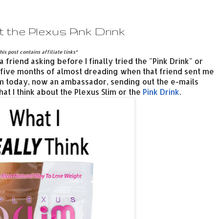
 the Plexus Pink Drink
his post contains affiliate links*
 friend asking before I finally tried the "Pink Drink" or
, five months of almost dreading when that friend sent me
m today, now an ambassador, sending out the e-mails
hat I think about the Plexus Slim or the
Pink Drink
.