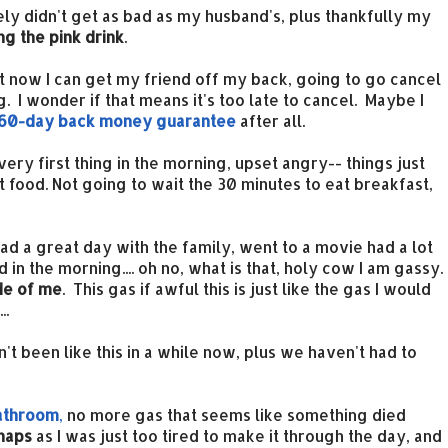
ely didn't get as bad as my husband's, plus thankfully my
ing the pink drink
.
 it now I can get my friend off my back, going to go cancel
g. I wonder if that means it's too late to cancel. Maybe I
60-day back money guarantee
after all.
very first thing in the morning, upset angry-- things just
rt food. Not going to wait the 30 minutes to eat breakfast,
ad a great day with the family, went to a movie had a lot
d in the morning.... oh no, what is that, holy cow I am gassy.
de of me
. This gas if awful this is just like the gas I would
..
been like this in a while now, plus we haven't had to
bathroom
,
no more gas that seems like something died
naps
as I was just too tired to make it through the day, and