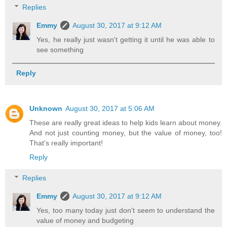
Replies
Emmy
August 30, 2017 at 9:12 AM
Yes, he really just wasn't getting it until he was able to
see something
Reply
Unknown
August 30, 2017 at 5:06 AM
These are really great ideas to help kids learn about money.
And not just counting money, but the value of money, too!
That's really important!
Reply
Replies
Emmy
August 30, 2017 at 9:12 AM
Yes, too many today just don't seem to understand the
value of money and budgeting