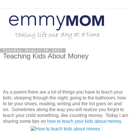
Tuesday, August 29, 2017
Teaching Kids About Money
As a parent there are a lot of things you have to teach your
kids; sleeping through the night, going to the bathroom, how
to tie your shoes, reading, writing and the list goes on and
on. Sometimes along the way you will realize you forgot to
teach your child something, like counting money. Today I am
sharing some tips on
how to teach your kids about money
.