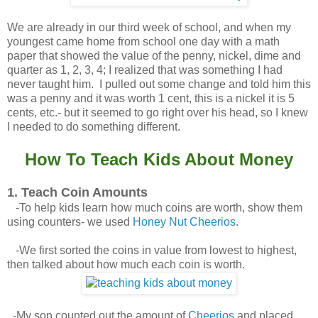
We are already in our third week of school, and when my
youngest came home from school one day with a math
paper that showed the value of the penny, nickel, dime and
quarter as 1, 2, 3, 4; I realized that was something I had
never taught him. I pulled out some change and told him this
was a penny and it was worth 1 cent, this is a nickel it is 5
cents, etc.- but it seemed to go right over his head, so I knew
I needed to do something different.
How To Teach Kids About Money
1. Teach Coin Amounts
-To help kids learn how much coins are worth, show them
using counters- we used
Honey Nut Cheerios
.
-We first sorted the coins in value from lowest to highest,
then talked about how much each coin is worth.
-My son counted out the amount of
Cheerios
and placed