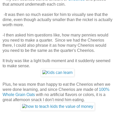
that amount underneath each coin.
-It was then so much easier for him to visually see that the
dime, even though actually smaller than the nickel is actually
worth more.
-I then asked him questions like, how many pennies would
you need to make a quarter. Since we had the Cheerios
there, I could also phrase it as how many Cheerios would
you need to be the same as the quarter's Cheerios.
It truly was like a light bulb moment and it suddenly seemed
to make sense.
Plus, he was more than happy to eat the Cheerios when we
were done learning, and since Cheerios are made of
100%
Whole Grain Oats
with no artificial flavors or colors, it is a
great afternoon snack I don't mind him eating.