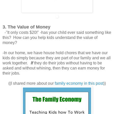
3. The Value of Money
-"It only costs $20!" -has your child ever said something like
this? How can you help kids understand the value of
money?
-In our home, we have house hold chores that we have our
kids do simply because they are part of our family and we all
work together.
If
they do their jobs without having to be
asked and without whining, then they can earn money for
their jobs.
((I shared more about our
family economy in this post
))