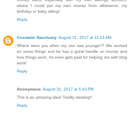
where I could put my own money from allowance, my
birthday or baby sitting!
Reply
Cosmetic Sanctuary
August 31, 2017 at 11:13 AM
Where were you when my son was younger?! We worked
on some things and he has a great handle on money and
how things work, he even gets paid for helping me with blog
work!
Reply
Anonymous
August 31, 2017 at 5:43 PM
This is an amazing idea! Totally stealing!!
Reply