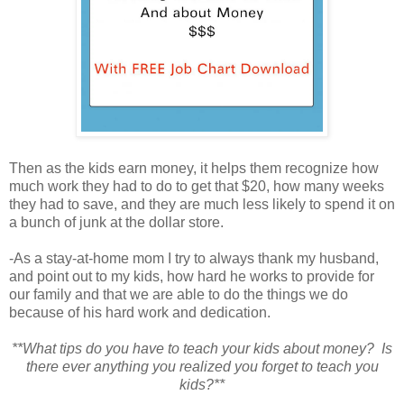
Then as the kids earn money, it helps them recognize how
much work they had to do to get that $20, how many weeks
they had to save, and they are much less likely to spend it on
a bunch of junk at the dollar store.
-As a stay-at-home mom I try to always thank my husband,
and point out to my kids, how hard he works to provide for
our family and that we are able to do the things we do
because of his hard work and dedication.
**What tips do you have to teach your kids about money? Is
there ever anything you realized you forget to teach you
kids?**