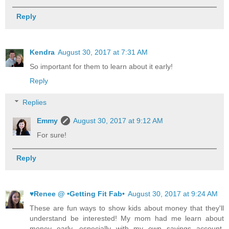
Reply
Kendra
August 30, 2017 at 7:31 AM
So important for them to learn about it early!
Reply
Replies
Emmy
August 30, 2017 at 9:12 AM
For sure!
Reply
♥Renee @ •Getting Fit Fab•
August 30, 2017 at 9:24 AM
These are fun ways to show kids about money that they'll
understand be interested! My mom had me learn about
money early, especially with my own savings account,