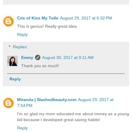
Cris of Kiss My Tulle
August 29, 2017 at 6:32 PM
This is genius! Really great idea.
Reply
Replies
Emmy
August 30, 2017 at 9:11 AM
Thank you so much!
Reply
Miranda | Slashedbeauty.com
August 29, 2017 at
7:54 PM
I'm so glad my mom educated me about money as a young
kid because I developed great saving habits!
Reply