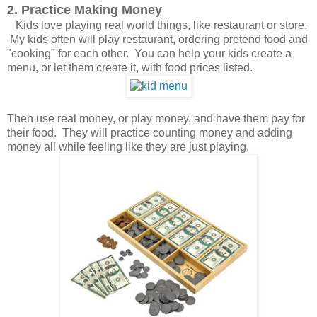
2. Practice Making Money
Kids love playing real world things, like restaurant or store.
My kids often will play restaurant, ordering pretend food and
"cooking" for each other. You can help your kids create a
menu, or let them create it, with food prices listed.
Then use real money, or play money, and have them pay for
their food. They will practice counting money and adding
money all while feeling like they are just playing.