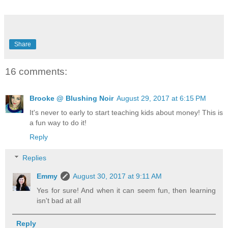
Share
16 comments:
Brooke @ Blushing Noir
August 29, 2017 at 6:15 PM
It's never to early to start teaching kids about money! This is
a fun way to do it!
Reply
Replies
Emmy
August 30, 2017 at 9:11 AM
Yes for sure! And when it can seem fun, then learning
isn't bad at all
Reply