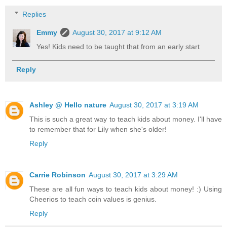
Replies
Emmy
August 30, 2017 at 9:12 AM
Yes! Kids need to be taught that from an early start
Reply
Ashley @ Hello nature
August 30, 2017 at 3:19 AM
This is such a great way to teach kids about money. I'll have
to remember that for Lily when she's older!
Reply
Carrie Robinson
August 30, 2017 at 3:29 AM
These are all fun ways to teach kids about money! :) Using
Cheerios to teach coin values is genius.
Reply