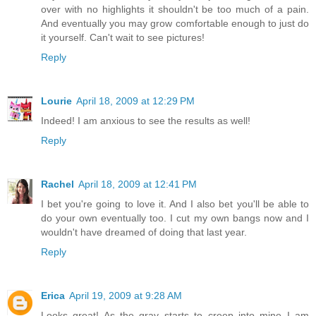
over with no highlights it shouldn't be too much of a pain.
And eventually you may grow comfortable enough to just do
it yourself. Can't wait to see pictures!
Reply
Lourie
April 18, 2009 at 12:29 PM
Indeed! I am anxious to see the results as well!
Reply
Rachel
April 18, 2009 at 12:41 PM
I bet you're going to love it. And I also bet you'll be able to
do your own eventually too. I cut my own bangs now and I
wouldn't have dreamed of doing that last year.
Reply
Erica
April 19, 2009 at 9:28 AM
Looks great! As the gray starts to creep into mine I am