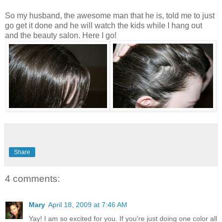
So my husband, the awesome man that he is, told me to just
go get it done and he will watch the kids while I hang out
and the beauty salon. Here I go!
Share
4 comments:
Mary
April 18, 2009 at 7:46 AM
Yay! I am so excited for you. If you're just doing one color all