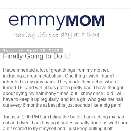
Saturday, April 18, 2009
Finally Going to Do It!
I have inherited a lot of great things from my mother,
including a great metabolism. One thing I wish I hadn't
inherited is my gray hairs. They made their debut when I
turned 18.. and well it has gotten pretty bad. I have thought
about dying my hair many times, but I knew once I did I will
have to keep it up regularly, and for a girl who gets her hair
cut every 6 months at best this just sounds like a big pain!
Today at 1:00 PM I am biting the bullet. I am getting my hair
cut and dyed. I am having it professionally done as well I am
a bit scared to try it myself and I just keep putting it off.