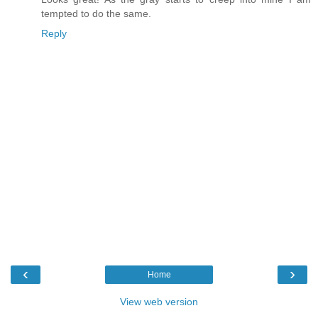
tempted to do the same.
Reply
‹
›
Home
View web version