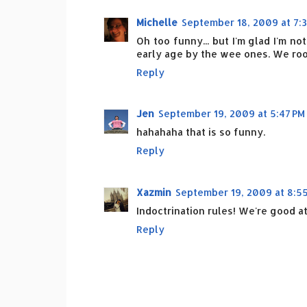
Michelle
September 18, 2009 at 7:
Oh too funny... but I'm glad I'm n
early age by the wee ones. We root
Reply
Jen
September 19, 2009 at 5:47 PM
hahahaha that is so funny.
Reply
Xazmin
September 19, 2009 at 8:5
Indoctrination rules! We're good at
Reply