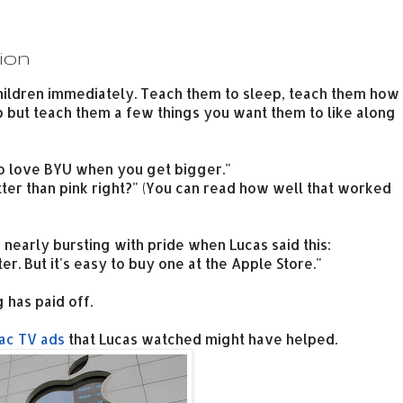
ion
hildren immediately. Teach them to sleep, teach them how
elp but teach them a few things you want them to like along
to love BYU when you get bigger."
better than pink right?" (You can read how well that worked
s nearly bursting with pride when Lucas said this:
r. But it's easy to buy one at the Apple Store."
 has paid off.
ac TV ads
that Lucas watched might have helped.