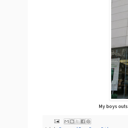
My boys outsi