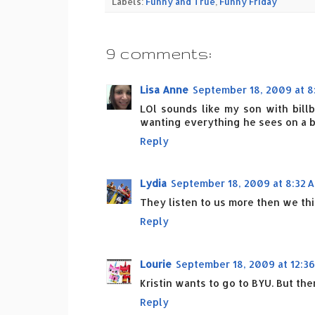
Labels:
Funny and True
,
Funny Friday
9 comments:
Lisa Anne
September 18, 2009 at 8
LOl sounds like my son with billb
wanting everything he sees on a b
Reply
Lydia
September 18, 2009 at 8:32 
They listen to us more then we thi
Reply
Lourie
September 18, 2009 at 12:36
Kristin wants to go to BYU. But th
Reply