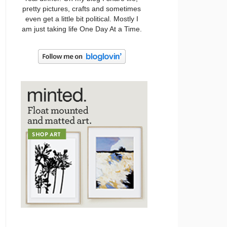
pretty pictures, crafts and sometimes
even get a little bit political. Mostly I
am just taking life One Day At a Time.