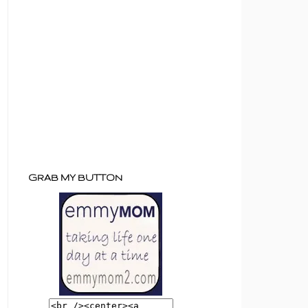
GRAB MY BUTTON