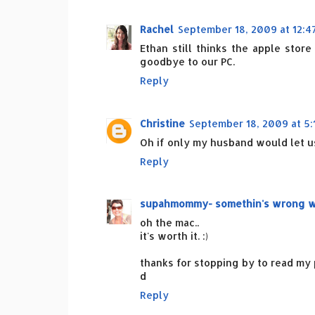
Rachel
September 18, 2009 at 12:4
Ethan still thinks the apple stor
goodbye to our PC.
Reply
Christine
September 18, 2009 at 5:
Oh if only my husband would let us
Reply
supahmommy- somethin's wrong wit
oh the mac..
it's worth it. :)
thanks for stopping by to read my p
d
Reply