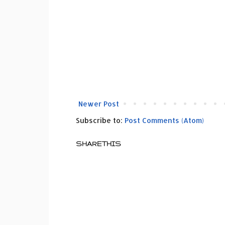
Newer Post
Subscribe to:
Post Comments (Atom)
SHARETHIS