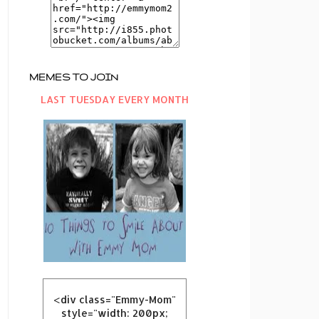
MEMES TO JOIN
LAST TUESDAY EVERY MONTH
<div class="Emmy-Mom"
style="width: 200px;