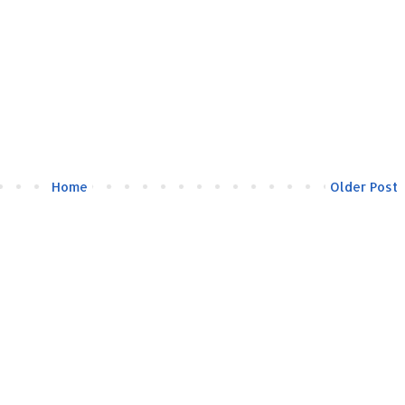
Home
Older Post