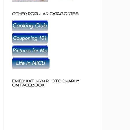
OTHER POPULAR CATAGORIES
EMILY KATHRYN PHOTOGRAPHY
ON FACEBOOK