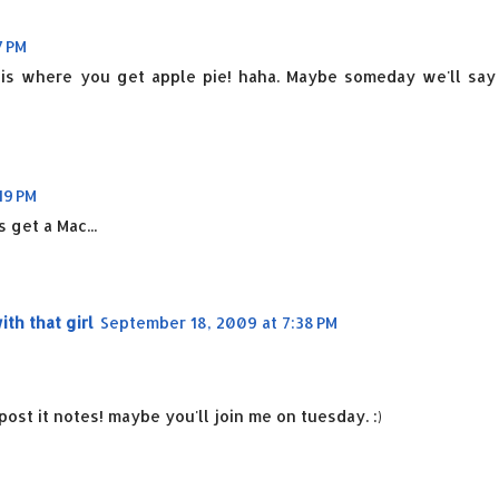
7 PM
e is where you get apple pie! haha. Maybe someday we'll say
19 PM
 get a Mac...
h that girl
September 18, 2009 at 7:38 PM
ost it notes! maybe you'll join me on tuesday. :)