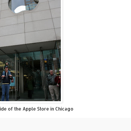
de of the Apple Store in Chicago