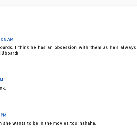
:06 AM
oards. I think he has an obsession with them as he's always
illboard!
AM
nk.
 PM
en she wants to be in the movies too. hahaha.