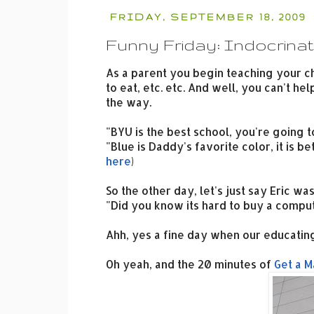
FRIDAY, SEPTEMBER 18, 2009
Funny Friday: Indocrinat
As a parent you begin teaching your c
to eat, etc. etc. And well, you can't h
the way.
"BYU is the best school, you're going 
"Blue is Daddy's favorite color, it is 
here
)
So the other day, let's just say Eric wa
"Did you know its hard to buy a compute
Ahh, yes a fine day when our educating
Oh yeah, and the 20 minutes of
Get a M