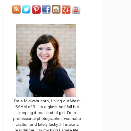
I'm a Midwest born, Living out West,
SAHM of 3. I'm a glass-half full but
keeping it real kind of girl. I'm a
professional photographer, wannabe
crafter, and lately lucky if I make a
real dinner. On my blog I share life,