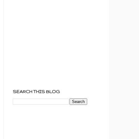
SEARCH THIS BLOG