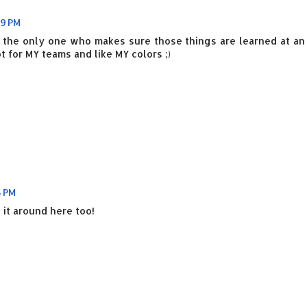
39 PM
ot the only one who makes sure those things are learned at an
 for MY teams and like MY colors ;)
5 PM
 it around here too!