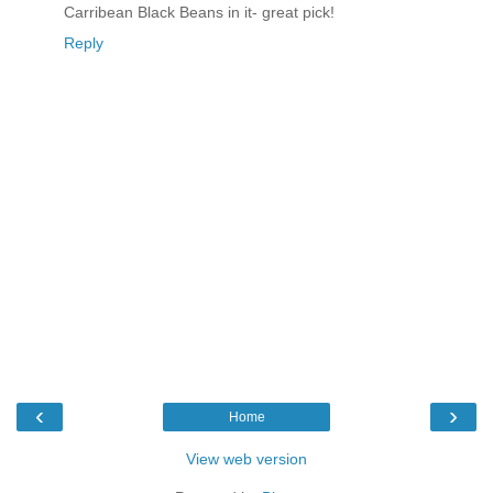
Carribean Black Beans in it- great pick!
Reply
‹
›
Home
View web version