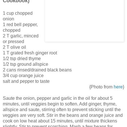
Cookbook)
1 cup chopped
onion
1 red bell pepper,
chopped
2 T garlic, minced
or pressed
2 T olive oil
1 T grated fresh ginger root
1/2 tsp dried thyme
1/2 tsp ground allspice
2 cans rinsed/drained black beans
3/4 cup orange juice
salt and pepper to taste
{Photo from
here
}
Saute the onion, pepper and garlic in the oil for about 5
minutes, until veggies begin to soften. Add ginger, thyme,
allspice and saute, stirring often to prevent sticking until the
veggies are very soft. Stir in the beans and orange juice and
cook on low heat about 15 minutes, until mixture thickens
slightly. Stir to prevent scorching. Mash a few beans for