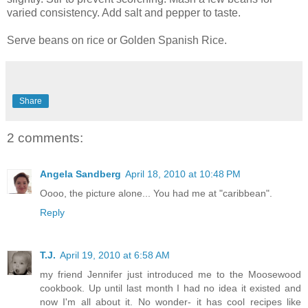
varied consistency. Add salt and pepper to taste.
Serve beans on rice or Golden Spanish Rice.
Share
2 comments:
Angela Sandberg
April 18, 2010 at 10:48 PM
Oooo, the picture alone... You had me at "caribbean".
Reply
T.J.
April 19, 2010 at 6:58 AM
my friend Jennifer just introduced me to the Moosewood
cookbook. Up until last month I had no idea it existed and
now I'm all about it. No wonder- it has cool recipes like