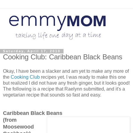
Saturday, April 17, 2010
Cooking Club: Caribbean Black Beans
Okay, I have been a slacker and am yet to make any more of
the
Cooking Club
recipes yet. I was ready to make this one
but realized I did not have any fresh ginger, but it looks good!
The following is a recipe that Raelynn submitted, and it's a
vegetarian recipe that sounds so fast and easy.
Caribbean Black Beans
(from
Moosewood