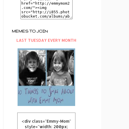
MEMES TO JOIN
LAST TUESDAY EVERY MONTH
<div class="Emmy-Mom"
style="width: 200px;