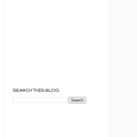
SEARCH THIS BLOG