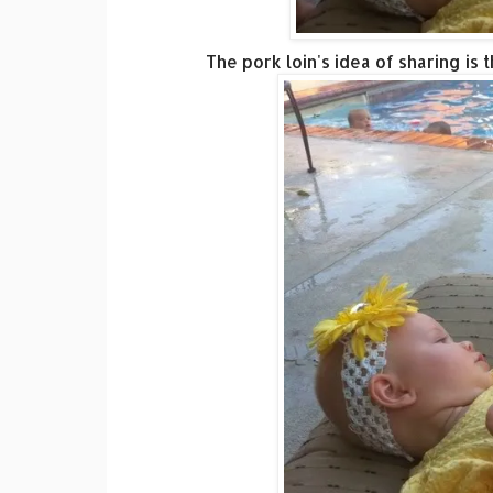
The pork loin's idea of sharing is 