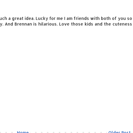
 Such a great idea. Lucky for me I am friends with both of you so
 And Brennan is hilarious. Love those kids and the cuteness
Home
Older Post