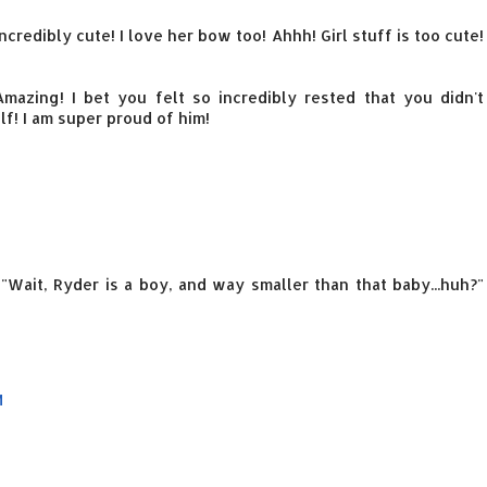
 incredibly cute! I love her bow too! Ahhh! Girl stuff is too cute!
mazing! I bet you felt so incredibly rested that you didn't
f! I am super proud of him!
"Wait, Ryder is a boy, and way smaller than that baby...huh?"
M