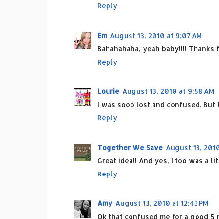
Reply
Em
August 13, 2010 at 9:07 AM
Bahahahaha, yeah baby!!!! Thanks f
Reply
Lourie
August 13, 2010 at 9:58 AM
I was sooo lost and confused. But t
Reply
Together We Save
August 13, 2010
Great idea!! And yes, I too was a lit
Reply
Amy
August 13, 2010 at 12:43 PM
Ok that confused me for a good 5 