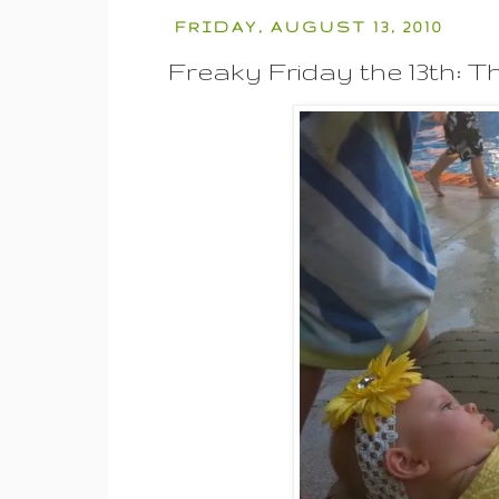
FRIDAY, AUGUST 13, 2010
Freaky Friday the 13th: Th