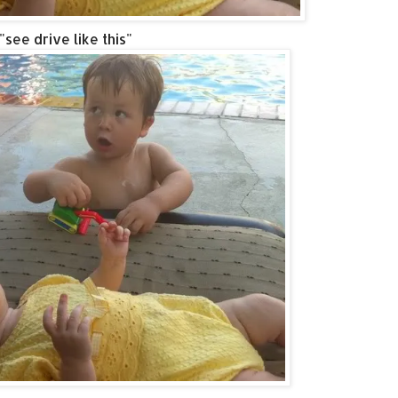
"see drive like this"