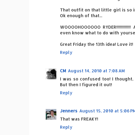
That outfit on that little girl is so
Ok enough of that...
WOOOOHOOOOOO RYDER!!!!!!!!!!!! A
even know what to do with yoursel
Great Friday the 13th idea! Love it!
Reply
CM
August 14, 2010 at 7:08 AM
I was so confused too! I thought, 
But then I figured it out!
Reply
Jenners
August 15, 2010 at 5:06 P
That was FREAKY!
Reply