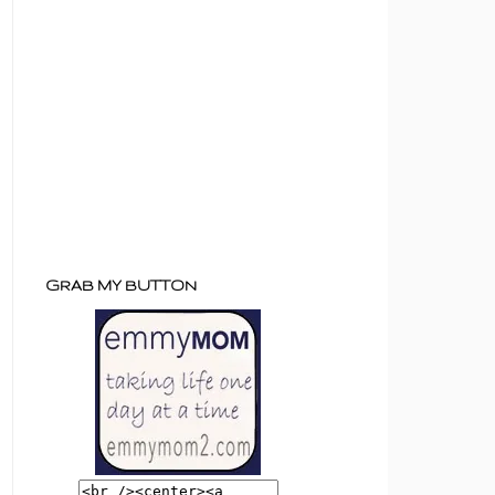
GRAB MY BUTTON