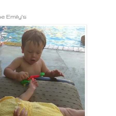
e Emily's