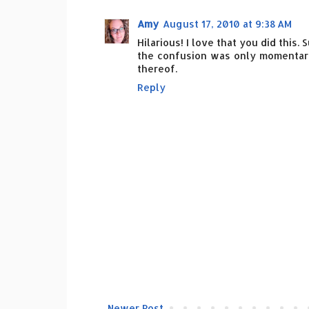
Amy
August 17, 2010 at 9:38 AM
Hilarious! I love that you did this.
the confusion was only momentary.
thereof.
Reply
Newer Post