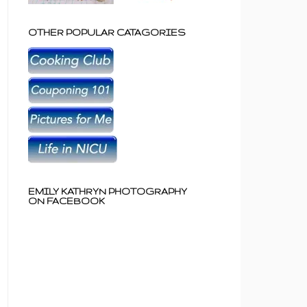
OTHER POPULAR CATAGORIES
EMILY KATHRYN PHOTOGRAPHY
ON FACEBOOK