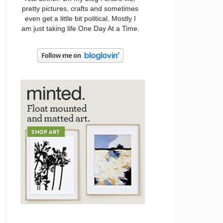
pretty pictures, crafts and sometimes
even get a little bit political. Mostly I
am just taking life One Day At a Time.