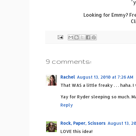
"y
Looking for Emmy? Fre
Cl
9 comments:
Rachel
August 13, 2010 at 7:26 AM
That WAS a little freaky . . . haha. 
Yay for Ryder sleeping so much. Ma
Reply
Rock, Paper, Scissors
August 13, 20
LOVE this idea!