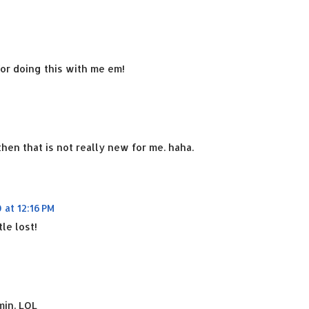
or doing this with me em!
hen that is not really new for me. haha.
 at 12:16 PM
tle lost!
min. LOL