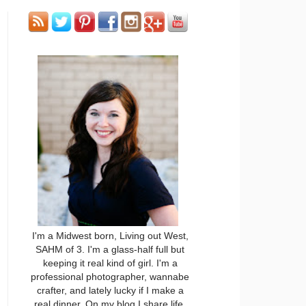
I'm a Midwest born, Living out West,
SAHM of 3. I'm a glass-half full but
keeping it real kind of girl. I'm a
professional photographer, wannabe
crafter, and lately lucky if I make a
real dinner. On my blog I share life,