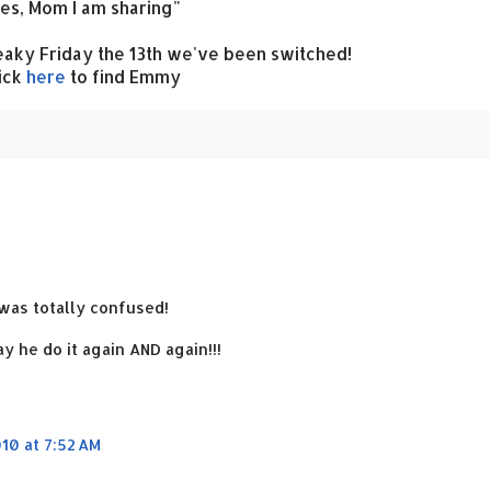
es, Mom I am sharing"
aky Friday the 13th we've been switched!
ick
here
to find Emmy
I was totally confused!
y he do it again AND again!!!
10 at 7:52 AM