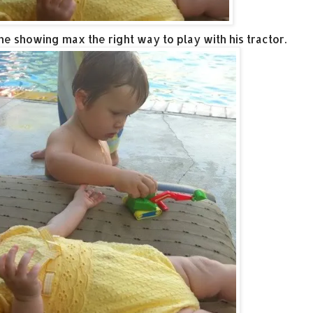
the showing max the right way to play with his tractor.