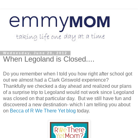
Wednesday, June 20, 2012
When Legoland is Closed....
Do you remember when I told you how right after school got
out we almost had a Clark Griswold experience?
Thankfully we checked a day ahead and realized our plans
of a surprise trip to Legoland would not work since Legoland
was closed on that particular day. But we still have fun and
discovered a new destination- which I am telling you about
on
Becca of R We There Yet blog
today.