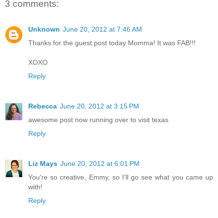
3 comments:
Unknown
June 20, 2012 at 7:46 AM
Thanks for the guest post today Momma! It was FAB!!!
XOXO
Reply
Rebecca
June 20, 2012 at 3:15 PM
awesome post now running over to visit texas
Reply
Liz Mays
June 20, 2012 at 6:01 PM
You're so creative, Emmy, so I'll go see what you came up
with!
Reply