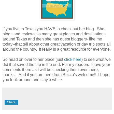
If you live in Texas you HAVE to check out her blog. She
blogs and reviews so many great places and destinations
around Texas and then she has guest bloggers- like me
today--that tell about other great vacation or day trip spots all
around the country. It really is a great resource for everyone.
So head on over to her place (just
click here
) to see what we
did that saved the trip in the end. For my readers- leave your
comments there as I will be checking them over there,
thanks!! And if you are here from Becca's welcome!! I hope
you look around and stay a while.
Share