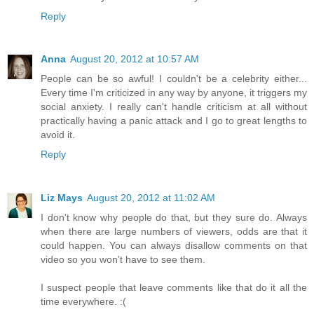
Reply
Anna
August 20, 2012 at 10:57 AM
People can be so awful! I couldn't be a celebrity either...
Every time I'm criticized in any way by anyone, it triggers my
social anxiety. I really can't handle criticism at all without
practically having a panic attack and I go to great lengths to
avoid it.
Reply
Liz Mays
August 20, 2012 at 11:02 AM
I don't know why people do that, but they sure do. Always
when there are large numbers of viewers, odds are that it
could happen. You can always disallow comments on that
video so you won't have to see them.
I suspect people that leave comments like that do it all the
time everywhere. :(