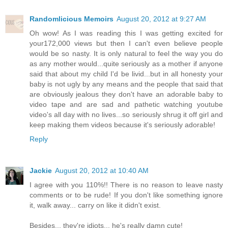
Randomlicious Memoirs
August 20, 2012 at 9:27 AM
Oh wow! As I was reading this I was getting excited for
your172,000 views but then I can't even believe people
would be so nasty. It is only natural to feel the way you do
as any mother would...quite seriously as a mother if anyone
said that about my child I'd be livid...but in all honesty your
baby is not ugly by any means and the people that said that
are obviously jealous they don't have an adorable baby to
video tape and are sad and pathetic watching youtube
video's all day with no lives...so seriously shrug it off girl and
keep making them videos because it's seriously adorable!
Reply
Jackie
August 20, 2012 at 10:40 AM
I agree with you 110%!! There is no reason to leave nasty
comments or to be rude! If you don't like something ignore
it, walk away... carry on like it didn't exist.
Besides... they're idiots... he's really damn cute!