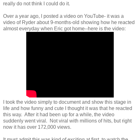
really do not think I could do it.
Over a year ago, I posted a video on YouTube- it was a
video of Ryder about 9-months-old showing how he reacted
almost everyday when Eric got home--here is the video:
I took the video simply to document and show this stage in
life and how funny and cute I thought it was that he reacted
this way. After it had been up for a while, the video
suddenly went viral. Not viral with millions of hits, but right
now it has over 172,000 views.
It must admit this was kind of exciting at first, to watch the