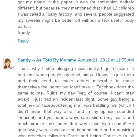
got my name in the paper. It was for something entirely
different, but because they mentioned that I had 12 children
I was called a "baby factory" and several people suggested
my sweetie might be better off without a few useful body
parts...
Sandy
Reply
Sandy -- As Told By Mommy
August 21, 2012 at 11:55 AM
That's why I stop blogging occasionally..I get chicken. It
hurts me when people say cruel things. I know it's just them
and their need to make others miserable to make
themselves feel better but Ican't take it. Facebook does the
same to me. Ruins my day (yet, of course, I can't stay
away). I just had an incident last night. Some guy being a
total jerk on facebook telling me I was belittling him (which I
didn't mean that way at all and in my opinion sounded
innocent) and yet he is always sarcastic on my posts and
much crueler--he's been that way since high school! He
gets away with it because he is handsome and a musician
who preaches following Christ and being Christlike (a bit