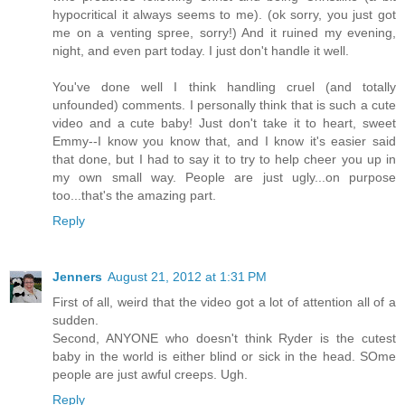
hypocritical it always seems to me). (ok sorry, you just got
me on a venting spree, sorry!) And it ruined my evening,
night, and even part today. I just don't handle it well.
You've done well I think handling cruel (and totally
unfounded) comments. I personally think that is such a cute
video and a cute baby! Just don't take it to heart, sweet
Emmy--I know you know that, and I know it's easier said
that done, but I had to say it to try to help cheer you up in
my own small way. People are just ugly...on purpose
too...that's the amazing part.
Reply
Jenners
August 21, 2012 at 1:31 PM
First of all, weird that the video got a lot of attention all of a
sudden.
Second, ANYONE who doesn't think Ryder is the cutest
baby in the world is either blind or sick in the head. SOme
people are just awful creeps. Ugh.
Reply