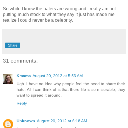
So while I know the haters are wrong and I really am not
putting much stock to what they say it just has made me
realize I could never be a celebrity.
Share
31 comments:
Kmama
August 20, 2012 at 5:53 AM
Ugh. I have no idea why people feel the need to share their
hate. All I can think of is that there life is so miserable, they
want to spread it around.
Reply
Unknown
August 20, 2012 at 6:18 AM