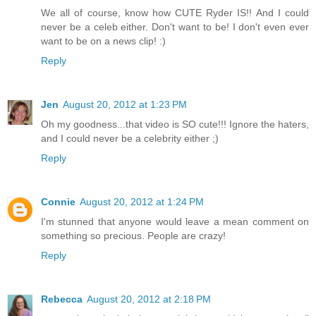
We all of course, know how CUTE Ryder IS!! And I could
never be a celeb either. Don't want to be! I don't even ever
want to be on a news clip! :)
Reply
Jen
August 20, 2012 at 1:23 PM
Oh my goodness...that video is SO cute!!! Ignore the haters,
and I could never be a celebrity either ;)
Reply
Connie
August 20, 2012 at 1:24 PM
I'm stunned that anyone would leave a mean comment on
something so precious. People are crazy!
Reply
Rebecca
August 20, 2012 at 2:18 PM