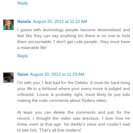
Reply
Natalie
August 20, 2012 at 11:22 AM
I guess with technology people become desensitized and
feel like they can say anything b/c there is no one to hold
them accountable. I don't get rude people...they must have
a miserable life!
Reply
Saimi
August 20, 2012 at 11:23 AM
I'm with you, I feel bad for the Celebs. It must be hard living
your life in a fishbowl where your every move is judged and
criticized. Lourie is probably right, most likely its just kids
making the rude comments about Ryders video.
At least you can delete the comments and just for the
record, I thought the video was precious. I love how he
knew, even at that age, his daddy's voice and couldn't wait
to see him. That's all that matters!