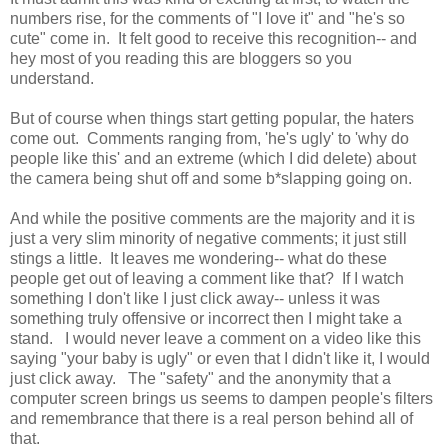
numbers rise, for the comments of "I love it" and "he's so
cute" come in. It felt good to receive this recognition-- and
hey most of you reading this are bloggers so you
understand.
But of course when things start getting popular, the haters
come out. Comments ranging from, 'he's ugly' to 'why do
people like this' and an extreme (which I did delete) about
the camera being shut off and some b*slapping going on.
And while the positive comments are the majority and it is
just a very slim minority of negative comments; it just still
stings a little. It leaves me wondering-- what do these
people get out of leaving a comment like that? If I watch
something I don't like I just click away-- unless it was
something truly offensive or incorrect then I might take a
stand. I would never leave a comment on a video like this
saying "your baby is ugly" or even that I didn't like it, I would
just click away. The "safety" and the anonymity that a
computer screen brings us seems to dampen people's filters
and remembrance that there is a real person behind all of
that.