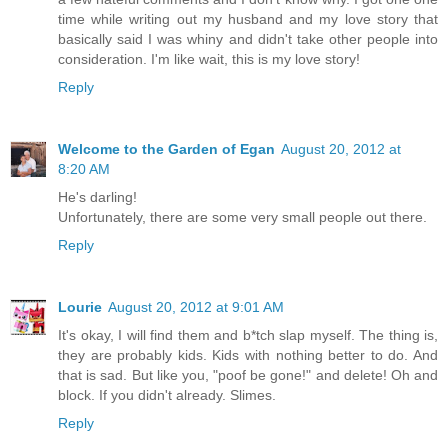
time while writing out my husband and my love story that
basically said I was whiny and didn't take other people into
consideration. I'm like wait, this is my love story!
Reply
Welcome to the Garden of Egan
August 20, 2012 at
8:20 AM
He's darling!
Unfortunately, there are some very small people out there.
Reply
Lourie
August 20, 2012 at 9:01 AM
It's okay, I will find them and b*tch slap myself. The thing is,
they are probably kids. Kids with nothing better to do. And
that is sad. But like you, "poof be gone!" and delete! Oh and
block. If you didn't already. Slimes.
Reply