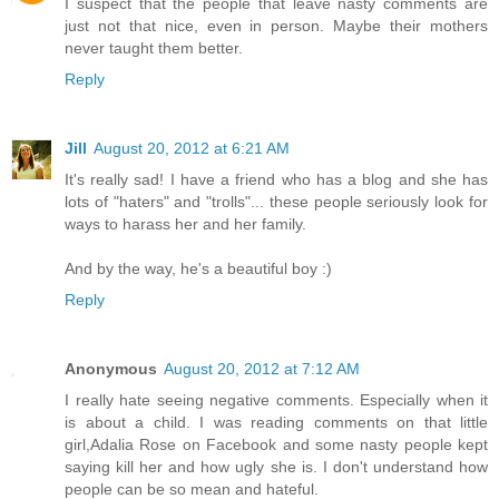
I suspect that the people that leave nasty comments are
just not that nice, even in person. Maybe their mothers
never taught them better.
Reply
Jill
August 20, 2012 at 6:21 AM
It's really sad! I have a friend who has a blog and she has
lots of "haters" and "trolls"... these people seriously look for
ways to harass her and her family.
And by the way, he's a beautiful boy :)
Reply
Anonymous
August 20, 2012 at 7:12 AM
I really hate seeing negative comments. Especially when it
is about a child. I was reading comments on that little
girl,Adalia Rose on Facebook and some nasty people kept
saying kill her and how ugly she is. I don't understand how
people can be so mean and hateful.