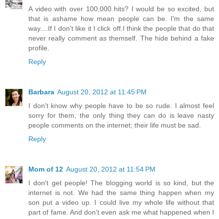
A video with over 100,000 hits? I would be so excited, but
that is ashame how mean people can be. I'm the same
way....If I don't like it I click off.I think the people that do that
never really comment as themself. The hide behind a fake
profile.
Reply
Barbara
August 20, 2012 at 11:45 PM
I don't know why people have to be so rude. I almost feel
sorry for them, the only thing they can do is leave nasty
people comments on the internet; their life must be sad.
Reply
Mom of 12
August 20, 2012 at 11:54 PM
I don't get people! The blogging world is so kind, but the
internet is not. We had the same thing happen when my
son put a video up. I could live my whole life without that
part of fame. And don't even ask me what happened when I