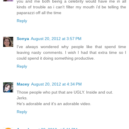
you and me both being a celebrity would have me in all
kinds of trouble as i can't filter my mouth i'd be telling the
paparazzi off all the time
Reply
Sonya
August 20, 2012 at 3:57 PM
I've always wondered why people like that spend time
leaving nasty comments. I wish I had that extra time so I
could spend it doing something productive.
Reply
Macey
August 20, 2012 at 4:34 PM
Those people who put that are UGLY. Inside and out.
Jerks.
He's adorable and it's an adorable video.
Reply