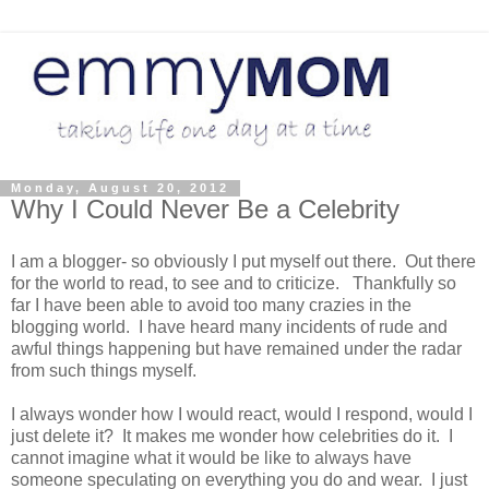
Monday, August 20, 2012
Why I Could Never Be a Celebrity
I am a blogger- so obviously I put myself out there. Out there
for the world to read, to see and to criticize. Thankfully so
far I have been able to avoid too many crazies in the
blogging world. I have heard many incidents of rude and
awful things happening but have remained under the radar
from such things myself.
I always wonder how I would react, would I respond, would I
just delete it? It makes me wonder how celebrities do it. I
cannot imagine what it would be like to always have
someone speculating on everything you do and wear. I just