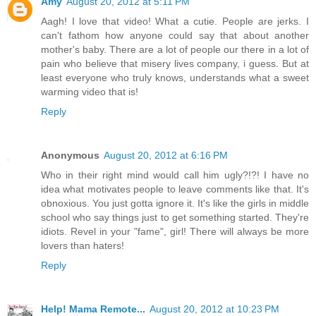
Amy
August 20, 2012 at 5:11 PM
Aagh! I love that video! What a cutie. People are jerks. I
can't fathom how anyone could say that about another
mother's baby. There are a lot of people our there in a lot of
pain who believe that misery lives company, i guess. But at
least everyone who truly knows, understands what a sweet
warming video that is!
Reply
Anonymous
August 20, 2012 at 6:16 PM
Who in their right mind would call him ugly?!?! I have no
idea what motivates people to leave comments like that. It's
obnoxious. You just gotta ignore it. It's like the girls in middle
school who say things just to get something started. They're
idiots. Revel in your "fame", girl! There will always be more
lovers than haters!
Reply
Help! Mama Remote...
August 20, 2012 at 10:23 PM