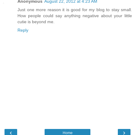
Anonymous
August 22, 2012 at 4:23 AM
Just one more reason it is good for my blog to stay small.
How people could say anything negative about your little
cutie is beyond me.
Reply
‹
›
Home