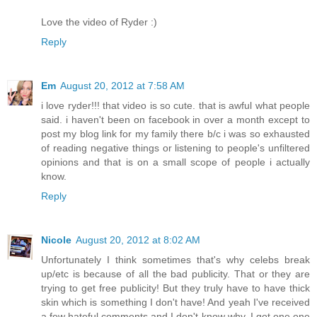
Love the video of Ryder :)
Reply
Em
August 20, 2012 at 7:58 AM
i love ryder!!! that video is so cute. that is awful what people
said. i haven't been on facebook in over a month except to
post my blog link for my family there b/c i was so exhausted
of reading negative things or listening to people's unfiltered
opinions and that is on a small scope of people i actually
know.
Reply
Nicole
August 20, 2012 at 8:02 AM
Unfortunately I think sometimes that's why celebs break
up/etc is because of all the bad publicity. That or they are
trying to get free publicity! But they truly have to have thick
skin which is something I don't have! And yeah I've received
a few hateful comments and I don't know why. I got one one