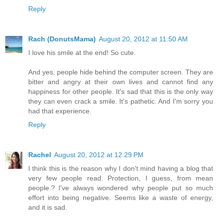
Reply
Rach (DonutsMama)
August 20, 2012 at 11:50 AM
I love his smile at the end! So cute.
And yes, people hide behind the computer screen. They are
bitter and angry at their own lives and cannot find any
happiness for other people. It's sad that this is the only way
they can even crack a smile. It's pathetic. And I'm sorry you
had that experience.
Reply
Rachel
August 20, 2012 at 12:29 PM
I think this is the reason why I don't mind having a blog that
very few people read. Protection, I guess, from mean
people.? I've always wondered why people put so much
effort into being negative. Seems like a waste of energy,
and it is sad.