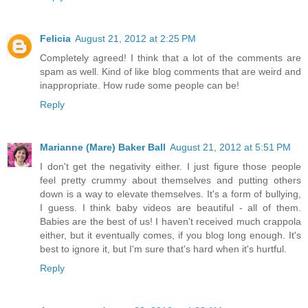
Felicia
August 21, 2012 at 2:25 PM
Completely agreed! I think that a lot of the comments are
spam as well. Kind of like blog comments that are weird and
inappropriate. How rude some people can be!
Reply
Marianne (Mare) Baker Ball
August 21, 2012 at 5:51 PM
I don't get the negativity either. I just figure those people
feel pretty crummy about themselves and putting others
down is a way to elevate themselves. It's a form of bullying,
I guess. I think baby videos are beautiful - all of them.
Babies are the best of us! I haven't received much crappola
either, but it eventually comes, if you blog long enough. It's
best to ignore it, but I'm sure that's hard when it's hurtful.
Reply