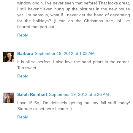
window origin. I've never seen that before! That looks great,
I still haven't even hung up the pictures in the new house
yet. I'm nervous, what if I never get the hang of decorating
for the holidays? (I can do the Christmas tree, lol I've
figured that part out.
Reply
Barbara
September 19, 2012 at 1:02 AM
It is all so perfect. I also love the hand prints in the corner.
Too sweet.
Reply
Sarah Reinhart
September 19, 2012 at 5:26 AM
Love it! So, I'm definitely getting out my fall stuff today!
Storage closet here I come :)
Reply