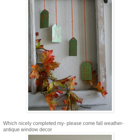
Which nicely completed my- please come fall weather-
antique window decor