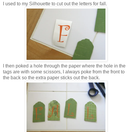
I used to my Silhouette to cut out the letters for fall.
I then poked a hole through the paper where the hole in the
tags are with some scissors, I always poke from the front to
the back so the extra paper sticks out the back.