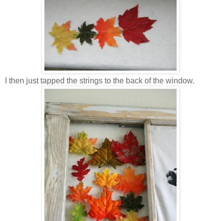
I then just tapped the strings to the back of the window.