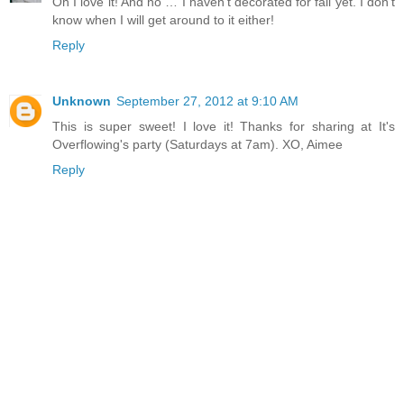
Oh I love it! And no … I haven't decorated for fall yet. I don't
know when I will get around to it either!
Reply
Unknown
September 27, 2012 at 9:10 AM
This is super sweet! I love it! Thanks for sharing at It's
Overflowing's party (Saturdays at 7am). XO, Aimee
Reply