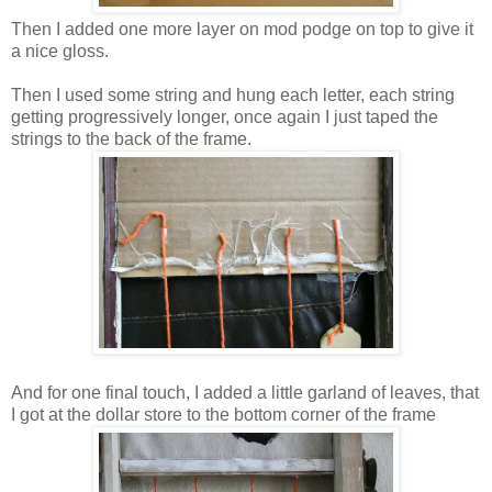
Then I added one more layer on mod podge on top to give it
a nice gloss.
Then I used some string and hung each letter, each string
getting progressively longer, once again I just taped the
strings to the back of the frame.
And for one final touch, I added a little garland of leaves, that
I got at the dollar store to the bottom corner of the frame