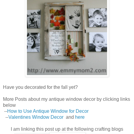
Have you decorated for the fall yet?
More Posts about my antique window decor by clicking links
below
--
How to Use Antique Window for Decor
--
Valentines Window Decor
and
here
I am linking this post up at the following crafting blogs