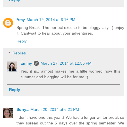
Amy
March 19, 2014 at 6:16 PM
Spring Break. The perfect excuse to be bloggy lazy. :) enjoy
it. Cantwait to hear about your adventures.
Reply
Replies
Emmy
March 27, 2014 at 12:55 PM
Yes, it is.. almost makes me a little worried how this
summer and blogging will be for me :)
Reply
Sonya
March 20, 2014 at 6:21 PM
I don't have one this year:( We had a longer winter break so
they spread out the 5 days over the spring semester. We