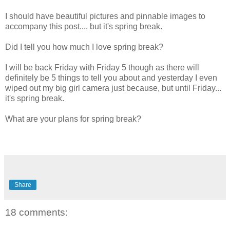
I should have beautiful pictures and pinnable images to
accompany this post.... but it's spring break.
Did I tell you how much I love spring break?
I will be back Friday with Friday 5 though as there will
definitely be 5 things to tell you about and yesterday I even
wiped out my big girl camera just because, but until Friday...
it's spring break.
What are your plans for spring break?
Share
18 comments: