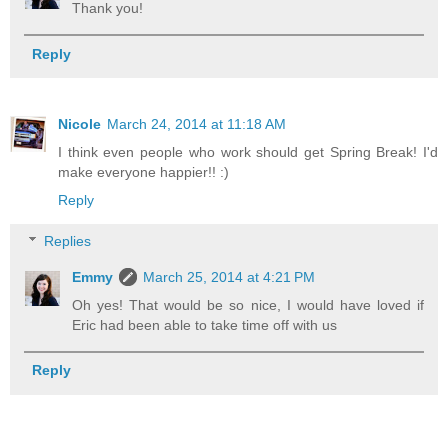
Thank you!
Reply
Nicole
March 24, 2014 at 11:18 AM
I think even people who work should get Spring Break! I'd
make everyone happier!! :)
Reply
Replies
Emmy
March 25, 2014 at 4:21 PM
Oh yes! That would be so nice, I would have loved if
Eric had been able to take time off with us
Reply