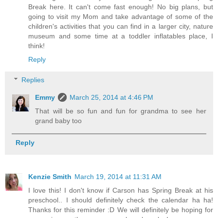
Break here. It can't come fast enough! No big plans, but
going to visit my Mom and take advantage of some of the
children's activities that you can find in a larger city, nature
museum and some time at a toddler inflatables place, I
think!
Reply
Replies
Emmy
March 25, 2014 at 4:46 PM
That will be so fun and fun for grandma to see her
grand baby too
Reply
Kenzie Smith
March 19, 2014 at 11:31 AM
I love this! I don't know if Carson has Spring Break at his
preschool.. I should definitely check the calendar ha ha!
Thanks for this reminder :D We will definitely be hoping for