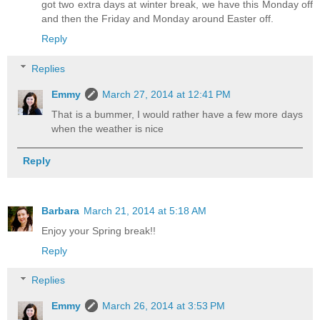
got two extra days at winter break, we have this Monday off
and then the Friday and Monday around Easter off.
Reply
Replies
Emmy
March 27, 2014 at 12:41 PM
That is a bummer, I would rather have a few more days
when the weather is nice
Reply
Barbara
March 21, 2014 at 5:18 AM
Enjoy your Spring break!!
Reply
Replies
Emmy
March 26, 2014 at 3:53 PM