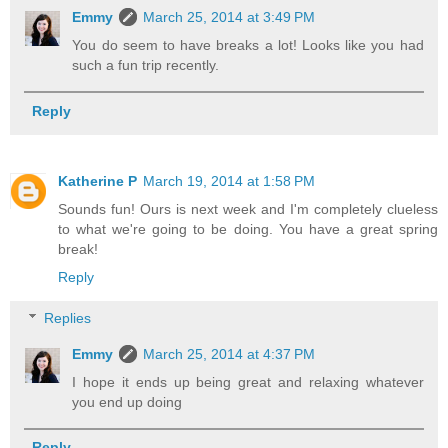
Emmy
March 25, 2014 at 3:49 PM
You do seem to have breaks a lot! Looks like you had
such a fun trip recently.
Reply
Katherine P
March 19, 2014 at 1:58 PM
Sounds fun! Ours is next week and I'm completely clueless
to what we're going to be doing. You have a great spring
break!
Reply
Replies
Emmy
March 25, 2014 at 4:37 PM
I hope it ends up being great and relaxing whatever
you end up doing
Reply