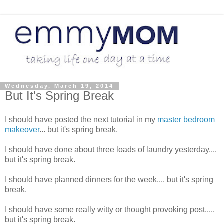
Wednesday, March 19, 2014
But It's Spring Break
I should have posted the next tutorial in my
master bedroom
makeover
... but it's spring break.
I should have done about three loads of laundry yesterday....
but it's spring break.
I should have planned dinners for the week.... but it's spring
break.
I should have some really witty or thought provoking post.....
but it's spring break.