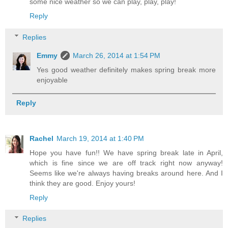
some nice weather so we can play, play, play!
Reply
Replies
Emmy
March 26, 2014 at 1:54 PM
Yes good weather definitely makes spring break more
enjoyable
Reply
Rachel
March 19, 2014 at 1:40 PM
Hope you have fun!! We have spring break late in April,
which is fine since we are off track right now anyway!
Seems like we're always having breaks around here. And I
think they are good. Enjoy yours!
Reply
Replies