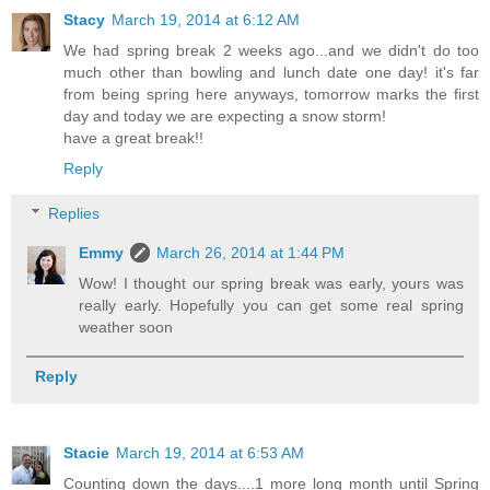
Stacy
March 19, 2014 at 6:12 AM
We had spring break 2 weeks ago...and we didn't do too
much other than bowling and lunch date one day! it's far
from being spring here anyways, tomorrow marks the first
day and today we are expecting a snow storm!
have a great break!!
Reply
Replies
Emmy
March 26, 2014 at 1:44 PM
Wow! I thought our spring break was early, yours was
really early. Hopefully you can get some real spring
weather soon
Reply
Stacie
March 19, 2014 at 6:53 AM
Counting down the days....1 more long month until Spring