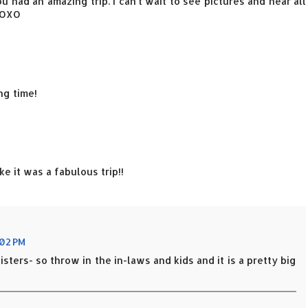
ou had an amazing trip. I can't wait to see pictures and hear all
XOXO
ng time!
e it was a fabulous trip!!
:02 PM
isters- so throw in the in-laws and kids and it is a pretty big