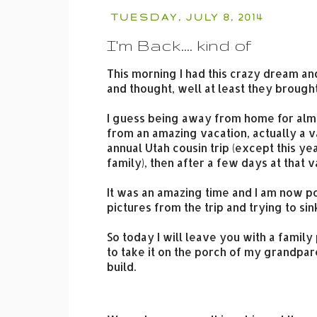
TUESDAY, JULY 8, 2014
I'm Back.... kind of
This morning I had this crazy dream a
and thought, well at least they broug
I guess being away from home for alm
from an amazing vacation, actually a v
annual Utah cousin trip (except this y
family), then after a few days at that
It was an amazing time and I am now po
pictures from the trip and trying to sink
So today I will leave you with a fami
to take it on the porch of my grandpar
build.