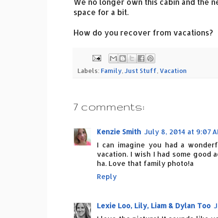
We no longer own this cabin and the n
space for a bit.
How do you recover from vacations?
Labels:
Family
,
Just Stuff
,
Vacation
7 comments:
Kenzie Smith
July 8, 2014 at 9:07 
I can imagine you had a wonderful
vacation. I wish I had some good a
ha. Love that family photo!a
Reply
Lexie Loo, Lily, Liam & Dylan Too
J