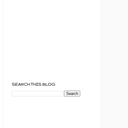
SEARCH THIS BLOG