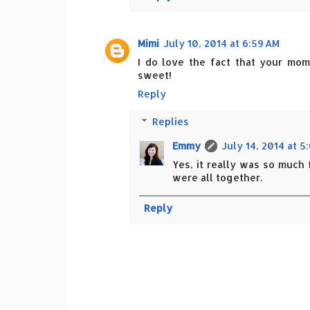
Mimi
July 10, 2014 at 6:59 AM
I do love the fact that your mo
sweet!
Reply
Replies
Emmy
July 14, 2014 at 5
Yes, it really was so much 
were all together.
Reply