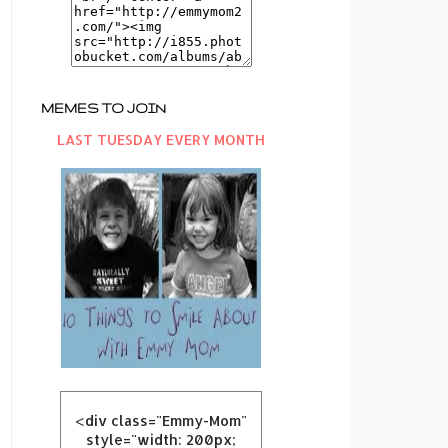
MEMES TO JOIN
LAST TUESDAY EVERY MONTH
<div class="Emmy-Mom"
style="width: 200px;