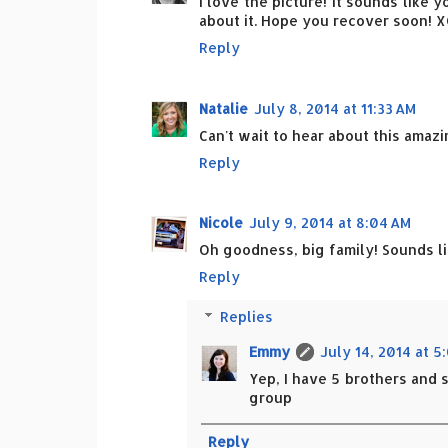
I love the picture! It sounds like y
about it. Hope you recover soon! 
Reply
Natalie
July 8, 2014 at 11:33 AM
Can't wait to hear about this amazi
Reply
Nicole
July 9, 2014 at 8:04 AM
Oh goodness, big family! Sounds lik
Reply
Replies
Emmy
July 14, 2014 at 5
Yep, I have 5 brothers and s
group
Reply