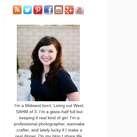
I'm a Midwest born, Living out West,
SAHM of 3. I'm a glass-half full but
keeping it real kind of girl. I'm a
professional photographer, wannabe
crafter, and lately lucky if I make a
real dinner. On my blog I share life,