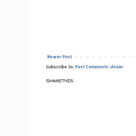
Newer Post
Subscribe to:
Post Comments (Atom)
SHARETHIS