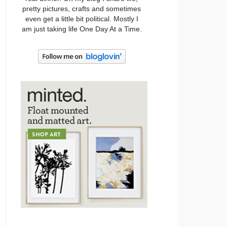
pretty pictures, crafts and sometimes
even get a little bit political. Mostly I
am just taking life One Day At a Time.