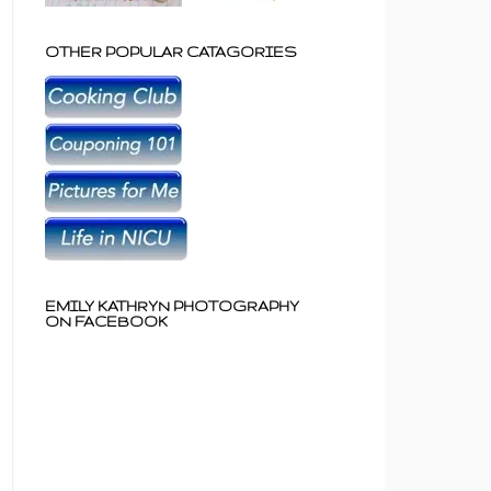
OTHER POPULAR CATAGORIES
EMILY KATHRYN PHOTOGRAPHY
ON FACEBOOK