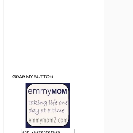
GRAB MY BUTTON