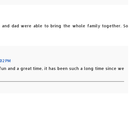
m and dad were able to bring the whole family together. So
:02 PM
fun and a great time, it has been such a long time since we