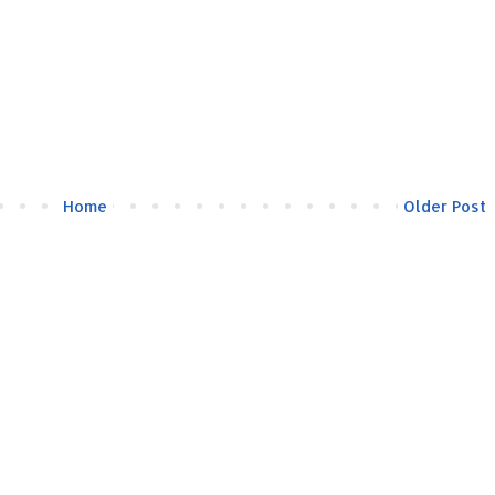
Home
Older Post