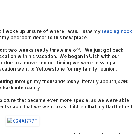
nd I woke up unsure of where I was. I saw my
reading nook
ht my bedroom decor to this new place.
ost two weeks really threw me off. We just got back
acation within a vacation. We began in Utah with our
ear due to a move and our timing we were missing a
 vacation went to Yellowstone for my family reunion.
uring through my thousands (okay literally about 1,000)
 back into reality.
ly picture that became even more special as we were able
ents cabin that we went to as children that my Dad helped