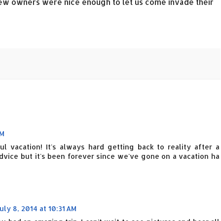
ew owners were nice enough to let us come invade their
AM
 vacation! It's always hard getting back to reality after a
dvice but it's been forever since we've gone on a vacation ha
uly 8, 2014 at 10:31 AM