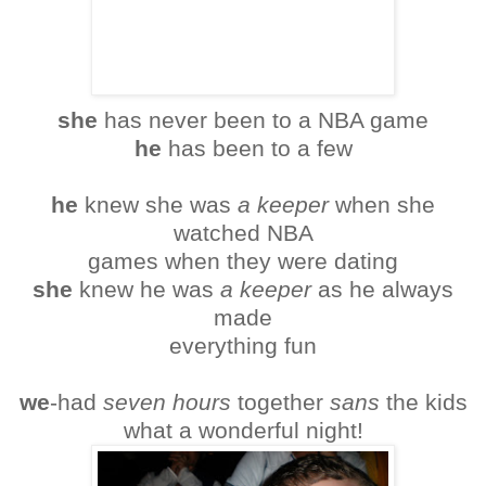
she
has never been to a NBA game
he
has been to a few
he
knew she was
a keeper
when she
watched NBA
games when they were dating
she
knew he was
a keeper
as he always
made
everything fun
we
-had
seven hours
together
sans
the kids
what a wonderful night!