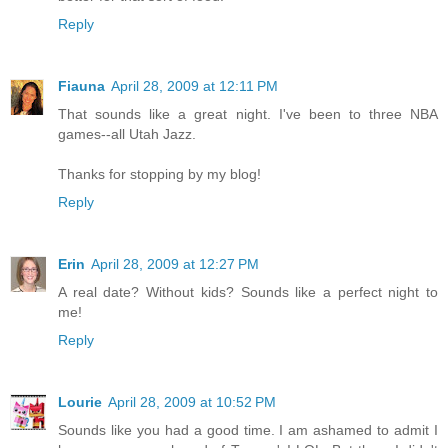
Reply
Fiauna
April 28, 2009 at 12:11 PM
That sounds like a great night. I've been to three NBA
games--all Utah Jazz.
Thanks for stopping by my blog!
Reply
Erin
April 28, 2009 at 12:27 PM
A real date? Without kids? Sounds like a perfect night to
me!
Reply
Lourie
April 28, 2009 at 10:52 PM
Sounds like you had a good time. I am ashamed to admit I