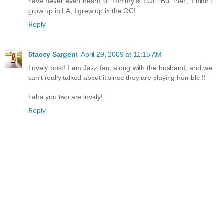
have never even heard of Tommy's! LOL. But then, I didn't
grow up in LA, I grew up in the OC!
Reply
Stacey Sargent
April 29, 2009 at 11:15 AM
Lovely post! I am Jazz fan, along with the husband, and we
can't really talked about it since they are playing horrible!!!
haha you two are lovely!
Reply