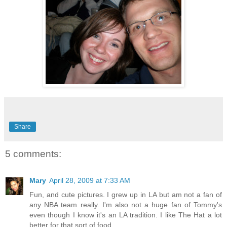
Share
5 comments:
Mary
April 28, 2009 at 7:33 AM
Fun, and cute pictures. I grew up in LA but am not a fan of
any NBA team really. I'm also not a huge fan of Tommy's
even though I know it's an LA tradition. I like The Hat a lot
better for that sort of food.