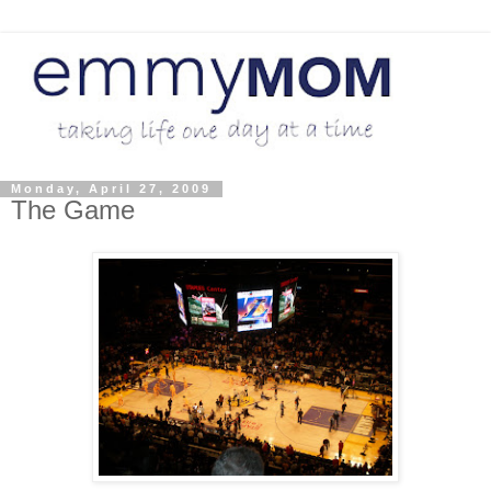
Monday, April 27, 2009
The Game