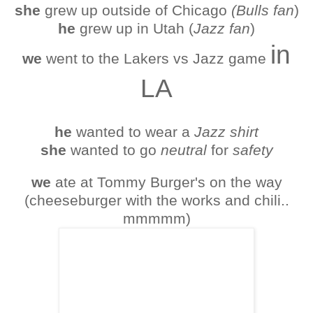
she
grew up outside of Chicago
(Bulls fan
)
he
grew up in Utah (
Jazz fan
)
in
we
went to the Lakers vs Jazz game
LA
he
wanted to wear a
Jazz shirt
she
wanted to go
neutral
for
safety
we
ate at Tommy Burger's on the way
(cheeseburger with the works and chili..
mmmmm)