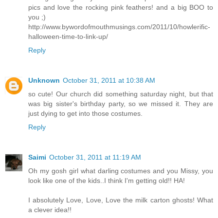
pics and love the rocking pink feathers! and a big BOO to
you ;)
http://www.bywordofmouthmusings.com/2011/10/howlerific-
halloween-time-to-link-up/
Reply
Unknown
October 31, 2011 at 10:38 AM
so cute! Our church did something saturday night, but that
was big sister's birthday party, so we missed it. They are
just dying to get into those costumes.
Reply
Saimi
October 31, 2011 at 11:19 AM
Oh my gosh girl what darling costumes and you Missy, you
look like one of the kids..I think I'm getting old!! HA!
I absolutely Love, Love, Love the milk carton ghosts! What
a clever idea!!