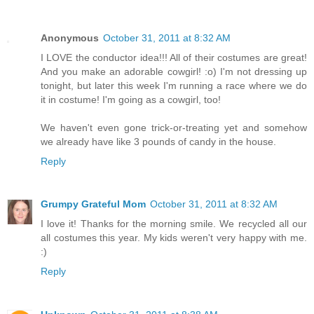
Anonymous
October 31, 2011 at 8:32 AM
I LOVE the conductor idea!!! All of their costumes are great!
And you make an adorable cowgirl! :o) I'm not dressing up
tonight, but later this week I'm running a race where we do
it in costume! I'm going as a cowgirl, too!
We haven't even gone trick-or-treating yet and somehow
we already have like 3 pounds of candy in the house.
Reply
Grumpy Grateful Mom
October 31, 2011 at 8:32 AM
I love it! Thanks for the morning smile. We recycled all our
all costumes this year. My kids weren't very happy with me.
:)
Reply