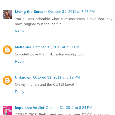
Living the Scream
October 31, 2011 at 7:25 PM
You all look adorable what cute costumes. I love that they
have original touches. so fun!
Reply
McKenna
October 31, 2011 at 7:27 PM
So cute!! Love that milk carton display too.
Reply
Unknown
October 31, 2011 at 8:12 PM
Oh my, the fun and the CUTE! Love!
Reply
Impulsive Addict
October 31, 2011 at 8:24 PM
GREAT PICS Emily! And yes, you can ROCK a hat girl!!!