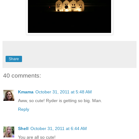
Share
40 comments:
Kmama
October 31, 2011 at 5:48 AM
Aww, so cute! Ryder is getting so big. Man.
Reply
Shell
October 31, 2011 at 6:44 AM
You are all so cute!