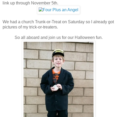
link up through November 5th.
We had a church Trunk-or-Treat on Saturday so I already got
pictures of my trick-or-treaters.
So all aboard and join us for our Halloween fun.