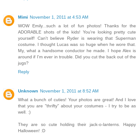
Mimi
November 1, 2011 at 4:53 AM
WOW Emily...such a lot of fun photos! Thanks for the
ADORABLE shots of the kids! You're looking pretty cute
yourself! Can't believe Ryder is wearing that Superman
costume. I thought Lucas was so huge when he wore that.
My, what a handsome conductor he made. I hope Alex is
around if I'm ever in trouble. Did you cut the back out of the
jugs?
Reply
Unknown
November 1, 2011 at 8:52 AM
What a bunch of cuties! Your photos are great! And I love
that you are "thrifty" about your costumes - I try to be as
well. :)
They are so cute holding their jack-o-lanterns. Happy
Halloween! :D