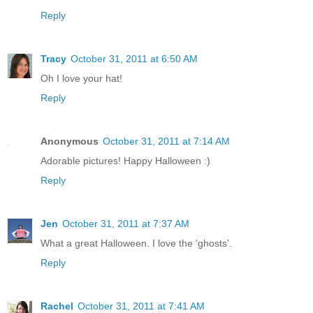
Reply
Tracy
October 31, 2011 at 6:50 AM
Oh I love your hat!
Reply
Anonymous
October 31, 2011 at 7:14 AM
Adorable pictures! Happy Halloween :)
Reply
Jen
October 31, 2011 at 7:37 AM
What a great Halloween. I love the 'ghosts'.
Reply
Rachel
October 31, 2011 at 7:41 AM