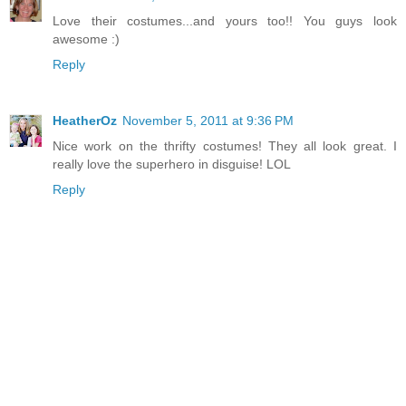
Love their costumes...and yours too!! You guys look
awesome :)
Reply
HeatherOz
November 5, 2011 at 9:36 PM
Nice work on the thrifty costumes! They all look great. I
really love the superhero in disguise! LOL
Reply