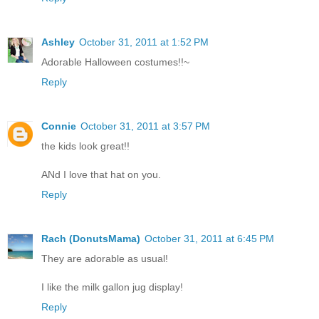
Ashley
October 31, 2011 at 1:52 PM
Adorable Halloween costumes!!~
Reply
Connie
October 31, 2011 at 3:57 PM
the kids look great!!
ANd I love that hat on you.
Reply
Rach (DonutsMama)
October 31, 2011 at 6:45 PM
They are adorable as usual!
I like the milk gallon jug display!
Reply