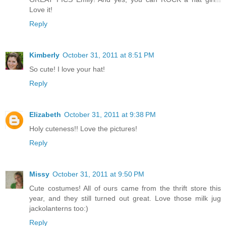
Love it!
Reply
Kimberly
October 31, 2011 at 8:51 PM
So cute! I love your hat!
Reply
Elizabeth
October 31, 2011 at 9:38 PM
Holy cuteness!! Love the pictures!
Reply
Missy
October 31, 2011 at 9:50 PM
Cute costumes! All of ours came from the thrift store this
year, and they still turned out great. Love those milk jug
jackolanterns too:)
Reply