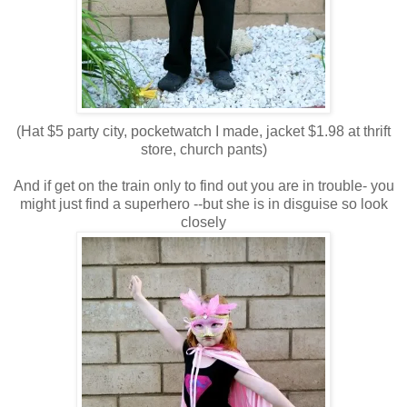
(Hat $5 party city, pocketwatch I made, jacket $1.98 at thrift
store, church pants)
And if get on the train only to find out you are in trouble- you
might just find a superhero --but she is in disguise so look
closely