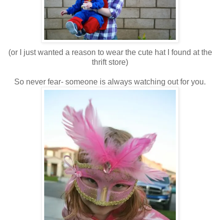
(or I just wanted a reason to wear the cute hat I found at the
thrift store)
So never fear- someone is always watching out for you.