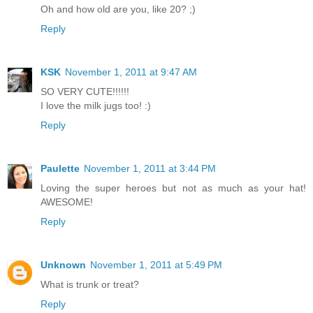
Oh and how old are you, like 20? ;)
Reply
KSK
November 1, 2011 at 9:47 AM
SO VERY CUTE!!!!!!
I love the milk jugs too! :)
Reply
Paulette
November 1, 2011 at 3:44 PM
Loving the super heroes but not as much as your hat!
AWESOME!
Reply
Unknown
November 1, 2011 at 5:49 PM
What is trunk or treat?
Reply