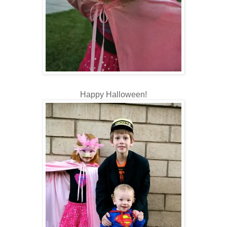
Happy Halloween!