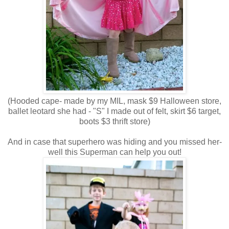
(Hooded cape- made by my MIL, mask $9 Halloween store,
ballet leotard she had - "S" I made out of felt, skirt $6 target,
boots $3 thrift store)
And in case that superhero was hiding and you missed her-
well this Superman can help you out!