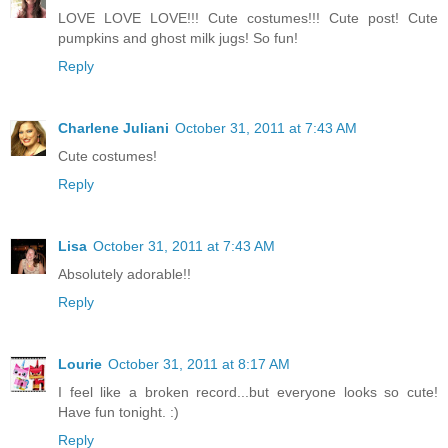
LOVE LOVE LOVE!!! Cute costumes!!! Cute post! Cute
pumpkins and ghost milk jugs! So fun!
Reply
Charlene Juliani
October 31, 2011 at 7:43 AM
Cute costumes!
Reply
Lisa
October 31, 2011 at 7:43 AM
Absolutely adorable!!
Reply
Lourie
October 31, 2011 at 8:17 AM
I feel like a broken record...but everyone looks so cute!
Have fun tonight. :)
Reply