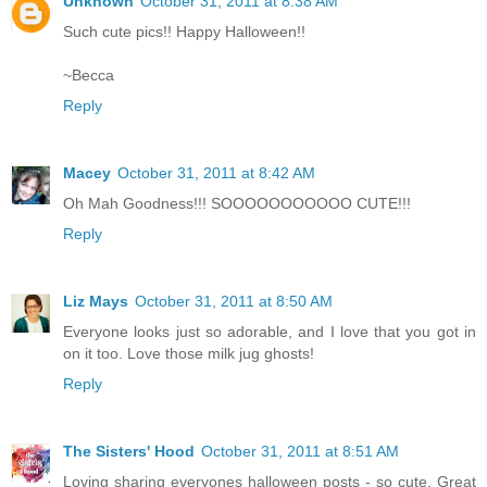
Unknown
October 31, 2011 at 8:38 AM
Such cute pics!! Happy Halloween!!
~Becca
Reply
Macey
October 31, 2011 at 8:42 AM
Oh Mah Goodness!!! SOOOOOOOOOOO CUTE!!!
Reply
Liz Mays
October 31, 2011 at 8:50 AM
Everyone looks just so adorable, and I love that you got in
on it too. Love those milk jug ghosts!
Reply
The Sisters' Hood
October 31, 2011 at 8:51 AM
Loving sharing everyones halloween posts - so cute. Great