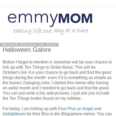
Monday, October 31, 2011
Halloween Galore
Before I forget to mention it- tomorrow will be your chance to
link up with Ten Things to Smile About. This will be
October's list- it is your chance to go back and find the good
things during the month- even if it is something as simple as
the leaves changing color. I started this meme after having
an awful month and I needed to go back and find the good.
You can just write a list, add pictures, I just ask you include
the Ten Things button found on my sidebar.
For today, I am linking up with
Four Plus an Angel
and
Sellabitmum
for their
Boo in the Blogsphere
meme. You can