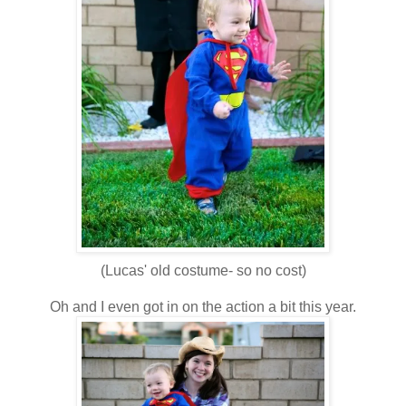
(Lucas' old costume- so no cost)
Oh and I even got in on the action a bit this year.