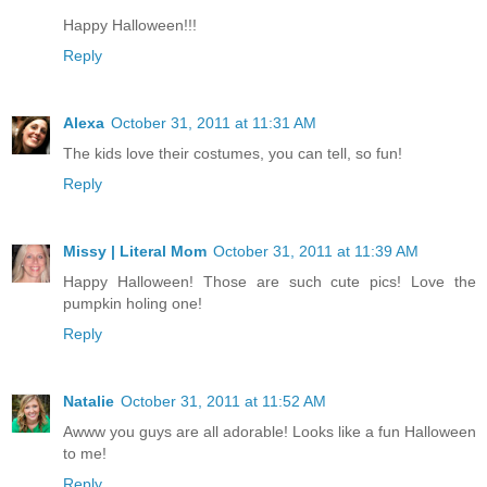
Happy Halloween!!!
Reply
Alexa
October 31, 2011 at 11:31 AM
The kids love their costumes, you can tell, so fun!
Reply
Missy | Literal Mom
October 31, 2011 at 11:39 AM
Happy Halloween! Those are such cute pics! Love the
pumpkin holing one!
Reply
Natalie
October 31, 2011 at 11:52 AM
Awww you guys are all adorable! Looks like a fun Halloween
to me!
Reply