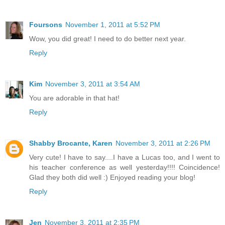
Foursons
November 1, 2011 at 5:52 PM
Wow, you did great! I need to do better next year.
Reply
Kim
November 3, 2011 at 3:54 AM
You are adorable in that hat!
Reply
Shabby Brocante, Karen
November 3, 2011 at 2:26 PM
Very cute! I have to say....I have a Lucas too, and I went to
his teacher conference as well yesterday!!!! Coincidence!
Glad they both did well :) Enjoyed reading your blog!
Reply
Jen
November 3, 2011 at 2:35 PM