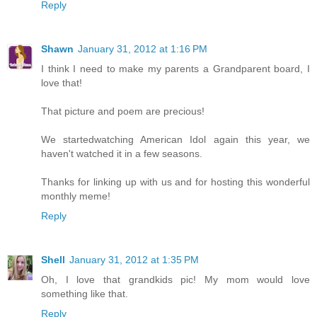
Reply
Shawn
January 31, 2012 at 1:16 PM
I think I need to make my parents a Grandparent board, I
love that!
That picture and poem are precious!
We startedwatching American Idol again this year, we
haven't watched it in a few seasons.
Thanks for linking up with us and for hosting this wonderful
monthly meme!
Reply
Shell
January 31, 2012 at 1:35 PM
Oh, I love that grandkids pic! My mom would love
something like that.
Reply