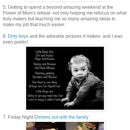
5. Getting to spend a beyond amazing weekend at the
Power of Mom's retreat- not only helping me refocus on what
truly maters but teaching me so many amazing ideas to
make my job that much easier.
6.
Dirty boys
and the adorable pictures it makes- and I was
even poetic!
7. Friday Night
Dinners out with the family