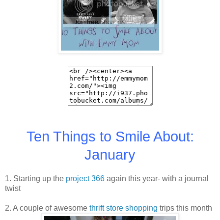
Ten Things to Smile About:
January
1. Starting up the
project 366
again this year- with a journal
twist
2. A couple of awesome
thrift store shopping
trips this month