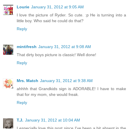
Lourie
January 31, 2012 at 9:05 AM
I love the picture of Ryder. So cute. :p He is turning into a
little boy. Who said he could do that?
Reply
mintifresh
January 31, 2012 at 9:08 AM
That dirty boys picture is classic! Well done!
Reply
Mrs. Match
January 31, 2012 at 9:38 AM
ahhhh that Grandkids sign is ADORABLE! I have to make
that for my mom, she would freak.
Reply
T.J.
January 31, 2012 at 10:04 AM
I especially love this post since I've been a bit absent in the