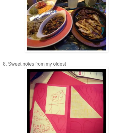
8. Sweet notes from my oldest