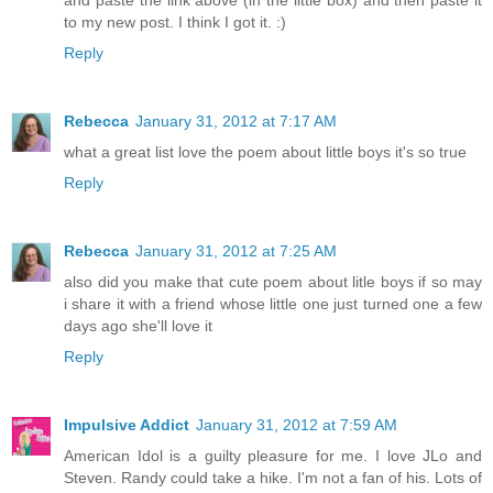
to my new post. I think I got it. :)
Reply
Rebecca
January 31, 2012 at 7:17 AM
what a great list love the poem about little boys it's so true
Reply
Rebecca
January 31, 2012 at 7:25 AM
also did you make that cute poem about litle boys if so may
i share it with a friend whose little one just turned one a few
days ago she'll love it
Reply
Impulsive Addict
January 31, 2012 at 7:59 AM
American Idol is a guilty pleasure for me. I love JLo and
Steven. Randy could take a hike. I'm not a fan of his. Lots of