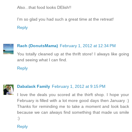
Also...that food looks DElish!!
I'm so glad you had such a great time at the retreat!
Reply
Rach (DonutsMama)
February 1, 2012 at 12:34 PM
You totally cleaned up at the thrift store! I always like going
and seeing what I can find.
Reply
Dabalack Family
February 1, 2012 at 9:15 PM
I love the deals you scored at the thirft shop. I hope your
February is filled with a lot more good days then January :)
Thanks for reminding me to take a moment and look back
because we can always find something that made us smile
:)
Reply