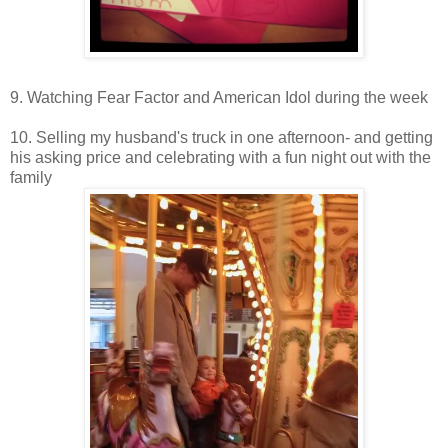
9. Watching Fear Factor and American Idol during the week
10. Selling my husband's truck in one afternoon- and getting
his asking price and celebrating with a fun night out with the
family