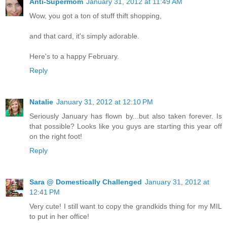
Anti-Supermom
January 31, 2012 at 11:49 AM
Wow, you got a ton of stuff thift shopping,
and that card, it's simply adorable.
Here's to a happy February.
Reply
Natalie
January 31, 2012 at 12:10 PM
Seriously January has flown by...but also taken forever. Is
that possible? Looks like you guys are starting this year off
on the right foot!
Reply
Sara @ Domestically Challenged
January 31, 2012 at
12:41 PM
Very cute! I still want to copy the grandkids thing for my MIL
to put in her office!