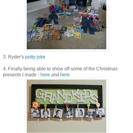
3. Ryder's
potty joke
4. Finally being able to show off some of the Christmas
presents I made -
here
and
here