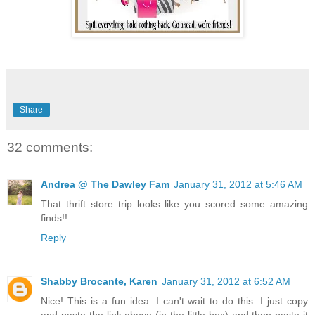
Share
32 comments:
Andrea @ The Dawley Fam
January 31, 2012 at 5:46 AM
That thrift store trip looks like you scored some amazing
finds!!
Reply
Shabby Brocante, Karen
January 31, 2012 at 6:52 AM
Nice! This is a fun idea. I can't wait to do this. I just copy
and paste the link above (in the little box) and then paste it