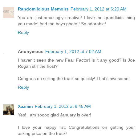
Randomlicious Memoirs
February 1, 2012 at 6:20 AM
You are just amazingly creative! I love the grandkids thing
you made! And the boys photo!! So adorable!
Reply
Anonymous
February 1, 2012 at 7:02 AM
I haven't seen the new Fear Factor! Is it any good? Is Joe
Rogan still the host?
Congrats on selling the truck so quickly! That's awesome!
Reply
Xazmin
February 1, 2012 at 8:45 AM
Yes! I am soooo glad January is over!
I love your happy list. Congratulations on getting your
asking price on the truck!