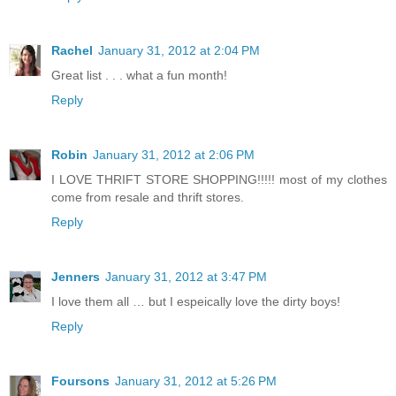
Rachel
January 31, 2012 at 2:04 PM
Great list . . . what a fun month!
Reply
Robin
January 31, 2012 at 2:06 PM
I LOVE THRIFT STORE SHOPPING!!!!! most of my clothes
come from resale and thrift stores.
Reply
Jenners
January 31, 2012 at 3:47 PM
I love them all … but I espeically love the dirty boys!
Reply
Foursons
January 31, 2012 at 5:26 PM