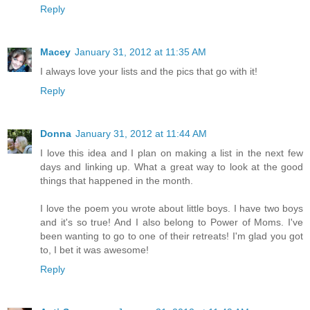
Reply
Macey
January 31, 2012 at 11:35 AM
I always love your lists and the pics that go with it!
Reply
Donna
January 31, 2012 at 11:44 AM
I love this idea and I plan on making a list in the next few
days and linking up. What a great way to look at the good
things that happened in the month.
I love the poem you wrote about little boys. I have two boys
and it's so true! And I also belong to Power of Moms. I've
been wanting to go to one of their retreats! I'm glad you got
to, I bet it was awesome!
Reply