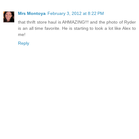
Mrs Montoya
February 3, 2012 at 8:22 PM
that thrift store haul is AHMAZING!!! and the photo of Ryder
is an all time favorite. He is starting to look a lot like Alex to
me!
Reply