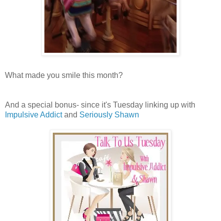
What made you smile this month?
And a special bonus- since it's Tuesday linking up with
Impulsive Addict
and
Seriously Shawn