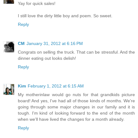
Yay for quick sales!
I still love the dirty little boy and poem. So sweet.
Reply
CM
January 31, 2012 at 6:16 PM
Congrats on selling the truck. That can be stressful. And the
dinner eating out looks delish!
Reply
Kim
February 1, 2012 at 6:15 AM
My motherinlaw would go nuts for that grandkids picture
board! And yes, I've had all of those kinds of months. We're
going through some major changes in our family and it is
tough. I'm kind of looking forward to the end of the month
when we'll have lived the changes for a month already.
Reply