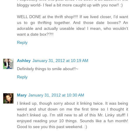
bloggy world- I feel a bit more caught up with you now!! :)
WELL DONE at the thrift shop!!!! If we lived closer, I'd want
us to go thrifting together. And those date boxes? An
adorable and actually useable idea! I mean, who wouldn't
want a date box??!!
Reply
Ashley
January 31, 2012 at 10:19 AM
Definitely things to smile about!!~
Reply
Mary
January 31, 2012 at 10:30 AM
I linked up, though sorry about it linking twice. It was being
weird and shut down on me the first time so I thought it
hadn't linked up. I'm still new to all of this Mr. Linky stuff! I
enjoyed reading your 10 things. Sounds like a fun month!
Good to see you this past weekend. :)