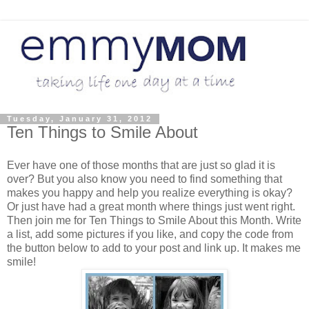
Tuesday, January 31, 2012
Ten Things to Smile About
Ever have one of those months that are just so glad it is
over? But you also know you need to find something that
makes you happy and help you realize everything is okay?
Or just have had a great month where things just went right.
Then join me for Ten Things to Smile About this Month. Write
a list, add some pictures if you like, and copy the code from
the button below to add to your post and link up. It makes me
smile!