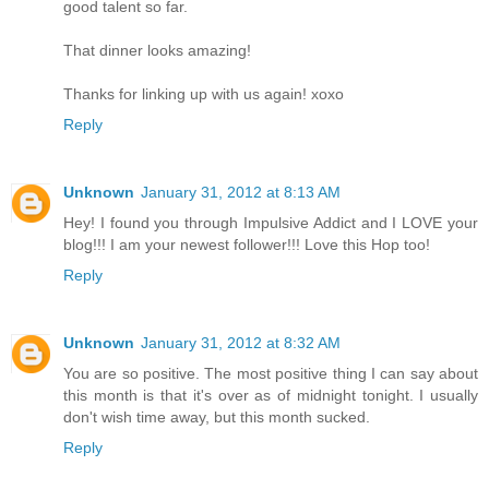
good talent so far.
That dinner looks amazing!
Thanks for linking up with us again! xoxo
Reply
Unknown
January 31, 2012 at 8:13 AM
Hey! I found you through Impulsive Addict and I LOVE your
blog!!! I am your newest follower!!! Love this Hop too!
Reply
Unknown
January 31, 2012 at 8:32 AM
You are so positive. The most positive thing I can say about
this month is that it's over as of midnight tonight. I usually
don't wish time away, but this month sucked.
Reply