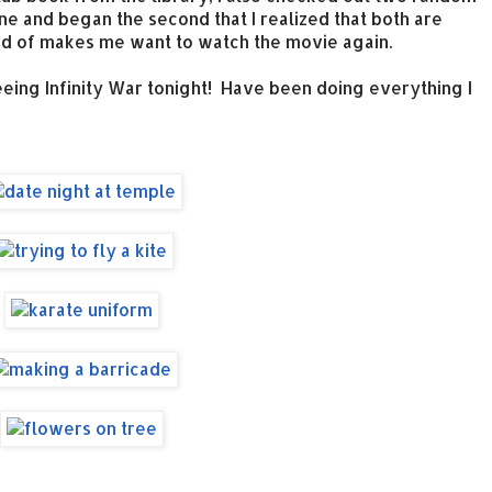
 one and began the second that I realized that both are
Kind of makes me want to watch the movie again.
eeing Infinity War tonight! Have been doing everything I