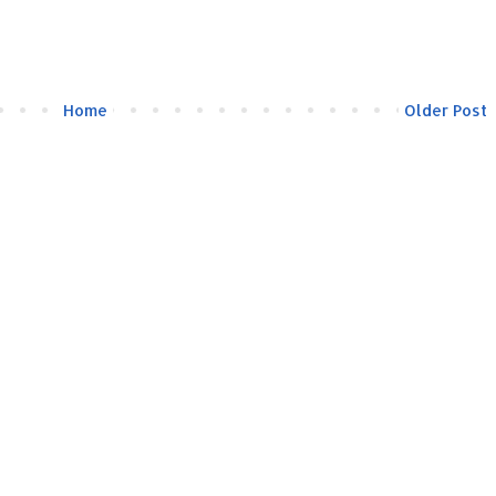
Home
Older Post