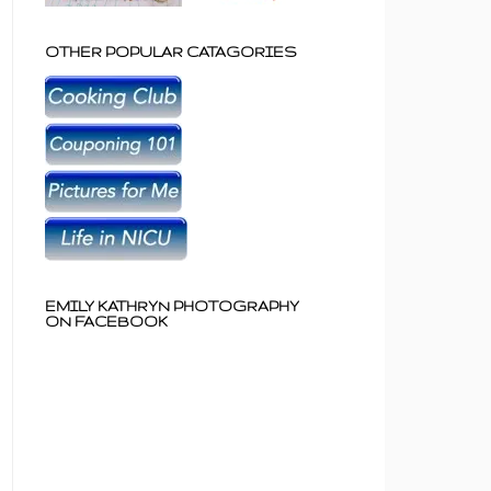
OTHER POPULAR CATAGORIES
EMILY KATHRYN PHOTOGRAPHY
ON FACEBOOK