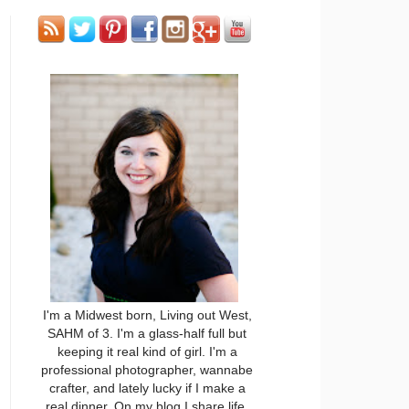
I'm a Midwest born, Living out West,
SAHM of 3. I'm a glass-half full but
keeping it real kind of girl. I'm a
professional photographer, wannabe
crafter, and lately lucky if I make a
real dinner. On my blog I share life,