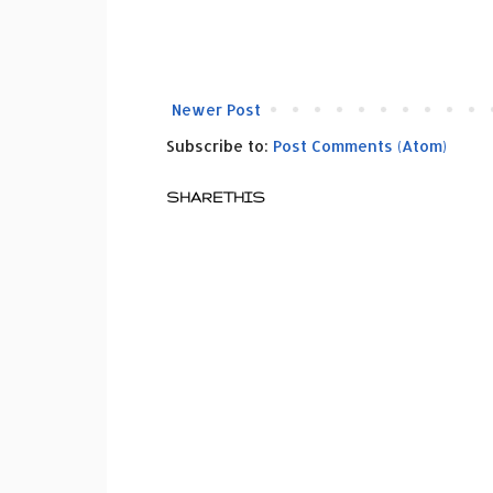
Newer Post
Subscribe to:
Post Comments (Atom)
SHARETHIS