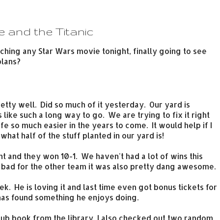
e and the Titanic
hing any Star Wars movie tonight, finally going to see
plans?
retty well. Did so much of it yesterday. Our yard is
s like such a long way to go. We are trying to fix it right
life so much easier in the years to come. It would help if I
hat half of the stuff planted in our yard is!
 and they won 10-1. We haven't had a lot of wins this
l bad for the other team it was also pretty dang awesome.
ek. He is loving it and last time even got bonus tickets for
 has found something he enjoys doing.
lub book from the library, I also checked out two random