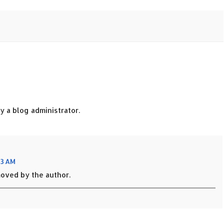
 a blog administrator.
53 AM
oved by the author.