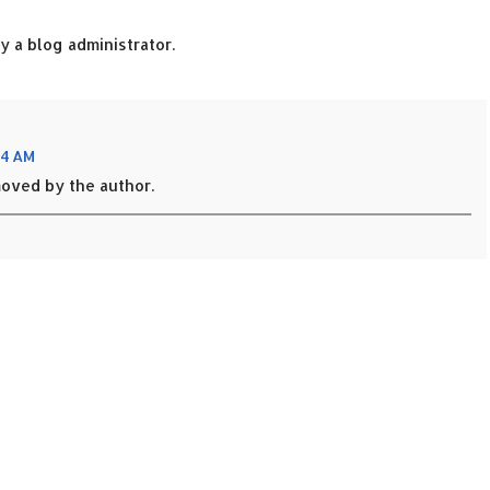
 a blog administrator.
54 AM
oved by the author.