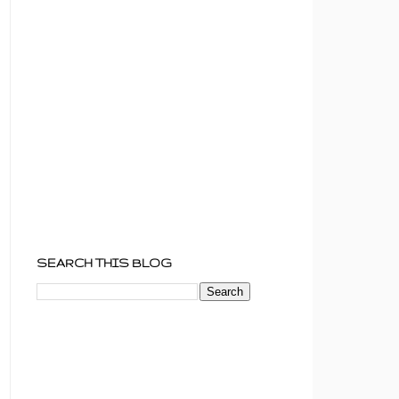
SEARCH THIS BLOG