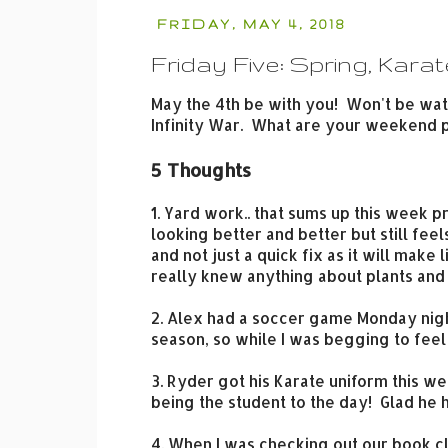
FRIDAY, MAY 4, 2018
Friday Five: Spring, Karat
May the 4th be with you! Won't be watc
Infinity War. What are your weekend 
5 Thoughts
1. Yard work.. that sums up this week p
looking better and better but still feel
and not just a quick fix as it will make 
really knew anything about plants and w
2. Alex had a soccer game Monday night
season, so while I was begging to fee
3. Ryder got his Karate uniform this we
being the student to the day! Glad he
4. When I was checking out our book c