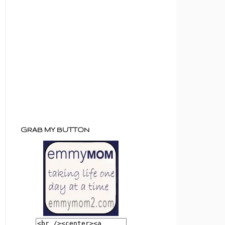
GRAB MY BUTTON