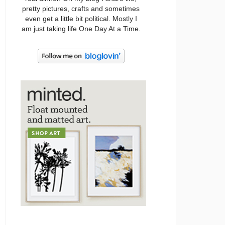
pretty pictures, crafts and sometimes
even get a little bit political. Mostly I
am just taking life One Day At a Time.