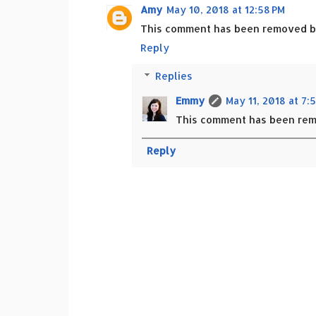
Amy
May 10, 2018 at 12:58 PM
This comment has been removed by
Reply
Replies
Emmy
May 11, 2018 at 7:
This comment has been rem
Reply