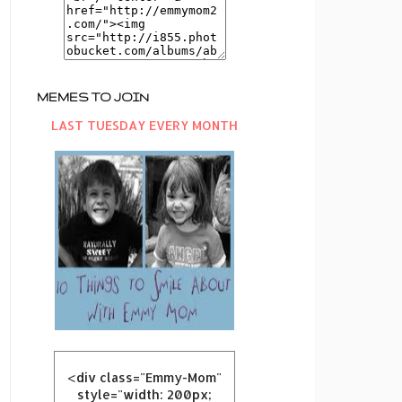
MEMES TO JOIN
LAST TUESDAY EVERY MONTH
<div class="Emmy-Mom"
style="width: 200px;