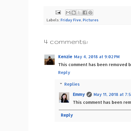
Labels:
Friday Five
,
Pictures
4 comments:
Kenzie
May 4, 2018 at 9:02 PM
This comment has been removed by
Reply
Replies
Emmy
May 11, 2018 at 7:
This comment has been rem
Reply