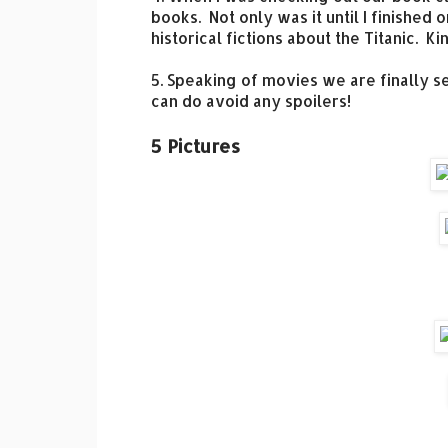
books. Not only was it until I finished
historical fictions about the Titanic. 
5. Speaking of movies we are finally s
can do avoid any spoilers!
5 Pictures